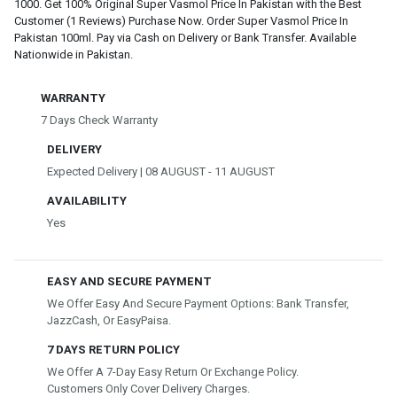
1000. Get 100% Original Super Vasmol Price In Pakistan with the Best
Customer (1 Reviews) Purchase Now. Order Super Vasmol Price In
Pakistan 100ml. Pay via Cash on Delivery or Bank Transfer. Available
Nationwide in Pakistan.
WARRANTY
7 Days Check Warranty
DELIVERY
Expected Delivery | 08 AUGUST - 11 AUGUST
AVAILABILITY
Yes
EASY AND SECURE PAYMENT
We Offer Easy And Secure Payment Options: Bank Transfer,
JazzCash, Or EasyPaisa.
7 DAYS RETURN POLICY
We Offer A 7-Day Easy Return Or Exchange Policy.
Customers Only Cover Delivery Charges.