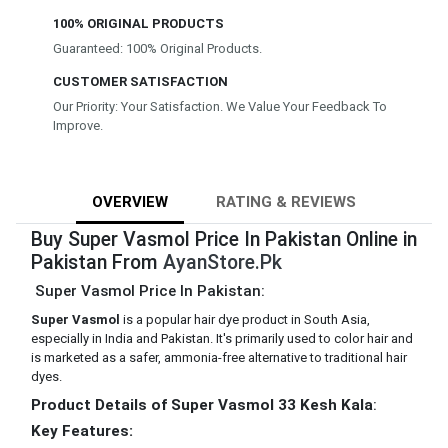
100% ORIGINAL PRODUCTS
Guaranteed: 100% Original Products.
CUSTOMER SATISFACTION
Our Priority: Your Satisfaction. We Value Your Feedback To
Improve.
OVERVIEW
RATING & REVIEWS
Buy Super Vasmol Price In Pakistan Online in
Pakistan From
AyanStore.Pk
Super Vasmol Price In Pakistan:
Super Vasmol
is a popular hair dye product in South Asia,
especially in India and Pakistan. It's primarily used to color hair and
is marketed as a safer, ammonia-free alternative to traditional hair
dyes.
Product Details of Super Vasmol 33 Kesh Kala
:
Key Features: