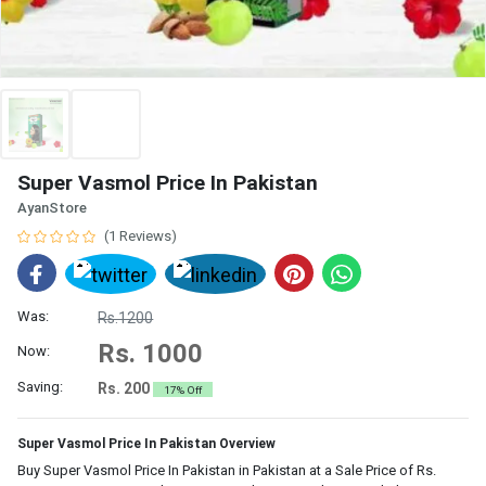
Super Vasmol Price In Pakistan
AyanStore
(1 Reviews)
Was:
Rs.1200
Rs. 1000
Now:
Saving:
Rs. 200
17% Off
Super Vasmol Price In Pakistan Overview
Buy Super Vasmol Price In Pakistan in Pakistan at a Sale Price of Rs.