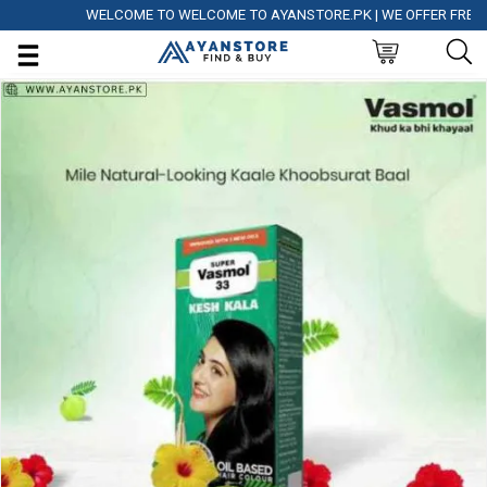
WELCOME TO WELCOME TO AYANSTORE.PK | WE OFFER FREE DELI