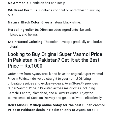
No Ammonia:
Gentle on hair and scalp.
Oil-Based Formula:
Contains coconut oil and other nourishing
oils.
Natural Black Color:
Gives a natural black shine.
Herbal Ingredients:
Often includes ingredients like amla,
hibiscus, and henna.
Stain-Based Coloring:
The color develops gradually and looks
natural.
Looking to Buy Original Super Vasmol Price
In Pakistan in Pakistan? Get It at the Best
Price – Rs.1000
Order now from
AyanStore.Pk
and have the original Super Vasmol
Price In Pakistan delivered straight to your home! Offering
unbeatable prices and exclusive deals,
AyanStore.Pk
provides
Super Vasmol Price In Pakistan across major cities including
Karachi, Lahore, Islamabad, and all over Pakistan. Enjoy the
convenience of Cash on Delivery and get rid of warts effortlessly.
Don't Miss Out! Shop online today for the best Super Vasmol
Price In Pakistan deals in Pakistan only at
AyanStore.Pk
!