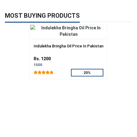
MOST BUYING PRODUCTS
Indulekha Bringha Oil Price In Pakistan
Rs. 1200
1500
20%