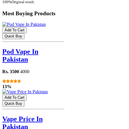
100%Original result.
Most Buying Products
Add To Cart
Quick Buy
Pod Vape In
Pakistan
Rs. 3500
4000
13%
Add To Cart
Quick Buy
Vape Price In
Pakistan