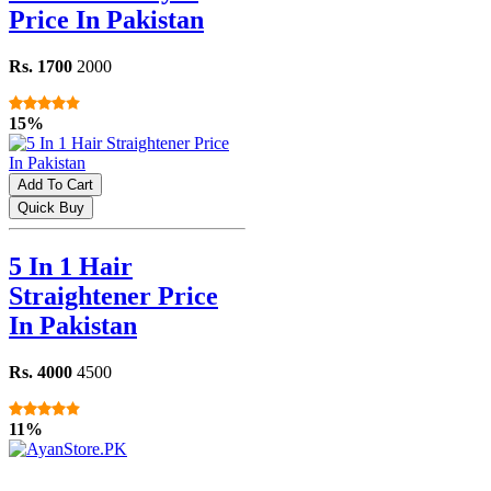
Price In Pakistan
Rs. 1700
2000
15%
Add To Cart
Quick Buy
5 In 1 Hair
Straightener Price
In Pakistan
Rs. 4000
4500
11%