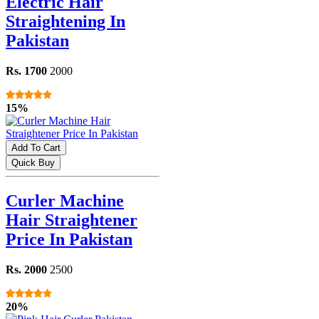
Electric Hair
Straightening In
Pakistan
Rs. 1700
2000
15%
Add To Cart
Quick Buy
Curler Machine
Hair Straightener
Price In Pakistan
Rs. 2000
2500
20%