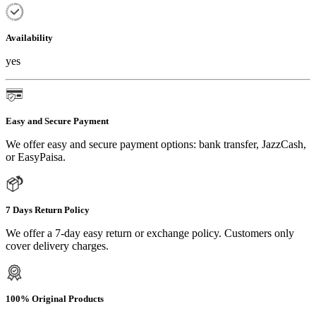
Availability
yes
Easy and Secure Payment
We offer easy and secure payment options: bank transfer, JazzCash,
or EasyPaisa.
7 Days Return Policy
We offer a 7-day easy return or exchange policy. Customers only
cover delivery charges.
100% Original Products