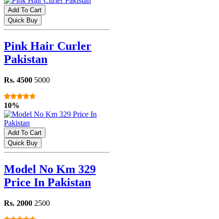
Add To Cart
Quick Buy
Pink Hair Curler
Pakistan
Rs. 4500
5000
10%
Add To Cart
Quick Buy
Model No Km 329
Price In Pakistan
Rs. 2000
2500