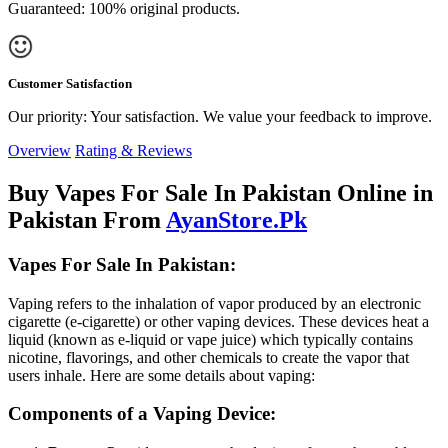
Guaranteed: 100% original products.
Customer Satisfaction
Our priority: Your satisfaction. We value your feedback to improve.
Overview
Rating & Reviews
Buy Vapes For Sale In Pakistan Online in
Pakistan From
AyanStore.Pk
Vapes For Sale In Pakistan:
Vaping refers to the inhalation of vapor produced by an electronic
cigarette (e-cigarette) or other vaping devices. These devices heat a
liquid (known as e-liquid or vape juice) which typically contains
nicotine, flavorings, and other chemicals to create the vapor that
users inhale. Here are some details about vaping:
Components of a Vaping Device: