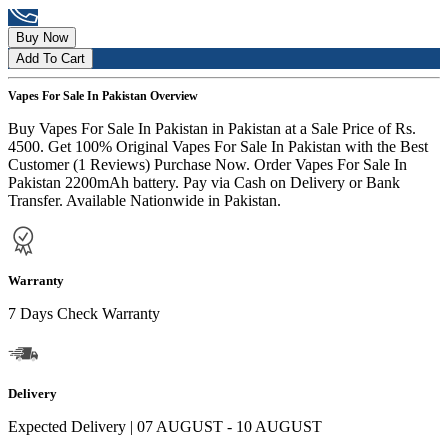
Buy Now
Add To Cart
Vapes For Sale In Pakistan Overview
Buy Vapes For Sale In Pakistan in Pakistan at a Sale Price of Rs.
4500. Get 100% Original Vapes For Sale In Pakistan with the Best
Customer (1 Reviews) Purchase Now. Order Vapes For Sale In
Pakistan 2200mAh battery. Pay via Cash on Delivery or Bank
Transfer. Available Nationwide in Pakistan.
Warranty
7 Days Check Warranty
Delivery
Expected Delivery | 07 AUGUST - 10 AUGUST