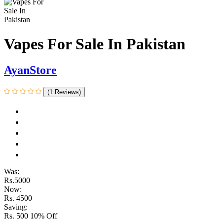
Vapes For Sale In Pakistan
AyanStore
(1 Reviews)
Was:
Rs.5000
Now:
Rs. 4500
Saving:
Rs. 500
10% Off