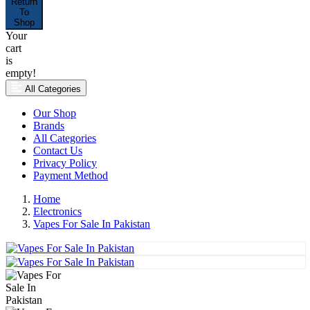
Return
To
Shop
Your
cart
is
empty!
All Categories
Our Shop
Brands
All Categories
Contact Us
Privacy Policy
Payment Method
Home
Electronics
Vapes For Sale In Pakistan