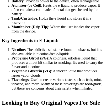
Battery
: Provides power to the device, often rechargeable.
Atomizer (or Coil)
: Heats the e-liquid to produce vapor. It
often contains a coil made of metal that gets heated by the
battery.
Tank/Cartridge
: Holds the e-liquid and stores it in a
reservoir.
Mouthpiece (Drip Tip)
: Where the user inhales the vapor
from the device.
Key Ingredients in E-Liquid:
Nicotine
: The addictive substance found in tobacco, but it is
also available in nicotine-free e-liquids.
Propylene Glycol (PG)
: A colorless, odorless liquid that
produces a throat hit similar to smoking. It's used to carry the
flavor and nicotine.
Vegetable Glycerin (VG)
: A thicker liquid that produces
larger vapor clouds.
Flavorings
: Used to create various tastes such as fruit, mint,
tobacco, and more. Many of these flavorings are food-grade,
but there are concerns about their safety when inhaled.
Looking to Buy Original Vapes For Sale