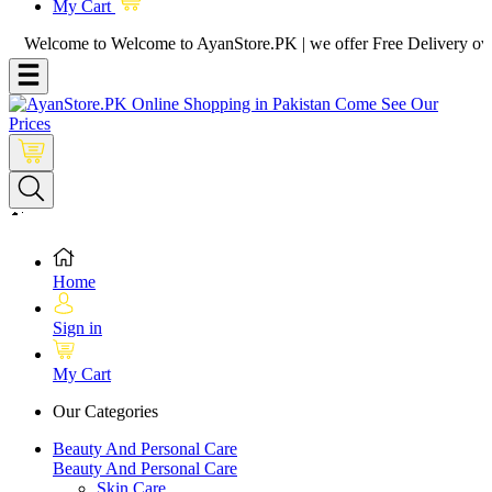
My Cart
lcome to Welcome to AyanStore.PK | we offer Free Delivery over purch
Home
Sign in
My Cart
Our Categories
Beauty And Personal Care
Beauty And Personal Care
Skin Care