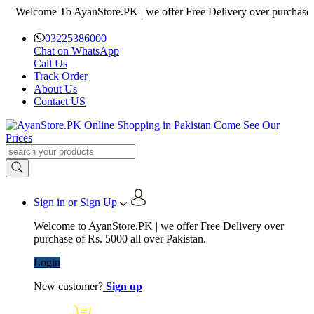
lcome To AyanStore.PK | we offer Free Delivery over purchase of Rs. 
03225386000
Chat on WhatsApp
Call Us
Track Order
About Us
Contact US
Sign in or Sign Up
Welcome to AyanStore.PK | we offer Free Delivery over
purchase of Rs. 5000 all over Pakistan.
Login
New customer?
Sign up