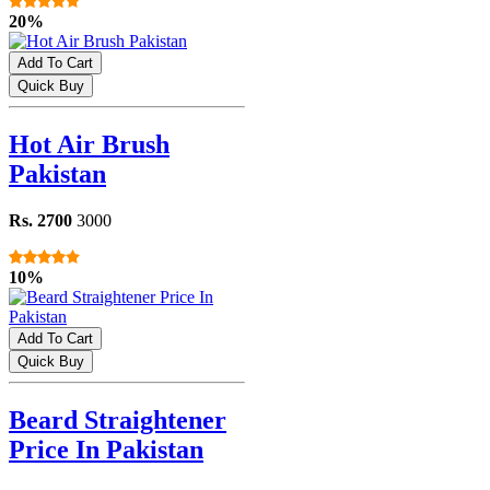
20%
Add To Cart
Quick Buy
Hot Air Brush
Pakistan
Rs. 2700
3000
10%
Add To Cart
Quick Buy
Beard Straightener
Price In Pakistan