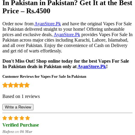
In Pakistan in Pakistan? Get It at the Best
Price – Rs.4500
Order now from
AyanStore.Pk
and have the original Vapes For Sale
In Pakistan delivered straight to your home! Offering unbeatable
prices and exclusive deals,
AyanStore.Pk
provides Vapes For Sale In
Pakistan across major cities including Karachi, Lahore, Islamabad,
and all over Pakistan. Enjoy the convenience of Cash on Delivery
and get rid of warts effortlessly.
Don't Miss Out! Shop online today for the best Vapes For Sale
In Pakistan deals in Pakistan only at
AyanStore.Pk
!
Customer Reviews for Vapes For Sale In Pakistan
Based on 1 reviews
Write a Review
Verified Purchase
Hafeez
on
06 Mar