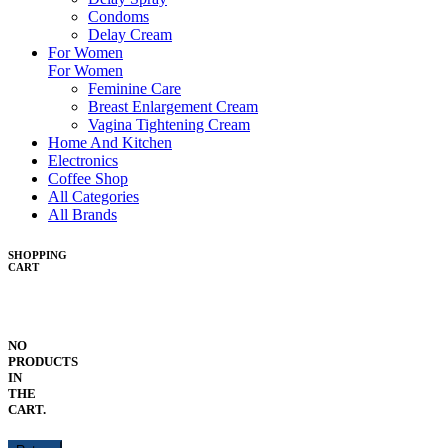
Condoms
Delay Cream
For Women
For Women
Feminine Care
Breast Enlargement Cream
Vagina Tightening Cream
Home And Kitchen
Electronics
Coffee Shop
All Categories
All Brands
SHOPPING
CART
NO
PRODUCTS
IN
THE
CART.