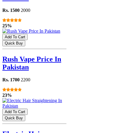
Rs. 1500
2000
25%
Add To Cart
Quick Buy
Rush Vape Price In
Pakistan
Rs. 1700
2200
23%
Add To Cart
Quick Buy