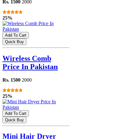
Rs. 1500
2000
25%
Add To Cart
Quick Buy
Wireless Comb
Price In Pakistan
Rs. 1500
2000
25%
Add To Cart
Quick Buy
Mini Hair Dryer