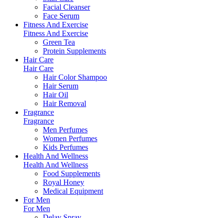
Facial Cleanser
Face Serum
Fitness And Exercise
Fitness And Exercise
Green Tea
Protein Supplements
Hair Care
Hair Care
Hair Color Shampoo
Hair Serum
Hair Oil
Hair Removal
Fragrance
Fragrance
Men Perfumes
Women Perfumes
Kids Perfumes
Health And Wellness
Health And Wellness
Food Supplements
Royal Honey
Medical Equipment
For Men
For Men
Delay Spray