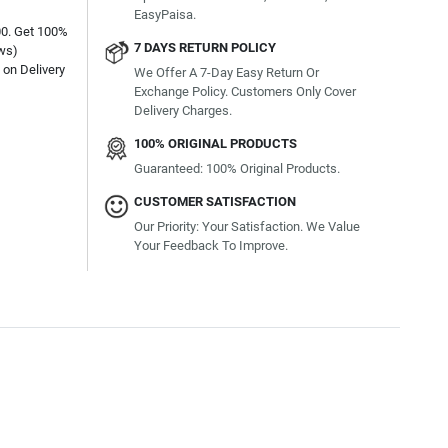
EasyPaisa.
00. Get 100%
7 DAYS RETURN POLICY
ews)
on Delivery
We Offer A 7-Day Easy Return Or
Exchange Policy. Customers Only Cover
Delivery Charges.
100% ORIGINAL PRODUCTS
Guaranteed: 100% Original Products.
CUSTOMER SATISFACTION
Our Priority: Your Satisfaction. We Value
Your Feedback To Improve.