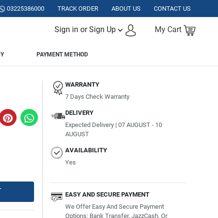
N.
03225386000
TRACK ORDER
ABOUT US
CONTACT US
Sign in or Sign Up
My Cart
CY
PAYMENT METHOD
WARRANTY
7 Days Check Warranty
DELIVERY
Expected Delivery | 07 AUGUST - 10
AUGUST
AVAILABILITY
Yes
T
EASY AND SECURE PAYMENT
We Offer Easy And Secure Payment
Options: Bank Transfer, JazzCash, Or