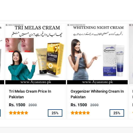
Tri Melas Cream Price In
Oxygenizer Whitening Cream In
Pakistan
Pakistan
Rs. 1500
Rs. 1500
2000
2000
25%
25%