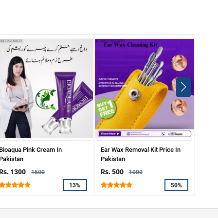
Bioaqua Pink Cream In
Ear Wax Removal Kit Price In
Mozil
Pakistan
Pakistan
Rs. 1300
Rs. 500
Rs. 
1500
1000
13%
50%