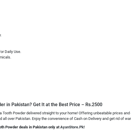
.
or Daily Use.
micals.
r in Pakistan? Get It at the Best Price – Rs.2500
a Tooth Powder delivered straight to your home! Offering unbeatable prices and
all over Pakistan. Enjoy the convenience of Cash on Delivery and get rid of wart
oth Powder deals in Pakistan only at
AyanStore.Pk
!