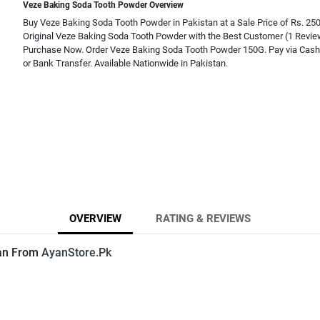
Veze Baking Soda Tooth Powder Overview
Buy Veze Baking Soda Tooth Powder in Pakistan at a Sale Price of Rs. 25
Original Veze Baking Soda Tooth Powder with the Best Customer (1 Revi
Purchase Now. Order Veze Baking Soda Tooth Powder 150G. Pay via Cash 
or Bank Transfer. Available Nationwide in Pakistan.
OVERVIEW
RATING & REVIEWS
tan From
AyanStore.Pk