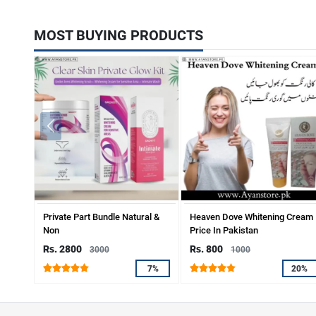
MOST BUYING PRODUCTS
Private Part Bundle Natural &
Heaven Dove Whitening Cream
Non
Price In Pakistan
Rs. 2800
Rs. 800
3000
1000
7%
20%