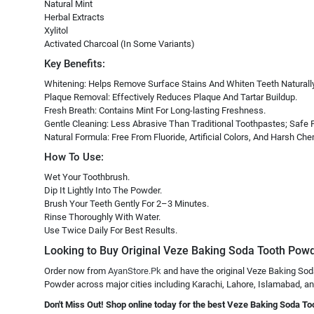
Natural Mint
Herbal Extracts
Xylitol
Activated Charcoal (In Some Variants)
Key Benefits:
Whitening: Helps Remove Surface Stains And Whiten Teeth Naturally
Plaque Removal: Effectively Reduces Plaque And Tartar Buildup.
Fresh Breath: Contains Mint For Long-lasting Freshness.
Gentle Cleaning: Less Abrasive Than Traditional Toothpastes; Safe F
Natural Formula: Free From Fluoride, Artificial Colors, And Harsh Che
How To Use:
Wet Your Toothbrush.
Dip It Lightly Into The Powder.
Brush Your Teeth Gently For 2–3 Minutes.
Rinse Thoroughly With Water.
Use Twice Daily For Best Results.
Looking to Buy Original Veze Baking Soda Tooth Powde
Order now from
AyanStore.Pk
and have the original Veze Baking Sod
Powder across major cities including Karachi, Lahore, Islamabad, and 
Don't Miss Out! Shop online today for the best Veze Baking Soda To