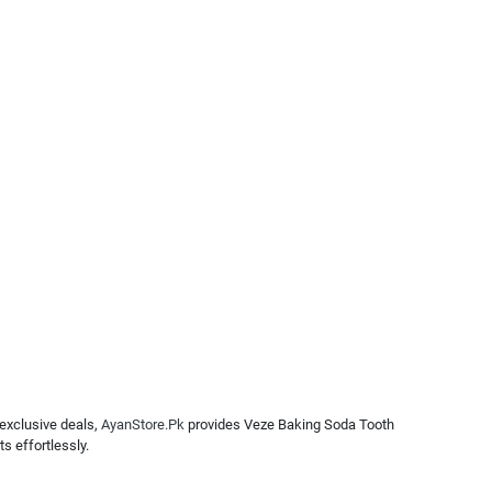
 exclusive deals,
AyanStore.Pk
provides Veze Baking Soda Tooth
s effortlessly.