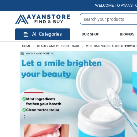
WELCOME TO AYANSTORE.PK | 
All Categories
OUR SHOP
BRANDS
HOME
BEAUTY AND PERSONAL CARE
VEZE BAKING SODA TOOTH POWDE