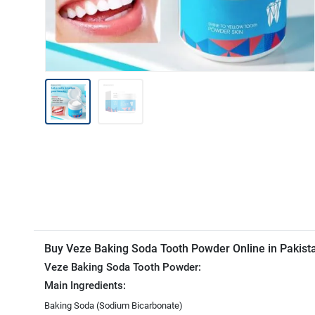
Buy Veze Baking Soda Tooth Powder Online in Pakis
Veze Baking Soda Tooth Powder:
Main Ingredients:
Baking Soda (Sodium Bicarbonate)