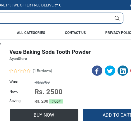
WE OFFER FREE DELIVERY OVER PURCHASE OF RS. 5000 ALL OVER PAKISTA
ALL CATEGORIES
CONTACT US
PRIVACY POLI
R
Veze Baking Soda Tooth Powder
AyanStore
(1 Reviews)
Was:
Rs.2700
Rs. 2500
Now:
Saving:
Rs. 200
7% Off
BUY NOW
ADD TO CAR