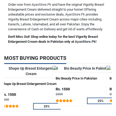
Order now from
AyanStore.Pk
and have the original Vigority Breast
Enlargement Cream delivered straight to your home! Offering
unbeatable prices and exclusive deals,
AyanStore.Pk
provides
Vigority Breast Enlargement Cream across major cities including
Karachi, Lahore, Islamabad, and all over Pakistan. Enjoy the
convenience of Cash on Delivery and get rid of warts effortlessly.
Don't Miss Out! Shop online today for the best Vigority Breast
Enlargement Cream deals in Pakistan only at
AyanStore.Pk
!
MOST BUYING PRODUCTS
Bio Beauty Price In Pakistan
Bala
Shape Up Breast Enlargement Cream
Rs. 1500
Rs.
Rs. 1500
2000
200
2000
25%
25%