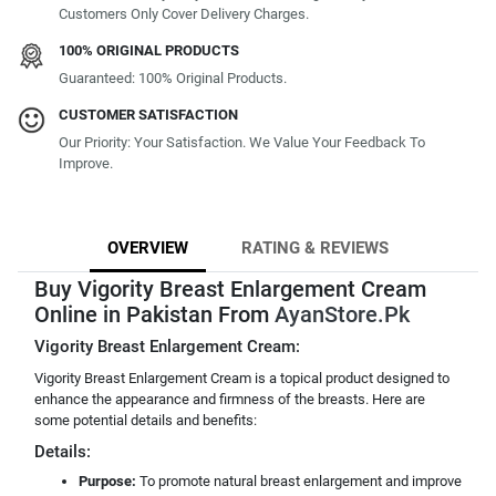
Customers Only Cover Delivery Charges.
100% ORIGINAL PRODUCTS
Guaranteed: 100% Original Products.
CUSTOMER SATISFACTION
Our Priority: Your Satisfaction. We Value Your Feedback To
Improve.
OVERVIEW
RATING & REVIEWS
Buy Vigority Breast Enlargement Cream
Online in Pakistan From
AyanStore.Pk
Vigority Breast Enlargement Cream:
Vigority Breast Enlargement Cream is a topical product designed to
enhance the appearance and firmness of the breasts. Here are
some potential details and benefits:
Details:
Purpose:
To promote natural breast enlargement and improve