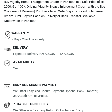
Buy Vigority Breast Enlargement Cream in Pakistan at a Sale Price of Rs.
2000. Get 100% Original Vigority Breast Enlargement Cream with the Best
Customer (1 Reviews) Purchase Now. Order Vigority Breast Enlargement
Cream 30ml. Pay via Cash on Delivery or Bank Transfer. Available
Nationwide in Pakistan.
WARRANTY
7 Days Check Warranty
DELIVERY
Expected Delivery | 09 AUGUST - 12 AUGUST
AVAILABILITY
Yes
EASY AND SECURE PAYMENT
We Offer Easy And Secure Payment Options: Bank Transfer,
JazzCash, Or EasyPaisa.
7 DAYS RETURN POLICY
We Offer A 7-Day Easy Return Or Exchange Policy.