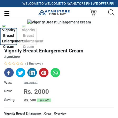
WELCOME TO WELCOME TO AYANSTORE.PK | WE OFFER FREE DEL
Vigority Breast Enlargement Cream
AyanStore
(1 Reviews)
Was:
Rs.2500
Rs. 2000
Now:
Saving:
Rs. 500
20% Off
Vigority Breast Enlargement Cream Overview