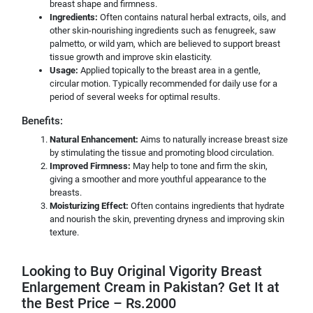
breast shape and firmness.
Ingredients:
Often contains natural herbal extracts, oils, and
other skin-nourishing ingredients such as fenugreek, saw
palmetto, or wild yam, which are believed to support breast
tissue growth and improve skin elasticity.
Usage:
Applied topically to the breast area in a gentle,
circular motion. Typically recommended for daily use for a
period of several weeks for optimal results.
Benefits:
Natural Enhancement:
Aims to naturally increase breast size
by stimulating the tissue and promoting blood circulation.
Improved Firmness:
May help to tone and firm the skin,
giving a smoother and more youthful appearance to the
breasts.
Moisturizing Effect:
Often contains ingredients that hydrate
and nourish the skin, preventing dryness and improving skin
texture.
Looking to Buy Original Vigority Breast
Enlargement Cream in Pakistan? Get It at
the Best Price – Rs.2000