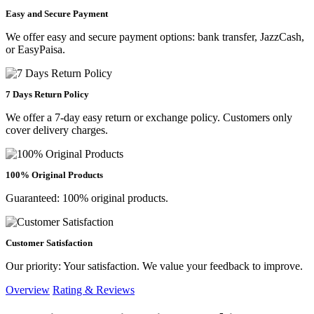
Easy and Secure Payment
We offer easy and secure payment options: bank transfer, JazzCash,
or EasyPaisa.
7 Days Return Policy
We offer a 7-day easy return or exchange policy. Customers only
cover delivery charges.
100% Original Products
Guaranteed: 100% original products.
Customer Satisfaction
Our priority: Your satisfaction. We value your feedback to improve.
Overview
Rating & Reviews