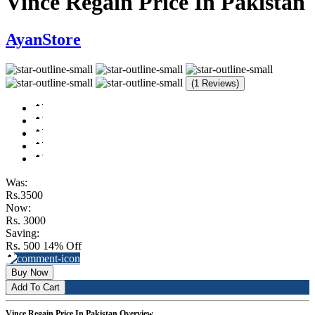
Vince Regain Price In Pakistan
AyanStore
(1 Reviews)
Was:
Rs.3500
Now:
Rs. 3000
Saving:
Rs. 500
14% Off
Buy Now
Add To Cart
Vince Regain Price In Pakistan Overview