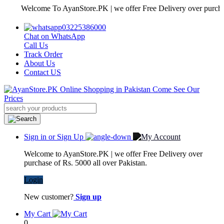
Welcome To AyanStore.PK | we offer Free Delivery over purchase of R
03225386000
Chat on WhatsApp
Call Us
Track Order
About Us
Contact US
Sign in or Sign Up
Welcome to AyanStore.PK | we offer Free Delivery over
purchase of Rs. 5000 all over Pakistan.
Login
New customer?
Sign up
My Cart
0