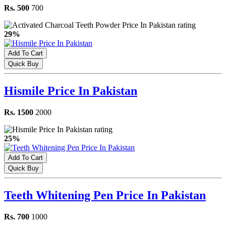
Rs. 500
700
29%
Add To Cart
Quick Buy
Hismile Price In Pakistan
Rs. 1500
2000
25%
Add To Cart
Quick Buy
Teeth Whitening Pen Price In Pakistan
Rs. 700
1000