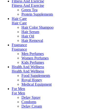
Fitness And Exercise
Fitness And Exercise
Green Tea
Protein Supplements
Hair Care
Hair Care
Hair Color Shampoo
Hair Serum
Hair Oil
Hair Removal
Fragrance
Fragrance
Men Perfumes
Women Perfumes
Kids Perfumes
Health And Wellness
Health And Wellness
Food Supplements
Royal Honey
Medical Equipment
For Men
For Men
Delay Spray
Condoms
Delay Cream