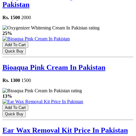
Pakistan
Rs. 1500
2000
25%
Add To Cart
Quick Buy
Bioaqua Pink Cream In Pakistan
Rs. 1300
1500
13%
Add To Cart
Quick Buy
Ear Wax Removal Kit Price In Pakistan