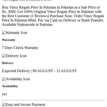
Buy Vince Regain Price In Pakistan in Pakistan at a Sale Price of
Rs. 3000. Get 100% Original Vince Regain Price In Pakistan with
the Best Customer (1 Reviews) Purchase Now. Order Vince Regain
Price In Pakistan 80ml. Pay via Cash on Delivery or Bank Transfer.
Available Nationwide in Pakistan.
Warranty
7 Days Check Warranty
Delivery
Expected Delivery | 09 AUGUST - 12 AUGUST
Availability
yes