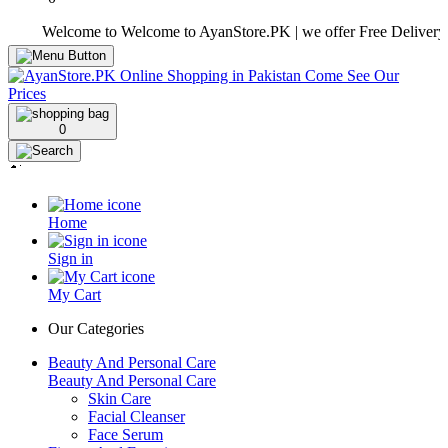
Welcome to Welcome to AyanStore.PK | we offer Free Delivery over pu
0
Home
Sign in
My Cart
Our Categories
Beauty And Personal Care
Beauty And Personal Care
Skin Care
Facial Cleanser
Face Serum