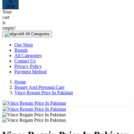
To
Shop
Your
cart
is
empty!
All Categories
Our Shop
Brands
All Categories
Contact Us
Privacy Policy
Payment Method
Home
Beauty And Personal Care
Vince Regain Price In Pakistan