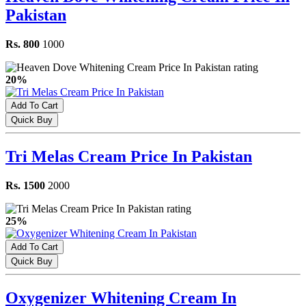
Pakistan
Rs. 800
1000
20%
Add To Cart
Quick Buy
Tri Melas Cream Price In Pakistan
Rs. 1500
2000
25%
Add To Cart
Quick Buy
Oxygenizer Whitening Cream In