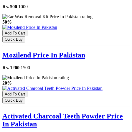
Rs. 500
1000
50%
Add To Cart
Quick Buy
Mozilend Price In Pakistan
Rs. 1200
1500
20%
Add To Cart
Quick Buy
Activated Charcoal Teeth Powder Price
In Pakistan