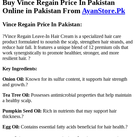
Buy Vince Regain Price In Pakistan
Online in Pakistan From
AyanStore.Pk
Vince Regain Price In Pakistan:
?Vince Regain Leave-In Hair Cream is a specialized hair care
product formulated to nourish the scalp, strengthen hair strands, and
reduce hair fall. It features a unique blend of 12 premium oils that
work synergistically to promote healthier, stronger, and more
resilient hair. ?
Key Ingredients:
Onion Oil:
Known for its sulfur content, it supports hair strength
and growth.?
Tea Tree Oil:
Possesses antimicrobial properties that help maintain
a healthy scalp.
Pumpkin Seed Oil:
Rich in nutrients that may support hair
thickness.?
Egg Oil:
Contains essential fatty acids beneficial for hair health.?