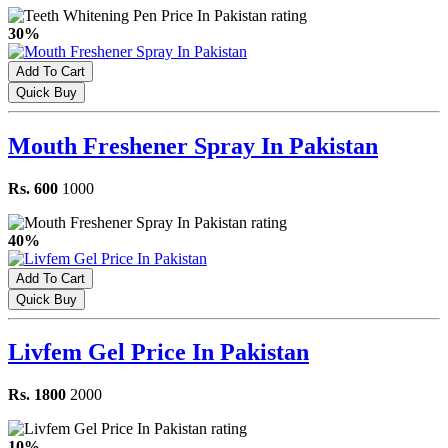
30%
Add To Cart
Quick Buy
Mouth Freshener Spray In Pakistan
Rs. 600
1000
40%
Add To Cart
Quick Buy
Livfem Gel Price In Pakistan
Rs. 1800
2000
10%