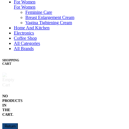
For Women
For Women
Feminine Care
Breast Enlargement Cream
Vagina Tightening Cream
Home And Kitchen
Electronics
Coffee Shop
All Categories
All Brands
SHOPPING
CART
NO
PRODUCTS
IN
THE
CART.
Return