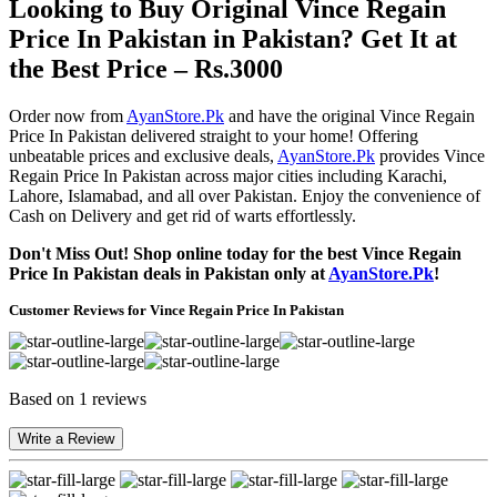
Looking to Buy Original Vince Regain
Price In Pakistan in Pakistan? Get It at
the Best Price – Rs.3000
Order now from
AyanStore.Pk
and have the original Vince Regain
Price In Pakistan delivered straight to your home! Offering
unbeatable prices and exclusive deals,
AyanStore.Pk
provides Vince
Regain Price In Pakistan across major cities including Karachi,
Lahore, Islamabad, and all over Pakistan. Enjoy the convenience of
Cash on Delivery and get rid of warts effortlessly.
Don't Miss Out! Shop online today for the best Vince Regain
Price In Pakistan deals in Pakistan only at
AyanStore.Pk
!
Customer Reviews for Vince Regain Price In Pakistan
Based on 1 reviews
Write a Review