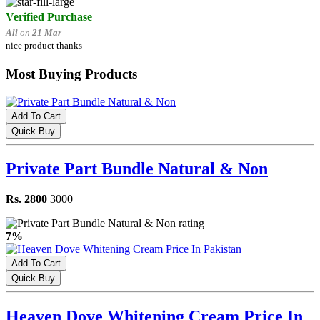
Verified Purchase
Ali
on
21 Mar
nice product thanks
Most Buying Products
Add To Cart
Quick Buy
Private Part Bundle Natural & Non
Rs. 2800
3000
7%
Add To Cart
Quick Buy
Heaven Dove Whitening Cream Price In