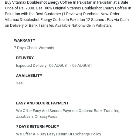
Buy Vitamax Doubleshot Energy Coffee In Pakistan in Pakistan at a Sale
Price of Rs. 7000. Get 100% Original Vitamax Doubleshot Energy Coffee In
Pakistan with the Best Customer (1 Reviews) Purchase Now. Order
Vitamax Doubleshot Energy Coffee In Pakistan 12 Saches . Pay via Cash
on Delivery or Bank Transfer. Available Nationwide in Pakistan.
WARRANTY
7 Days Check Warranty
DELIVERY
Expected Delivery | 06 AUGUST - 09 AUGUST
AVAILABILITY
Yes
EASY AND SECURE PAYMENT
We Offer Easy And Secure Payment Options: Bank Transfer,
JazzCash, Or EasyPaisa.
7 DAYS RETURN POLICY
We Offer A 7-Day Easy Return Or Exchange Policy.