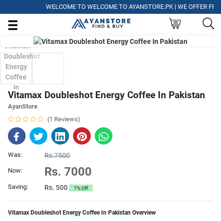
WELCOME TO WELCOME TO AYANSTORE.PK | WE OFFER FREE DE
Vitamax Doubleshot Energy Coffee In Pakistan
AyanStore
(1 Reviews)
Was:
Rs.7500
Rs. 7000
Now:
Saving:
Rs. 500
7% Off
Vitamax Doubleshot Energy Coffee In Pakistan Overview