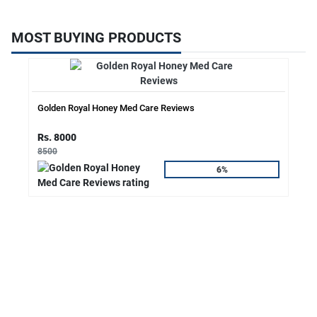
MOST BUYING PRODUCTS
Golden Royal Honey Med Care Reviews
Rs. 8000
8500
6%