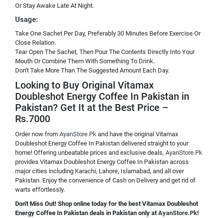
Or Stay Awake Late At Night.
Usage:
Take One Sachet Per Day, Preferably 30 Minutes Before Exercise Or
Close Relation.
Tear Open The Sachet, Then Pour The Contents Directly Into Your
Mouth Or Combine Them With Something To Drink.
Don't Take More Than The Suggested Amount Each Day.
Looking to Buy Original Vitamax
Doubleshot Energy Coffee In Pakistan in
Pakistan? Get It at the Best Price –
Rs.7000
Order now from
AyanStore.Pk
and have the original Vitamax
Doubleshot Energy Coffee In Pakistan delivered straight to your
home! Offering unbeatable prices and exclusive deals,
AyanStore.Pk
provides Vitamax Doubleshot Energy Coffee In Pakistan across
major cities including Karachi, Lahore, Islamabad, and all over
Pakistan. Enjoy the convenience of Cash on Delivery and get rid of
warts effortlessly.
Don't Miss Out! Shop online today for the best Vitamax Doubleshot
Energy Coffee In Pakistan deals in Pakistan only at
AyanStore.Pk
!