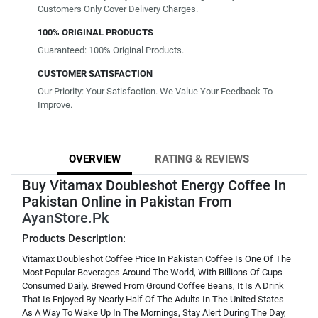
Customers Only Cover Delivery Charges.
100% ORIGINAL PRODUCTS
Guaranteed: 100% Original Products.
CUSTOMER SATISFACTION
Our Priority: Your Satisfaction. We Value Your Feedback To
Improve.
OVERVIEW
RATING & REVIEWS
Buy Vitamax Doubleshot Energy Coffee In
Pakistan Online in Pakistan From
AyanStore.Pk
Products Description:
Vitamax Doubleshot Coffee Price In Pakistan Coffee Is One Of The
Most Popular Beverages Around The World, With Billions Of Cups
Consumed Daily. Brewed From Ground Coffee Beans, It Is A Drink
That Is Enjoyed By Nearly Half Of The Adults In The United States
As A Way To Wake Up In The Mornings, Stay Alert During The Day,