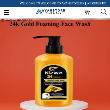
WELCOME TO WELCOME TO AYANSTORE.PK | WE OFFER FREE DEL