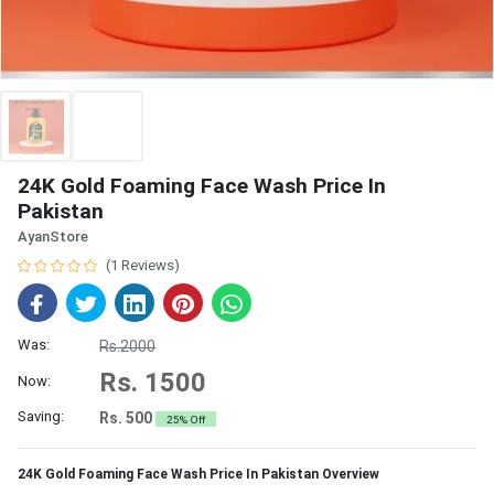
24K Gold Foaming Face Wash Price In
Pakistan
AyanStore
(1 Reviews)
Was:
Rs.2000
Rs. 1500
Now:
Saving:
Rs. 500
25% Off
24K Gold Foaming Face Wash Price In Pakistan Overview