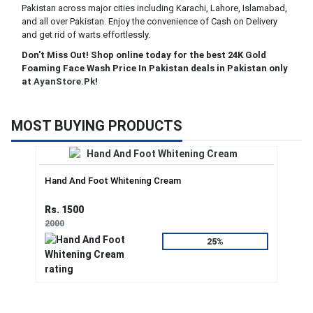
Pakistan across major cities including Karachi, Lahore, Islamabad,
and all over Pakistan. Enjoy the convenience of Cash on Delivery
and get rid of warts effortlessly.
Don't Miss Out! Shop online today for the best 24K Gold
Foaming Face Wash Price In Pakistan deals in Pakistan only
at
AyanStore.Pk
!
MOST BUYING PRODUCTS
Hand And Foot Whitening Cream
Rs. 1500
2000
25%