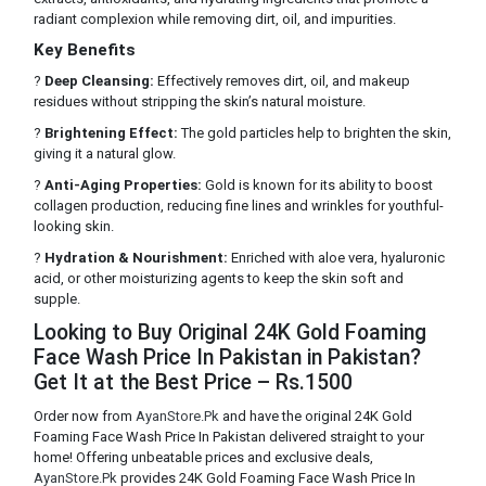
radiant complexion while removing dirt, oil, and impurities.
Key Benefits
?
Deep Cleansing:
Effectively removes dirt, oil, and makeup
residues without stripping the skin’s natural moisture.
?
Brightening Effect:
The gold particles help to brighten the skin,
giving it a natural glow.
?
Anti-Aging Properties:
Gold is known for its ability to boost
collagen production, reducing fine lines and wrinkles for youthful-
looking skin.
?
Hydration & Nourishment:
Enriched with aloe vera, hyaluronic
acid, or other moisturizing agents to keep the skin soft and
supple.
Looking to Buy Original 24K Gold Foaming
Face Wash Price In Pakistan in Pakistan?
Get It at the Best Price – Rs.1500
Order now from
AyanStore.Pk
and have the original 24K Gold
Foaming Face Wash Price In Pakistan delivered straight to your
home! Offering unbeatable prices and exclusive deals,
AyanStore.Pk
provides 24K Gold Foaming Face Wash Price In