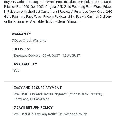
Buy 24K Gold Foaming Face Wash Price In Pakistan in Pakistan at a Sale
Price of Rs. 1500. Get 100% Original 24K Gold Foaming Face Wash Price
In Pakistan with the Best Customer (1 Reviews) Purchase Now. Order 24K
Gold Foaming Face Wash Price In Pakistan 24 k. Pay via Cash on Delivery
or Bank Transfer. Available Nationwide in Pakistan.
WARRANTY
7 Days Check Warranty
DELIVERY
Expected Delivery | 09 AUGUST - 12 AUGUST
AVAILABILITY
Yes
EASY AND SECURE PAYMENT
We Offer Easy And Secure Payment Options: Bank Transfer,
JazzCash, Or EasyPaisa.
7 DAYS RETURN POLICY
We Offer A 7-Day Easy Return Or Exchange Policy.