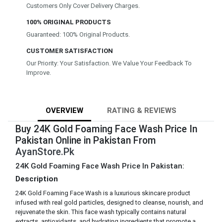
Customers Only Cover Delivery Charges.
100% ORIGINAL PRODUCTS
Guaranteed: 100% Original Products.
CUSTOMER SATISFACTION
Our Priority: Your Satisfaction. We Value Your Feedback To
Improve.
OVERVIEW
RATING & REVIEWS
Buy 24K Gold Foaming Face Wash Price In
Pakistan Online in Pakistan From
AyanStore.Pk
24K Gold Foaming Face Wash Price In Pakistan:
Description
24K Gold Foaming Face Wash is a luxurious skincare product
infused with real gold particles, designed to cleanse, nourish, and
rejuvenate the skin. This face wash typically contains natural
extracts, antioxidants, and hydrating ingredients that promote a