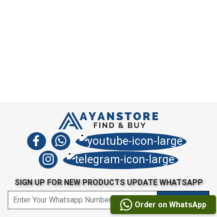
SIGN UP FOR NEW PRODUCTS UPDATE WHATSAPP
Order on WhatsApp