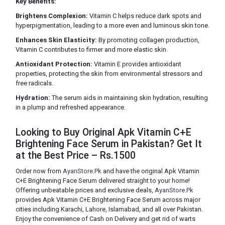
Key Benefits:
Brightens Complexion:
Vitamin C helps reduce dark spots and
hyperpigmentation, leading to a more even and luminous skin tone.
Enhances Skin Elasticity:
By promoting collagen production,
Vitamin C contributes to firmer and more elastic skin.
Antioxidant Protection:
Vitamin E provides antioxidant
properties, protecting the skin from environmental stressors and
free radicals.
Hydration:
The serum aids in maintaining skin hydration, resulting
in a plump and refreshed appearance.
Looking to Buy Original Apk Vitamin C+E
Brightening Face Serum in Pakistan? Get It
at the Best Price – Rs.1500
Order now from
AyanStore.Pk
and have the original Apk Vitamin
C+E Brightening Face Serum delivered straight to your home!
Offering unbeatable prices and exclusive deals,
AyanStore.Pk
provides Apk Vitamin C+E Brightening Face Serum across major
cities including Karachi, Lahore, Islamabad, and all over Pakistan.
Enjoy the convenience of Cash on Delivery and get rid of warts