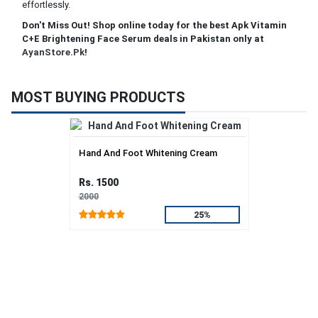
effortlessly.
Don't Miss Out! Shop online today for the best Apk Vitamin
C+E Brightening Face Serum deals in Pakistan only at
AyanStore.Pk
!
MOST BUYING PRODUCTS
Hand And Foot Whitening Cream
Rs. 1500
2000
25%