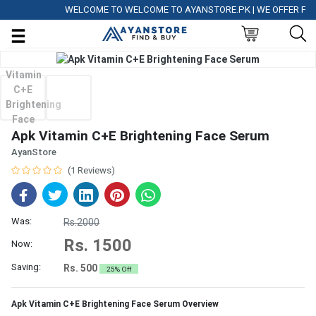
WELCOME TO WELCOME TO AYANSTORE.PK | WE OFFER FREE D
Apk Vitamin C+E Brightening Face Serum
AyanStore
(1 Reviews)
Was:
Rs.2000
Rs. 1500
Now:
Saving:
Rs. 500
25% Off
Apk Vitamin C+E Brightening Face Serum Overview