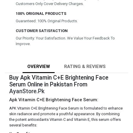
Customers Only Cover Delivery Charges.
100% ORIGINAL PRODUCTS
Guaranteed: 100% Original Products.
CUSTOMER SATISFACTION
Our Priority: Your Satisfaction. We Value Your Feedback To
Improve.
OVERVIEW
RATING & REVIEWS
Buy Apk Vitamin C+E Brightening Face
Serum Online in Pakistan From
AyanStore.Pk
Apk Vitamin C+E Brightening Face Serum:
APK Vitamin C+E Brightening Face Serum is formulated to enhance
skin radiance and promote a youthful appearance. By combining
the potent antioxidants Vitamin C and Vitamin E, this serum offers
several benefits: