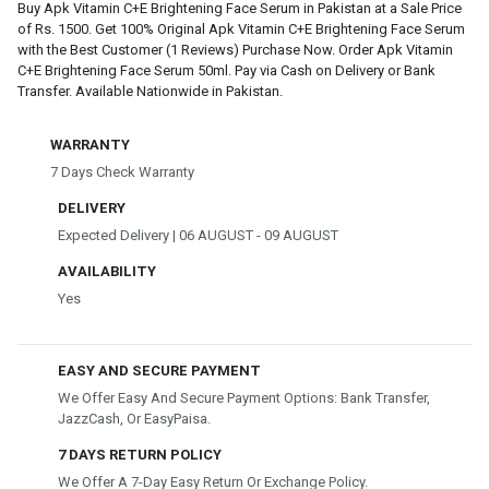
Buy Apk Vitamin C+E Brightening Face Serum in Pakistan at a Sale Price
of Rs. 1500. Get 100% Original Apk Vitamin C+E Brightening Face Serum
with the Best Customer (1 Reviews) Purchase Now. Order Apk Vitamin
C+E Brightening Face Serum 50ml. Pay via Cash on Delivery or Bank
Transfer. Available Nationwide in Pakistan.
WARRANTY
7 Days Check Warranty
DELIVERY
Expected Delivery | 06 AUGUST - 09 AUGUST
AVAILABILITY
Yes
EASY AND SECURE PAYMENT
We Offer Easy And Secure Payment Options: Bank Transfer,
JazzCash, Or EasyPaisa.
7 DAYS RETURN POLICY
We Offer A 7-Day Easy Return Or Exchange Policy.