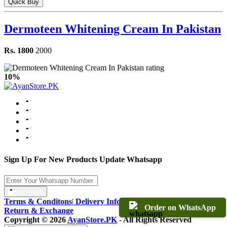
Quick Buy
Dermoteen Whitening Cream In Pakistan
Rs. 1800
2000
10%
Sign Up For New Products Update Whatsapp
Terms & Conditons
|
Delivery Information
|
Warranty & Terms
|
Order on WhatsApp
Return & Exchange
Copyright © 2026
AyanStore.PK
- All Rights Reserved