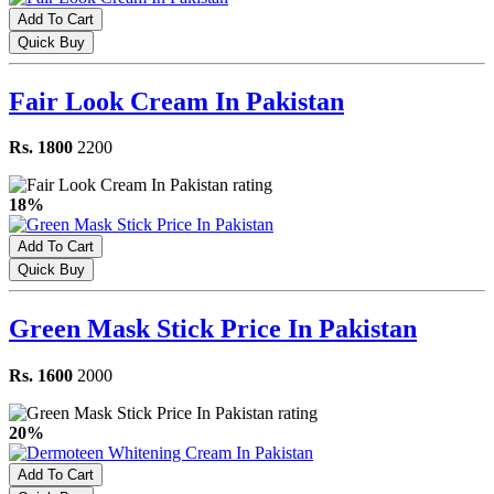
Add To Cart
Quick Buy
Fair Look Cream In Pakistan
Rs. 1800
2200
18%
Add To Cart
Quick Buy
Green Mask Stick Price In Pakistan
Rs. 1600
2000
20%
Add To Cart