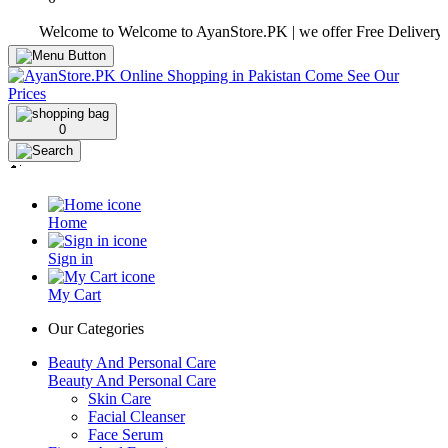
Welcome to Welcome to AyanStore.PK | we offer Free Delivery over pu
0
Home
Sign in
My Cart
Our Categories
Beauty And Personal Care
Beauty And Personal Care
Skin Care
Facial Cleanser
Face Serum