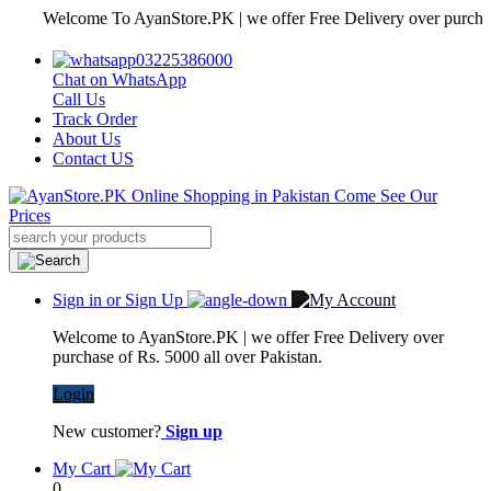
Welcome To AyanStore.PK | we offer Free Delivery over purchase of R
03225386000
Chat on WhatsApp
Call Us
Track Order
About Us
Contact US
Sign in or Sign Up
Welcome to AyanStore.PK | we offer Free Delivery over
purchase of Rs. 5000 all over Pakistan.
Login
New customer?
Sign up
My Cart
0