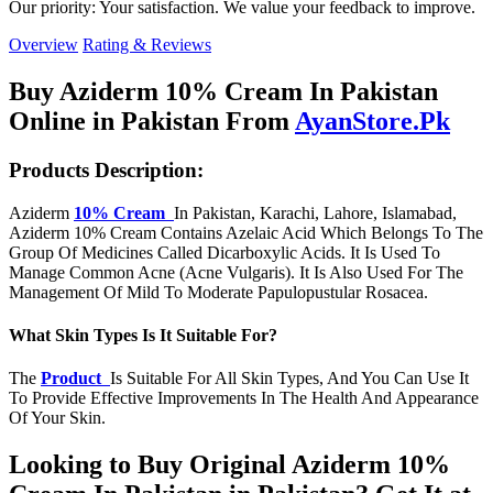
Our priority: Your satisfaction. We value your feedback to improve.
Overview
Rating & Reviews
Buy Aziderm 10% Cream In Pakistan
Online in Pakistan From
AyanStore.Pk
Products Description:
Aziderm
10% Cream
In Pakistan, Karachi, Lahore, Islamabad,
Aziderm 10% Cream Contains Azelaic Acid Which Belongs To The
Group Of Medicines Called Dicarboxylic Acids. It Is Used To
Manage Common Acne (Acne Vulgaris). It Is Also Used For The
Management Of Mild To Moderate Papulopustular Rosacea.
What Skin Types Is It Suitable For?
The
Product
Is Suitable For All Skin Types, And You Can Use It
To Provide Effective Improvements In The Health And Appearance
Of Your Skin.
Looking to Buy Original Aziderm 10%