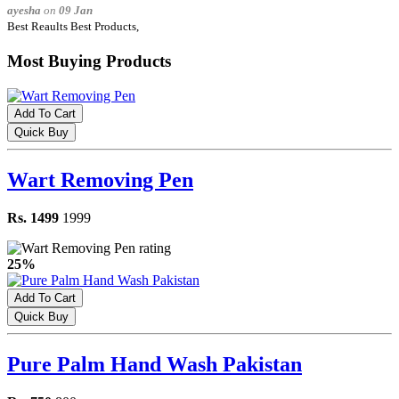
ayesha
on
09 Jan
Best Reaults Best Products,
Most Buying Products
Add To Cart
Quick Buy
Wart Removing Pen
Rs. 1499
1999
25%
Add To Cart
Quick Buy
Pure Palm Hand Wash Pakistan