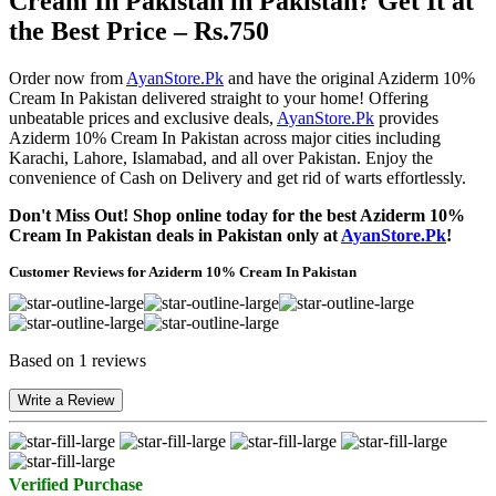
Cream In Pakistan in Pakistan? Get It at
the Best Price – Rs.750
Order now from
AyanStore.Pk
and have the original Aziderm 10%
Cream In Pakistan delivered straight to your home! Offering
unbeatable prices and exclusive deals,
AyanStore.Pk
provides
Aziderm 10% Cream In Pakistan across major cities including
Karachi, Lahore, Islamabad, and all over Pakistan. Enjoy the
convenience of Cash on Delivery and get rid of warts effortlessly.
Don't Miss Out! Shop online today for the best Aziderm 10%
Cream In Pakistan deals in Pakistan only at
AyanStore.Pk
!
Customer Reviews for Aziderm 10% Cream In Pakistan
Based on 1 reviews
Write a Review
Verified Purchase