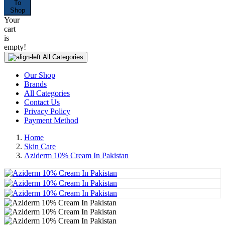
To
Shop
Your
cart
is
empty!
All Categories
Our Shop
Brands
All Categories
Contact Us
Privacy Policy
Payment Method
Home
Skin Care
Aziderm 10% Cream In Pakistan