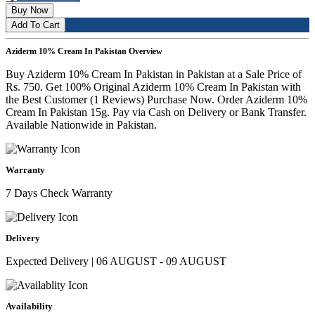
Buy Now
Add To Cart
Aziderm 10% Cream In Pakistan Overview
Buy Aziderm 10% Cream In Pakistan in Pakistan at a Sale Price of
Rs. 750. Get 100% Original Aziderm 10% Cream In Pakistan with
the Best Customer (1 Reviews) Purchase Now. Order Aziderm 10%
Cream In Pakistan 15g. Pay via Cash on Delivery or Bank Transfer.
Available Nationwide in Pakistan.
Warranty
7 Days Check Warranty
Delivery
Expected Delivery | 06 AUGUST - 09 AUGUST
Availability