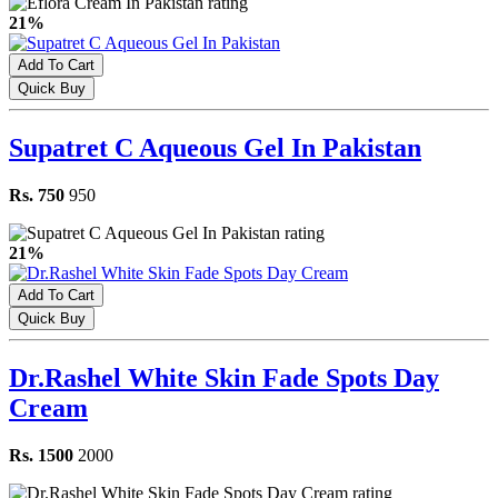
21%
Add To Cart
Quick Buy
Supatret C Aqueous Gel In Pakistan
Rs. 750
950
21%
Add To Cart
Quick Buy
Dr.Rashel White Skin Fade Spots Day
Cream
Rs. 1500
2000