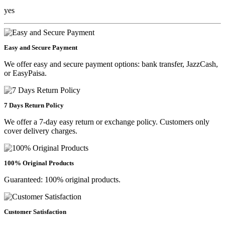
yes
Easy and Secure Payment
We offer easy and secure payment options: bank transfer, JazzCash,
or EasyPaisa.
7 Days Return Policy
We offer a 7-day easy return or exchange policy. Customers only
cover delivery charges.
100% Original Products
Guaranteed: 100% original products.
Customer Satisfaction