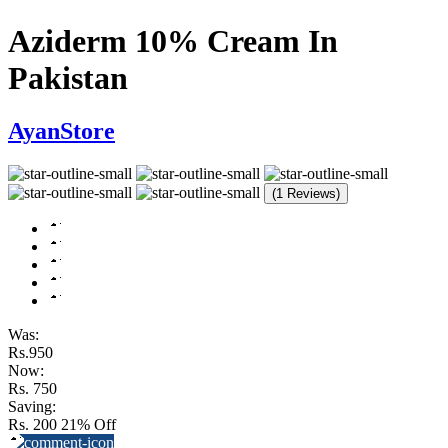
Aziderm 10% Cream In
Pakistan
AyanStore
(1 Reviews)
Was:
Rs.950
Now:
Rs. 750
Saving:
Rs. 200
21% Off