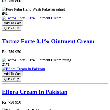
Rs. 750
800
6%
Add To Cart
Quick Buy
Tacroz Forte 0.1% Ointment Cream
Rs. 750
950
21%
Add To Cart
Quick Buy
Eflora Cream In Pakistan
Rs. 750
950