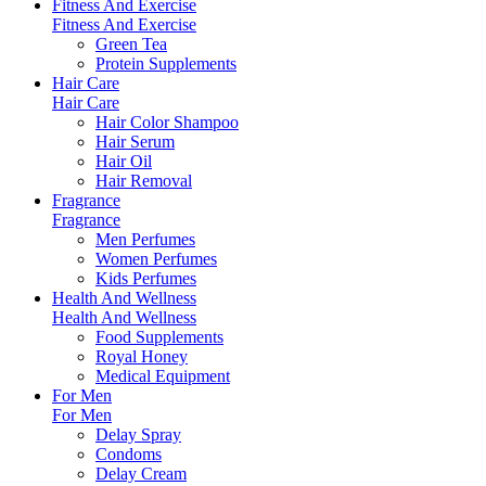
Fitness And Exercise
Fitness And Exercise
Green Tea
Protein Supplements
Hair Care
Hair Care
Hair Color Shampoo
Hair Serum
Hair Oil
Hair Removal
Fragrance
Fragrance
Men Perfumes
Women Perfumes
Kids Perfumes
Health And Wellness
Health And Wellness
Food Supplements
Royal Honey
Medical Equipment
For Men
For Men
Delay Spray
Condoms
Delay Cream