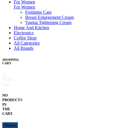
For Women
For Women
Feminine Care
Breast Enlargement Cream
Vagina Tightening Cream
Home And Kitchen
Electronics
Coffee Shop
All Categories
All Brands
SHOPPING
CART
NO
PRODUCTS
IN
THE
CART.
Return