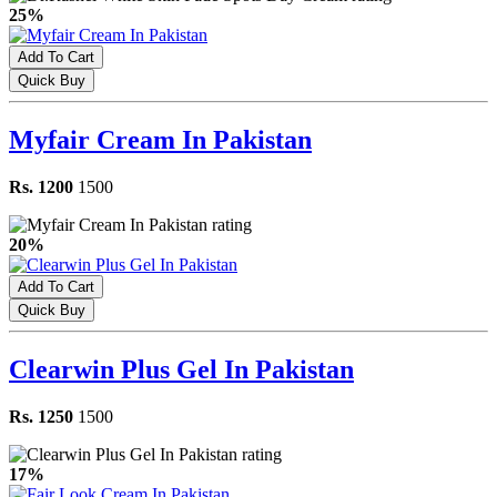
25%
Add To Cart
Quick Buy
Myfair Cream In Pakistan
Rs. 1200
1500
20%
Add To Cart
Quick Buy
Clearwin Plus Gel In Pakistan
Rs. 1250
1500
17%