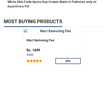
White Skin Fade Spots Day Cream deals in Pakistan only at
AyanStore.Pk
!
MOST BUYING PRODUCTS
Wart Removing Pen
Rs. 1499
1999
25%