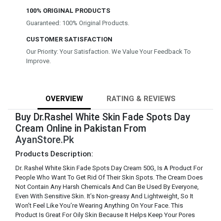
100% ORIGINAL PRODUCTS
Guaranteed: 100% Original Products.
CUSTOMER SATISFACTION
Our Priority: Your Satisfaction. We Value Your Feedback To
Improve.
OVERVIEW
RATING & REVIEWS
Buy Dr.Rashel White Skin Fade Spots Day
Cream Online in Pakistan From
AyanStore.Pk
Products Description:
Dr. Rashel White Skin Fade Spots Day Cream 50G, Is A Product For
People Who Want To Get Rid Of Their Skin Spots. The Cream Does
Not Contain Any Harsh Chemicals And Can Be Used By Everyone,
Even With Sensitive Skin. It’s Non-greasy And Lightweight, So It
Won’t Feel Like You’re Wearing Anything On Your Face. This
Product Is Great For Oily Skin Because It Helps Keep Your Pores