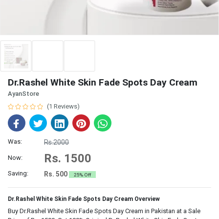
Dr.Rashel White Skin Fade Spots Day Cream
AyanStore
(1 Reviews)
Was:
Rs.2000
Rs. 1500
Now:
Saving:
Rs. 500
25% Off
Dr.Rashel White Skin Fade Spots Day Cream Overview
Buy Dr.Rashel White Skin Fade Spots Day Cream in Pakistan at a Sale