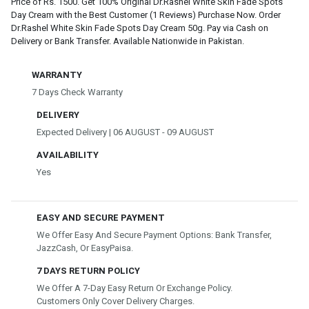
Price of Rs. 1500. Get 100% Original Dr.Rashel White Skin Fade Spots
Day Cream with the Best Customer (1 Reviews) Purchase Now. Order
Dr.Rashel White Skin Fade Spots Day Cream 50g. Pay via Cash on
Delivery or Bank Transfer. Available Nationwide in Pakistan.
WARRANTY
7 Days Check Warranty
DELIVERY
Expected Delivery | 06 AUGUST - 09 AUGUST
AVAILABILITY
Yes
EASY AND SECURE PAYMENT
We Offer Easy And Secure Payment Options: Bank Transfer,
JazzCash, Or EasyPaisa.
7 DAYS RETURN POLICY
We Offer A 7-Day Easy Return Or Exchange Policy.
Customers Only Cover Delivery Charges.