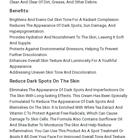
Clean And Clear Of Dirt, Grease, And Other Debris.
Benefits:
Brightens And Evens Out Skin Tone For A Radiant Complexion.
Reduces The Appearance Of Dark Spots, Sun Damage, And
Hyperpigmentation.
Provides Hydration And Nourishment To The Skin, Leaving It Soft
And Supple.
Protects Against Environmental Stressors, Helping To Prevent
Further Discoloration.
Enhances Overall Skin Texture And Luminosity For A Youthful
Appearance.
Addressing Uneven Skin Tone And Discoloration.
Reduce Dark Spots On The Skin
Eliminates The Appearance Of Dark Spots And Imperfections On
The Skin With Long-lasting Effects. This Cream Has Been Specially
Formulated To Reduce The Appearance Of Dark Spots And
Blemishes On The Skin. It Is Enriched With White Tea Extract And
Vitamin C To Protect Against Free Radicals, Which Can Cause
Damage To Skin Cells. The Formula Also Contains Sunflower Oil
And Shea Butter To Moisturize The Skin And Help Reduce
Inflammation. You Can Use This Product As A Spot Treatment Or
Apply It All Over Your Face For Improved Overall Tone And Texture.