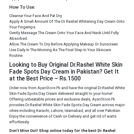
How To Use:
Cleanse Your Face And Pat Dry.
Apply A Small Amount Of The Dr Rashel Whitening Day Cream Onto
Your Fingertips.
Gently Massage The Cream Onto Your Face And Neck Until Fully
Absorbed.
Allow The Cream To Dry Before Applying Makeup Or Sunscreen.
Use Daily In The Morning As The Final Step In Your Skincare
Routine.
Looking to Buy Original Dr.Rashel White Skin
Fade Spots Day Cream in Pakistan? Get It
at the Best Price – Rs.1500
Order now from
AyanStore.Pk
and have the original Dr.Rashel White
Skin Fade Spots Day Cream delivered straight to your home!
Offering unbeatable prices and exclusive deals,
AyanStore.Pk
provides Dr.Rashel White Skin Fade Spots Day Cream across major
cities including Karachi, Lahore, Islamabad, and all over Pakistan.
Enjoy the convenience of Cash on Delivery and get rid of warts
effortlessly.
Don't Miss Out! Shop online today for the best Dr.Rashel