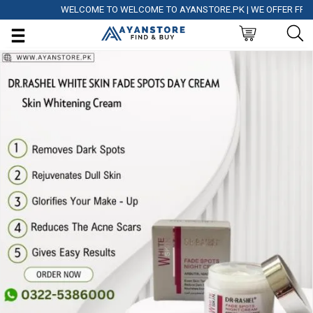
WELCOME TO WELCOME TO AYANSTORE.PK | WE OFFER FREE DEL