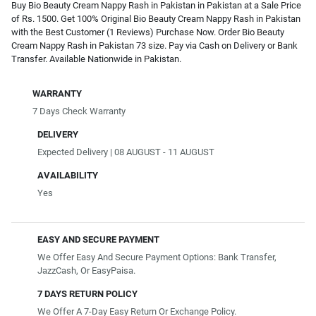
Buy Bio Beauty Cream Nappy Rash in Pakistan in Pakistan at a Sale Price
of Rs. 1500. Get 100% Original Bio Beauty Cream Nappy Rash in Pakistan
with the Best Customer (1 Reviews) Purchase Now. Order Bio Beauty
Cream Nappy Rash in Pakistan 73 size. Pay via Cash on Delivery or Bank
Transfer. Available Nationwide in Pakistan.
WARRANTY
7 Days Check Warranty
DELIVERY
Expected Delivery | 08 AUGUST - 11 AUGUST
AVAILABILITY
Yes
EASY AND SECURE PAYMENT
We Offer Easy And Secure Payment Options: Bank Transfer,
JazzCash, Or EasyPaisa.
7 DAYS RETURN POLICY
We Offer A 7-Day Easy Return Or Exchange Policy.