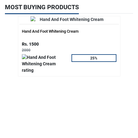
MOST BUYING PRODUCTS
Hand And Foot Whitening Cream
Rs. 1500
2000
25%