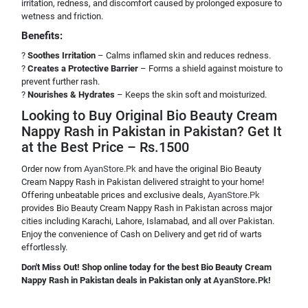
irritation, redness, and discomfort caused by prolonged exposure to
wetness and friction.
Benefits:
?
Soothes Irritation
– Calms inflamed skin and reduces redness.
?
Creates a Protective Barrier
– Forms a shield against moisture to
prevent further rash.
?
Nourishes & Hydrates
– Keeps the skin soft and moisturized.
Looking to Buy Original Bio Beauty Cream
Nappy Rash in Pakistan in Pakistan? Get It
at the Best Price – Rs.1500
Order now from
AyanStore.Pk
and have the original Bio Beauty
Cream Nappy Rash in Pakistan delivered straight to your home!
Offering unbeatable prices and exclusive deals,
AyanStore.Pk
provides Bio Beauty Cream Nappy Rash in Pakistan across major
cities including Karachi, Lahore, Islamabad, and all over Pakistan.
Enjoy the convenience of Cash on Delivery and get rid of warts
effortlessly.
Don't Miss Out! Shop online today for the best Bio Beauty Cream
Nappy Rash in Pakistan deals in Pakistan only at
AyanStore.Pk
!