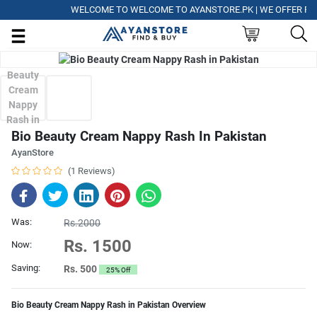
WELCOME TO WELCOME TO AYANSTORE.PK | WE OFFER FREE D
Bio Beauty Cream Nappy Rash In Pakistan
AyanStore
(1 Reviews)
Was:
Rs.2000
Rs. 1500
Now:
Saving:
Rs. 500
25% Off
Bio Beauty Cream Nappy Rash in Pakistan Overview