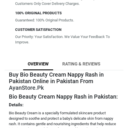
Customers Only Cover Delivery Charges.
100% ORIGINAL PRODUCTS
Guaranteed: 100% Original Products.
CUSTOMER SATISFACTION
Our Priority: Your Satisfaction. We Value Your Feedback To
Improve.
OVERVIEW
RATING & REVIEWS
Buy Bio Beauty Cream Nappy Rash in
Pakistan Online in Pakistan From
AyanStore.Pk
Bio Beauty Cream Nappy Rash in Pakistan:
Details:
Bio Beauty Cream is a specially formulated skincare product
designed to soothe and protect a baby's delicate skin from nappy
rash. It contains gentle and nourishing ingredients that help reduce