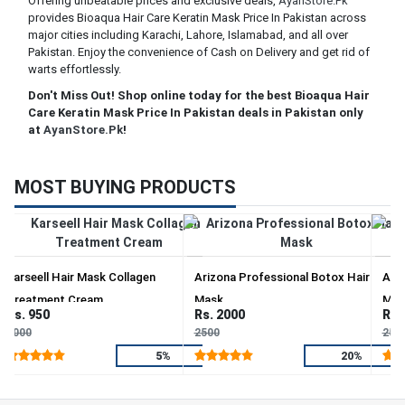
Offering unbeatable prices and exclusive deals,
AyanStore.Pk
provides Bioaqua Hair Care Keratin Mask Price In Pakistan across
major cities including Karachi, Lahore, Islamabad, and all over
Pakistan. Enjoy the convenience of Cash on Delivery and get rid of
warts effortlessly.
Don't Miss Out! Shop online today for the best Bioaqua Hair
Care Keratin Mask Price In Pakistan deals in Pakistan only
at
AyanStore.Pk
!
MOST BUYING PRODUCTS
Karseell Hair Mask Collagen
Arizona Professional Botox Hair
Ariz
Treatment Cream
Mask
Mas
Rs. 950
Rs. 2000
Rs.
1000
2500
250
5%
20%