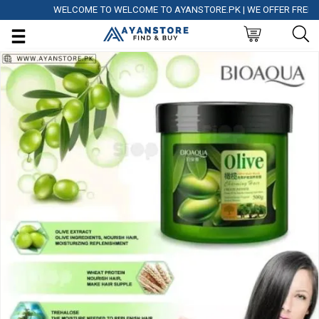
WELCOME TO WELCOME TO AYANSTORE.PK | WE OFFER FREE DELI