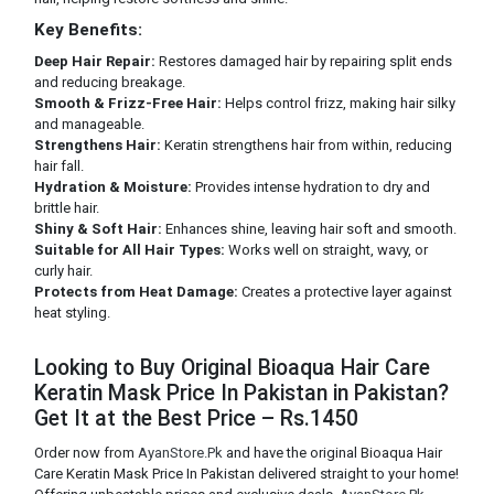
Key Benefits:
Deep Hair Repair:
Restores damaged hair by repairing split ends
and reducing breakage.
Smooth & Frizz-Free Hair:
Helps control frizz, making hair silky
and manageable.
Strengthens Hair:
Keratin strengthens hair from within, reducing
hair fall.
Hydration & Moisture:
Provides intense hydration to dry and
brittle hair.
Shiny & Soft Hair:
Enhances shine, leaving hair soft and smooth.
Suitable for All Hair Types:
Works well on straight, wavy, or
curly hair.
Protects from Heat Damage:
Creates a protective layer against
heat styling.
Looking to Buy Original Bioaqua Hair Care
Keratin Mask Price In Pakistan in Pakistan?
Get It at the Best Price – Rs.1450
Order now from
AyanStore.Pk
and have the original Bioaqua Hair
Care Keratin Mask Price In Pakistan delivered straight to your home!