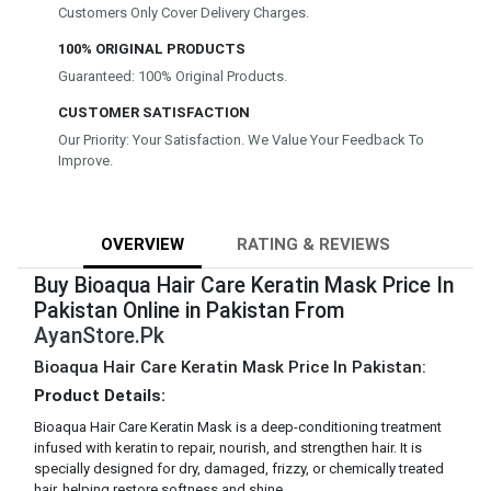
Customers Only Cover Delivery Charges.
100% ORIGINAL PRODUCTS
Guaranteed: 100% Original Products.
CUSTOMER SATISFACTION
Our Priority: Your Satisfaction. We Value Your Feedback To
Improve.
OVERVIEW
RATING & REVIEWS
Buy Bioaqua Hair Care Keratin Mask Price In
Pakistan Online in Pakistan From
AyanStore.Pk
Bioaqua Hair Care Keratin Mask Price In Pakistan:
Product Details:
Bioaqua Hair Care Keratin Mask is a deep-conditioning treatment
infused with keratin to repair, nourish, and strengthen hair. It is
specially designed for dry, damaged, frizzy, or chemically treated
hair, helping restore softness and shine.