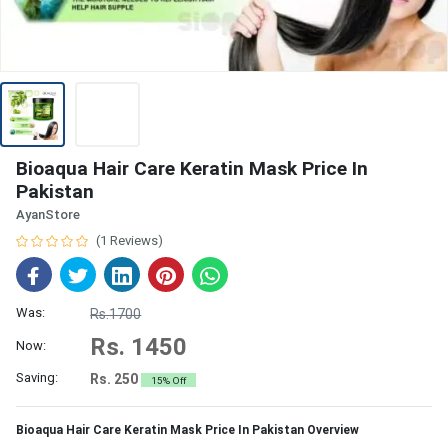
Bioaqua Hair Care Keratin Mask Price In
Pakistan
AyanStore
(1 Reviews)
Was:
Rs.1700
Rs. 1450
Now:
Saving:
Rs. 250
15% Off
Bioaqua Hair Care Keratin Mask Price In Pakistan Overview