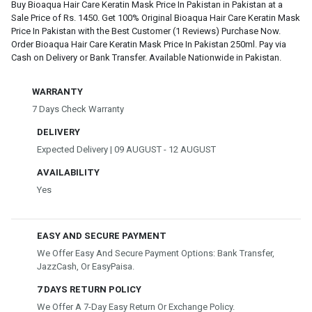
Buy Bioaqua Hair Care Keratin Mask Price In Pakistan in Pakistan at a
Sale Price of Rs. 1450. Get 100% Original Bioaqua Hair Care Keratin Mask
Price In Pakistan with the Best Customer (1 Reviews) Purchase Now.
Order Bioaqua Hair Care Keratin Mask Price In Pakistan 250ml. Pay via
Cash on Delivery or Bank Transfer. Available Nationwide in Pakistan.
WARRANTY
7 Days Check Warranty
DELIVERY
Expected Delivery | 09 AUGUST - 12 AUGUST
AVAILABILITY
Yes
EASY AND SECURE PAYMENT
We Offer Easy And Secure Payment Options: Bank Transfer,
JazzCash, Or EasyPaisa.
7 DAYS RETURN POLICY
We Offer A 7-Day Easy Return Or Exchange Policy.