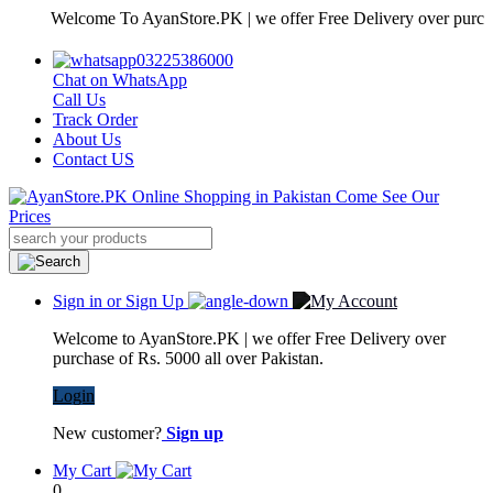
Welcome To AyanStore.PK | we offer Free Delivery over purchase of 
03225386000
Chat on WhatsApp
Call Us
Track Order
About Us
Contact US
Sign in or Sign Up
Welcome to AyanStore.PK | we offer Free Delivery over
purchase of Rs. 5000 all over Pakistan.
Login
New customer?
Sign up
My Cart
0