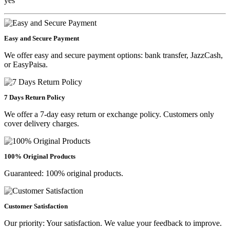
yes
Easy and Secure Payment
We offer easy and secure payment options: bank transfer, JazzCash,
or EasyPaisa.
7 Days Return Policy
We offer a 7-day easy return or exchange policy. Customers only
cover delivery charges.
100% Original Products
Guaranteed: 100% original products.
Customer Satisfaction
Our priority: Your satisfaction. We value your feedback to improve.