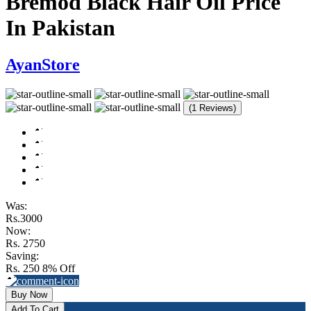
Bremod Black Hair Oil Price
In Pakistan
AyanStore
(1 Reviews)
Was:
Rs.3000
Now:
Rs. 2750
Saving:
Rs. 250
8% Off
Buy Now
Add To Cart