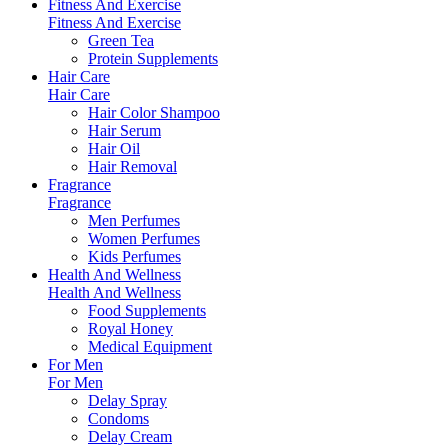
Fitness And Exercise
Fitness And Exercise
Green Tea
Protein Supplements
Hair Care
Hair Care
Hair Color Shampoo
Hair Serum
Hair Oil
Hair Removal
Fragrance
Fragrance
Men Perfumes
Women Perfumes
Kids Perfumes
Health And Wellness
Health And Wellness
Food Supplements
Royal Honey
Medical Equipment
For Men
For Men
Delay Spray
Condoms
Delay Cream