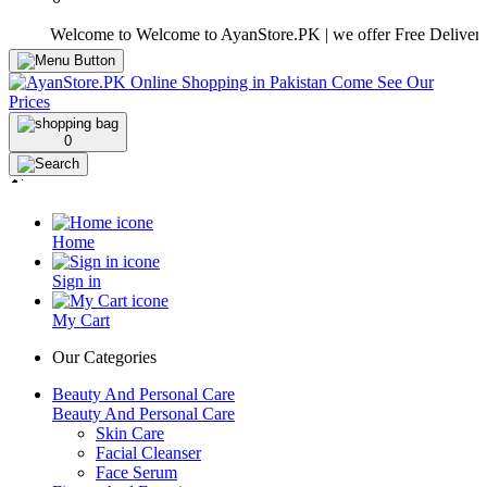
Welcome to Welcome to AyanStore.PK | we offer Free Delivery over p
0
Home
Sign in
My Cart
Our Categories
Beauty And Personal Care
Beauty And Personal Care
Skin Care
Facial Cleanser
Face Serum