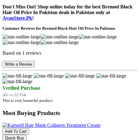
Don't Miss Out! Shop online today for the best Bremod Black
Hair Oil Price In Pakistan deals in Pakistan only at
AyanStore.Pk
!
Customer Reviews for Bremod Black Hair Oil Price In Pakistan
Based on 1 reviews
Write a Review
Verified Purchase
Ali
on
22 Feb
This is very beautiful product.
Most Buying Products
Add To Cart
Quick Buy