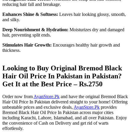
reducing hair fall and breakage.
Enhances Shine & Softness:
Leaves hair looking glossy, smooth,
and silky.
Deep Nourishment & Hydration:
Moisturizes dry and damaged
hair, preventing split ends.
Stimulates Hair Growth:
Encourages healthy hair growth and
thickness.
Looking to Buy Original Bremod Black
Hair Oil Price In Pakistan in Pakistan?
Get It at the Best Price – Rs.2750
Order now from
AyanStore.Pk
and have the original Bremod Black
Hair Oil Price In Pakistan delivered straight to your home! Offering
unbeatable prices and exclusive deals,
AyanStore.Pk
provides
Bremod Black Hair Oil Price In Pakistan across major cities
including Karachi, Lahore, Islamabad, and all over Pakistan. Enjoy
the convenience of Cash on Delivery and get rid of warts
effortlessly.