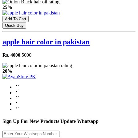
25%
Add To Cart
Quick Buy
apple hair color in pakistan
Rs. 4000
5000
20%
Sign Up For New Products Update Whatsapp