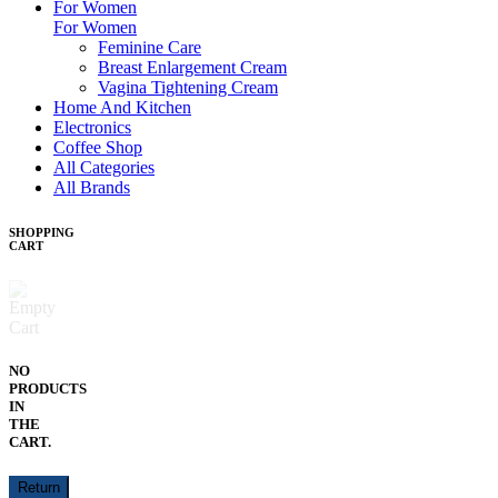
For Women
For Women
Feminine Care
Breast Enlargement Cream
Vagina Tightening Cream
Home And Kitchen
Electronics
Coffee Shop
All Categories
All Brands
SHOPPING
CART
NO
PRODUCTS
IN
THE
CART.
Return