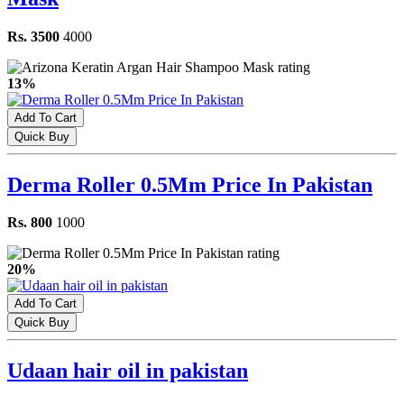
Rs. 3500
4000
13%
Add To Cart
Quick Buy
Derma Roller 0.5Mm Price In Pakistan
Rs. 800
1000
20%
Add To Cart
Quick Buy
Udaan hair oil in pakistan