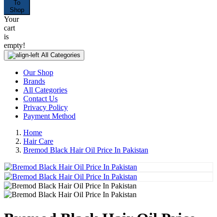
To
Shop
Your
cart
is
empty!
All Categories
Our Shop
Brands
All Categories
Contact Us
Privacy Policy
Payment Method
Home
Hair Care
Bremod Black Hair Oil Price In Pakistan