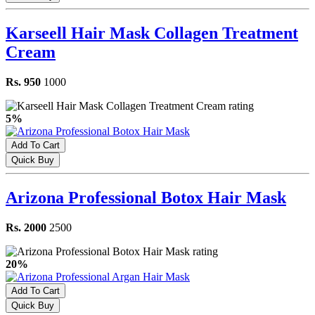
Karseell Hair Mask Collagen Treatment
Cream
Rs. 950
1000
5%
Add To Cart
Quick Buy
Arizona Professional Botox Hair Mask
Rs. 2000
2500
20%
Add To Cart
Quick Buy