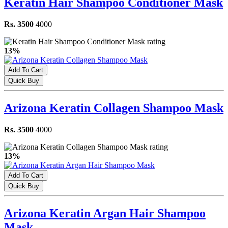
Keratin Hair Shampoo Conditioner Mask
Rs. 3500
4000
13%
Add To Cart
Quick Buy
Arizona Keratin Collagen Shampoo Mask
Rs. 3500
4000
13%
Add To Cart
Quick Buy
Arizona Keratin Argan Hair Shampoo
Mask