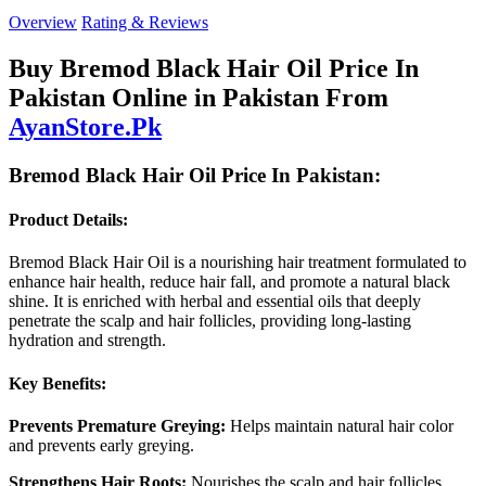
Overview
Rating & Reviews
Buy Bremod Black Hair Oil Price In
Pakistan Online in Pakistan From
AyanStore.Pk
Bremod Black Hair Oil Price In Pakistan:
Product Details:
Bremod Black Hair Oil is a nourishing hair treatment formulated to
enhance hair health, reduce hair fall, and promote a natural black
shine. It is enriched with herbal and essential oils that deeply
penetrate the scalp and hair follicles, providing long-lasting
hydration and strength.
Key Benefits:
Prevents Premature Greying:
Helps maintain natural hair color
and prevents early greying.
Strengthens Hair Roots:
Nourishes the scalp and hair follicles,