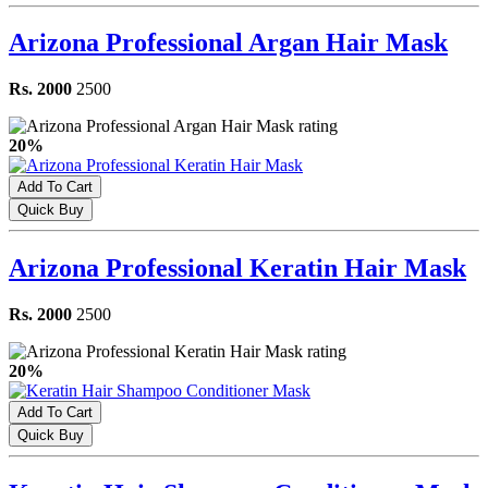
Arizona Professional Argan Hair Mask
Rs. 2000
2500
20%
Add To Cart
Quick Buy
Arizona Professional Keratin Hair Mask
Rs. 2000
2500
20%
Add To Cart
Quick Buy