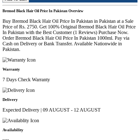
Bremod Black Hair Oil Price In Pakistan Overview
Buy Bremod Black Hair Oil Price In Pakistan in Pakistan at a Sale
Price of Rs. 2750. Get 100% Original Bremod Black Hair Oil Price
In Pakistan with the Best Customer (1 Reviews) Purchase Now.
Order Bremod Black Hair Oil Price In Pakistan 1000ml. Pay via
Cash on Delivery or Bank Transfer. Available Nationwide in
Pakistan.
Warranty
7 Days Check Warranty
Delivery
Expected Delivery | 09 AUGUST - 12 AUGUST
Availability