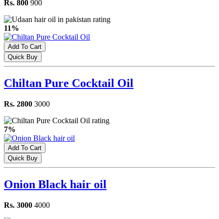
Rs. 800
900
11%
Add To Cart
Quick Buy
Chiltan Pure Cocktail Oil
Rs. 2800
3000
7%
Add To Cart
Quick Buy
Onion Black hair oil
Rs. 3000
4000