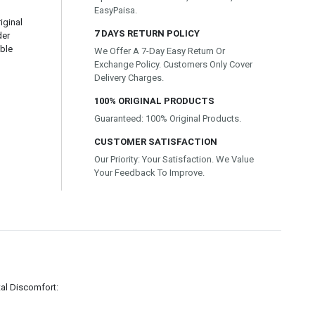
EasyPaisa.
iginal
7 DAYS RETURN POLICY
der
able
We Offer A 7-Day Easy Return Or
Exchange Policy. Customers Only Cover
Delivery Charges.
100% ORIGINAL PRODUCTS
Guaranteed: 100% Original Products.
CUSTOMER SATISFACTION
Our Priority: Your Satisfaction. We Value
Your Feedback To Improve.
l Discomfort: