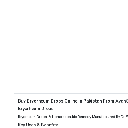
Buy Bryorheum Drops Online in Pakistan From
AyanS
Bryorheum Drops:
Bryorheum Drops, A Homoeopathic Remedy Manufactured By Dr. W
Key Uses & Benefits