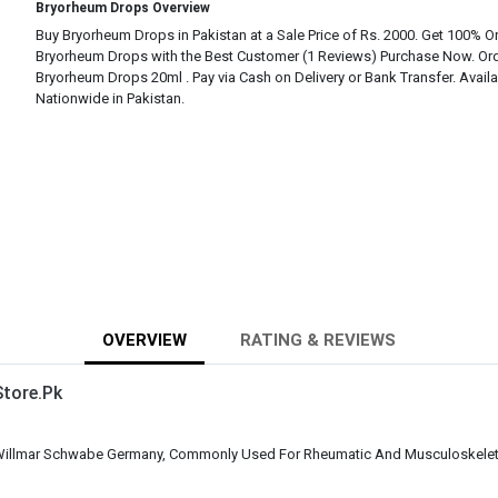
Bryorheum Drops Overview
Buy Bryorheum Drops in Pakistan at a Sale Price of Rs. 2000. Get 100% Or
Bryorheum Drops with the Best Customer (1 Reviews) Purchase Now. Or
Bryorheum Drops 20ml . Pay via Cash on Delivery or Bank Transfer. Avail
Nationwide in Pakistan.
OVERVIEW
RATING & REVIEWS
tore.Pk
illmar Schwabe Germany, Commonly Used For Rheumatic And Musculoskeleta