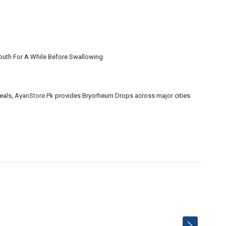
Mouth For A While Before Swallowing
eals,
AyanStore.Pk
provides Bryorheum Drops across major cities