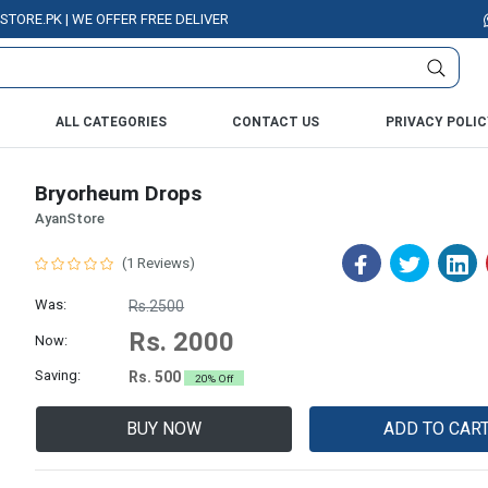
.PK | WE OFFER FREE DELIVERY OVER PURCHASE OF RS. 5000 ALL OVER PA
ALL CATEGORIES
CONTACT US
PRIVACY POLIC
Bryorheum Drops
AyanStore
(1 Reviews)
Was:
Rs.2500
Rs. 2000
Now:
Saving:
Rs. 500
20% Off
BUY NOW
ADD TO CAR