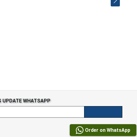
S UPDATE WHATSAPP
Order on WhatsApp