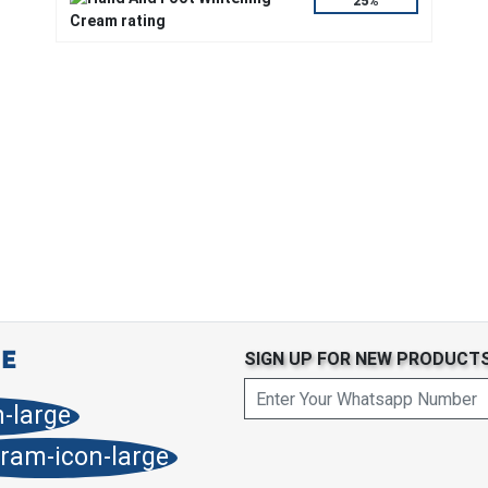
25%
SIGN UP FOR NEW PRODUCT