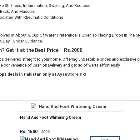
ke Stiffness, Inflammation, Swelling, And Redness.
 Back, And Muscles.
ciated With Rheumatic Conditions
ssolved In About ½ Cup Of Water. Preference Is Given To Placing Drops In The 
 A Day—Under Guidance.
? Get It at the Best Price – Rs.2000
s delivered straight to your home! Offering unbeatable prices and exclusive d
he convenience of Cash on Delivery and get rid of warts effortlessly.
ops deals in Pakistan only at
AyanStore.Pk
!
Hand And Foot Whitening Cream
Rs. 1500
2000