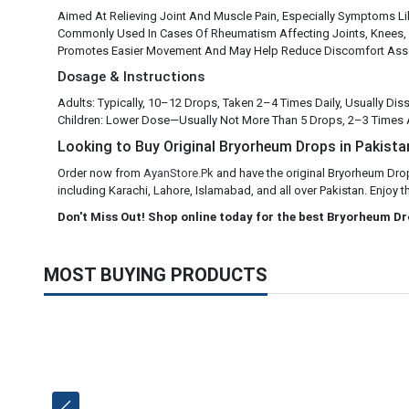
Aimed At Relieving Joint And Muscle Pain, Especially Symptoms Li
Commonly Used In Cases Of Rheumatism Affecting Joints, Knees,
Promotes Easier Movement And May Help Reduce Discomfort Asso
Dosage & Instructions
Adults: Typically, 10–12 Drops, Taken 2–4 Times Daily, Usually Di
Children: Lower Dose—Usually Not More Than 5 Drops, 2–3 Times
Looking to Buy Original Bryorheum Drops in Pakistan
Order now from
AyanStore.Pk
and have the original Bryorheum Drop
including Karachi, Lahore, Islamabad, and all over Pakistan. Enjoy t
Don't Miss Out! Shop online today for the best Bryorheum Dr
MOST BUYING PRODUCTS