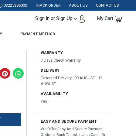
KISTAN.
03225386000
TRACK ORDER
ABOUT US
CONTACT US
Sign in or Sign Up
My Cart
Y
PAYMENT METHOD
WARRANTY
7 Days Check Warranty
DELIVERY
Expected Delivery | 09 AUGUST - 12
AUGUST
AVAILABILITY
Yes
T
EASY AND SECURE PAYMENT
We Offer Easy And Secure Payment
Options: Bank Transfer, JazzCash, Or