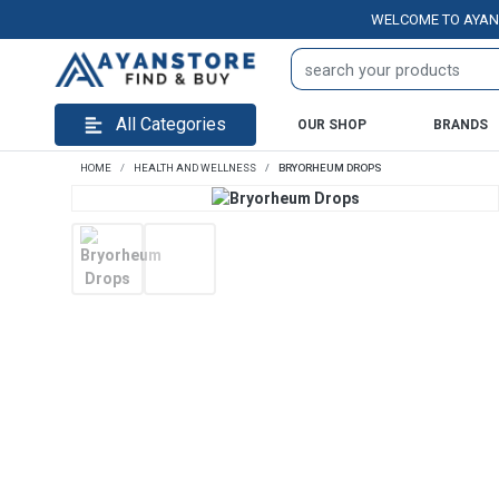
WELCOME TO AYANSTORE
All Categories
OUR SHOP
BRANDS
HOME
HEALTH AND WELLNESS
BRYORHEUM DROPS