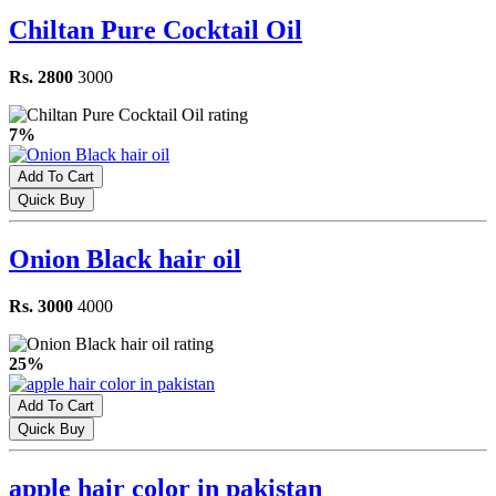
Chiltan Pure Cocktail Oil
Rs. 2800
3000
7%
Add To Cart
Quick Buy
Onion Black hair oil
Rs. 3000
4000
25%
Add To Cart
Quick Buy
apple hair color in pakistan