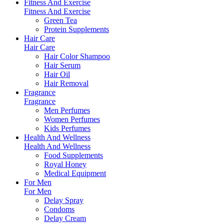
Fitness And Exercise
Fitness And Exercise
Green Tea
Protein Supplements
Hair Care
Hair Care
Hair Color Shampoo
Hair Serum
Hair Oil
Hair Removal
Fragrance
Fragrance
Men Perfumes
Women Perfumes
Kids Perfumes
Health And Wellness
Health And Wellness
Food Supplements
Royal Honey
Medical Equipment
For Men
For Men
Delay Spray
Condoms
Delay Cream