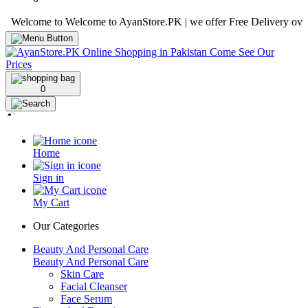
lcome to Welcome to AyanStore.PK | we offer Free Delivery over purch
0
Home
Sign in
My Cart
Our Categories
Beauty And Personal Care
Beauty And Personal Care
Skin Care
Facial Cleanser
Face Serum