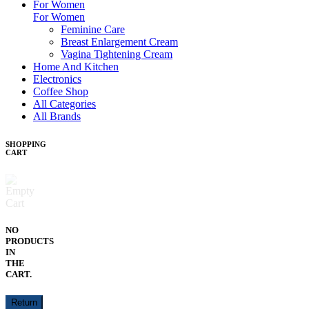
For Women
For Women
Feminine Care
Breast Enlargement Cream
Vagina Tightening Cream
Home And Kitchen
Electronics
Coffee Shop
All Categories
All Brands
SHOPPING
CART
NO
PRODUCTS
IN
THE
CART.
Return