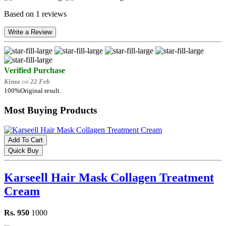
Based on 1 reviews
Write a Review
Verified Purchase
Kinza
on
22 Feb
100%Original result.
Most Buying Products
Add To Cart
Quick Buy
Karseell Hair Mask Collagen Treatment
Cream
Rs. 950
1000