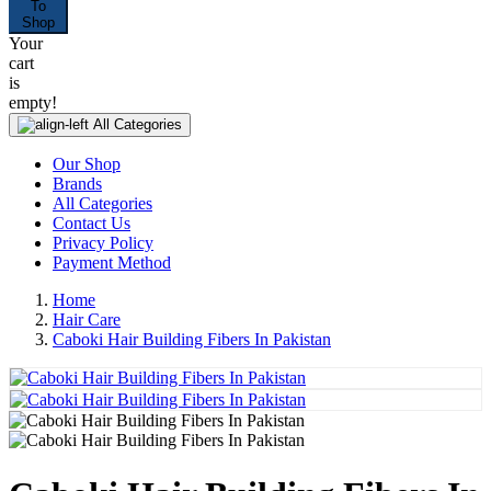
To
Shop
Your
cart
is
empty!
All Categories
Our Shop
Brands
All Categories
Contact Us
Privacy Policy
Payment Method
Home
Hair Care
Caboki Hair Building Fibers In Pakistan