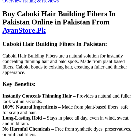
Overview
Rating & Reviews
Buy Caboki Hair Building Fibers In
Pakistan Online in Pakistan From
AyanStore.Pk
Caboki Hair Building Fibers In Pakistan:
Caboki Hair Building Fibers are a natural solution for instantly
concealing thinning hair and bald spots. Made from plant-based
fibers, Caboki bonds to existing hair, creating a fuller and thicker
appearance.
Key Benefits:
Instantly Conceals Thinning Hair
– Provides a natural and fuller
look within seconds.
100% Natural Ingredients
– Made from plant-based fibers, safe
for scalp and hair.
Long-Lasting Hold
– Stays in place all day, even in wind, sweat,
and mild rain.
No Harmful Chemicals
– Free from synthetic dyes, preservatives,
or artificial fillers.