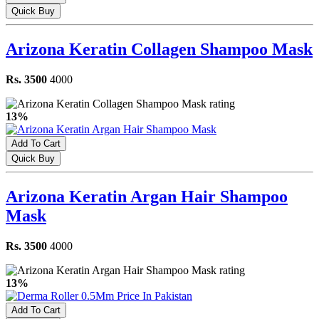
Quick Buy
Arizona Keratin Collagen Shampoo Mask
Rs. 3500
4000
13%
Add To Cart
Quick Buy
Arizona Keratin Argan Hair Shampoo
Mask
Rs. 3500
4000
13%
Add To Cart