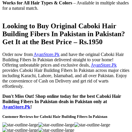
Works for All Hair Types & Colors
– Available in multiple shades
for a natural match.
Looking to Buy Original Caboki Hair
Building Fibers In Pakistan in Pakistan?
Get It at the Best Price – Rs.1950
Order now from
AyanStore.Pk
and have the original Caboki Hair
Building Fibers In Pakistan delivered straight to your home!
Offering unbeatable prices and exclusive deals,
AyanStore.Pk
provides Caboki Hair Building Fibers In Pakistan across major cities
including Karachi, Lahore, Islamabad, and all over Pakistan. Enjoy
the convenience of Cash on Delivery and get rid of warts
effortlessly.
Don't Miss Out! Shop online today for the best Caboki Hair
Building Fibers In Pakistan deals in Pakistan only at
AyanStore.Pk
!
Customer Reviews for Caboki Hair Building Fibers In Pakistan