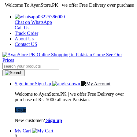
lcome To AyanStore.PK | we offer Free Delivery over purchase of Rs. 
03225386000
Chat on WhatsApp
Call Us
Track Order
About Us
Contact US
Sign in or Sign Up
Welcome to AyanStore.PK | we offer Free Delivery over
purchase of Rs. 5000 all over Pakistan.
Login
New customer?
Sign up
My Cart
0