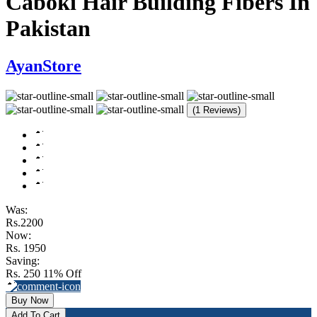
Caboki Hair Building Fibers In
Pakistan
AyanStore
(1 Reviews)
Was:
Rs.2200
Now:
Rs. 1950
Saving:
Rs. 250
11% Off
Buy Now
Add To Cart