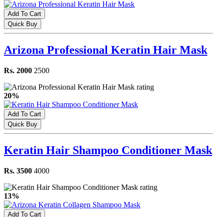
Add To Cart
Quick Buy
Arizona Professional Keratin Hair Mask
Rs. 2000
2500
20%
Add To Cart
Quick Buy
Keratin Hair Shampoo Conditioner Mask
Rs. 3500
4000
13%
Add To Cart