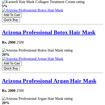
5%
Add To Cart
Quick Buy
Arizona Professional Botox Hair Mask
Rs. 2000
2500
20%
Add To Cart
Quick Buy
Arizona Professional Argan Hair Mask
Rs. 2000
2500
20%