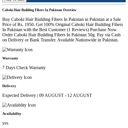
Caboki Hair Building Fibers In Pakistan Overview
Buy Caboki Hair Building Fibers In Pakistan in Pakistan at a Sale
Price of Rs. 1950. Get 100% Original Caboki Hair Building Fibers
In Pakistan with the Best Customer (1 Reviews) Purchase Now.
Order Caboki Hair Building Fibers In Pakistan 50g. Pay via Cash
on Delivery or Bank Transfer. Available Nationwide in Pakistan.
Warranty
7 Days Check Warranty
Delivery
Expected Delivery | 09 AUGUST - 12 AUGUST
Availability
yes