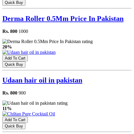
Quick Buy
Derma Roller 0.5Mm Price In Pakistan
Rs. 800
1000
20%
Add To Cart
Quick Buy
Udaan hair oil in pakistan
Rs. 800
900
11%
Add To Cart
Quick Buy