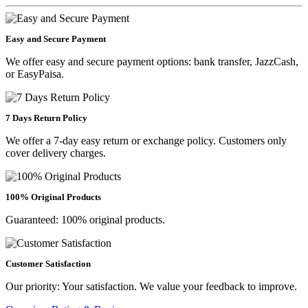
Easy and Secure Payment
We offer easy and secure payment options: bank transfer, JazzCash,
or EasyPaisa.
7 Days Return Policy
We offer a 7-day easy return or exchange policy. Customers only
cover delivery charges.
100% Original Products
Guaranteed: 100% original products.
Customer Satisfaction
Our priority: Your satisfaction. We value your feedback to improve.