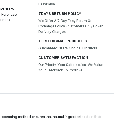
EasyPaisa.
 Get 100%
7 DAYS RETURN POLICY
) Purchase
or Bank
We Offer A 7-Day Easy Return Or
Exchange Policy. Customers Only Cover
Delivery Charges.
100% ORIGINAL PRODUCTS
Guaranteed: 100% Original Products.
CUSTOMER SATISFACTION
Our Priority: Your Satisfaction. We Value
Your Feedback To Improve.
ocessing method ensures that natural ingredients retain their