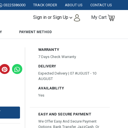
ISTAN.
03225386000
TRACK ORDER
ABOUT US
CONTACT US
Sign in or Sign Up
My Cart
Y
PAYMENT METHOD
WARRANTY
7 Days Check Warranty
DELIVERY
Expected Delivery | 07 AUGUST - 10
AUGUST
AVAILABILITY
Yes
T
EASY AND SECURE PAYMENT
We Offer Easy And Secure Payment
Options: Bank Transfer, JazzCash, Or