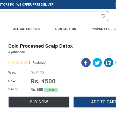
PK | WE OFFER FREE DELIVERY OVER PURCHASE OF RS. 5000 ALL OVER PAK
ALL CATEGORIES
CONTACT US
PRIVACY POLIC
Cold Processed Scalp Detox
AyanStore
(1 Reviews)
Was:
Rs.5000
Rs. 4500
Now:
Saving:
Rs. 500
10% Off
BUY NOW
ADD TO CAR