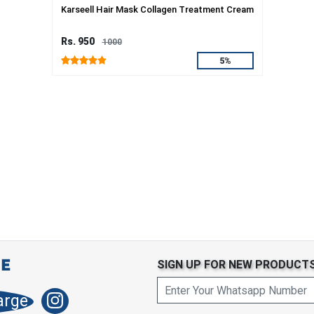
Karseell Hair Mask Collagen Treatment Cream
Rs. 950
1000
5%
SIGN UP FOR NEW PRODUCT