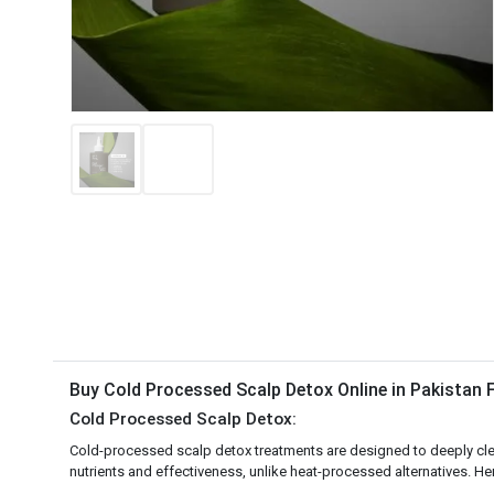
Buy Cold Processed Scalp Detox Online in Pakistan
Cold Processed Scalp Detox:
Cold-processed scalp detox treatments are designed to deeply clea
nutrients and effectiveness, unlike heat-processed alternatives. Her