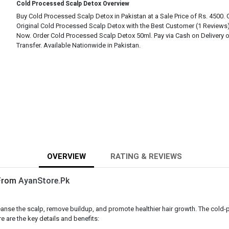
Cold Processed Scalp Detox Overview
Buy Cold Processed Scalp Detox in Pakistan at a Sale Price of Rs. 4500.
Original Cold Processed Scalp Detox with the Best Customer (1 Reviews
Now. Order Cold Processed Scalp Detox 50ml. Pay via Cash on Delivery 
Transfer. Available Nationwide in Pakistan.
OVERVIEW
RATING & REVIEWS
 From
AyanStore.Pk
nse the scalp, remove buildup, and promote healthier hair growth. The cold-pr
e are the key details and benefits: