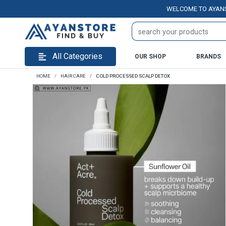
WELCOME TO AYANSTORE.
All Categories
OUR SHOP
BRANDS
HOME
HAIR CARE
COLD PROCESSED SCALP DETOX