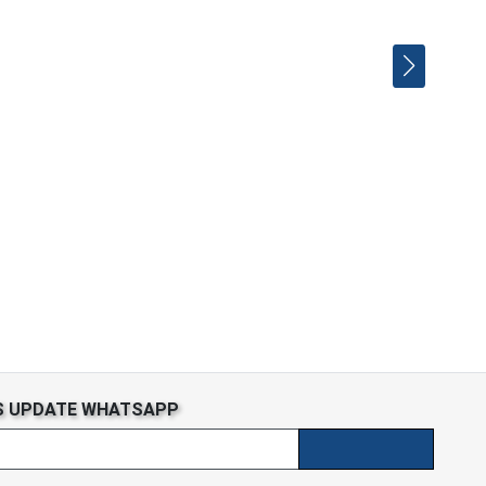
S UPDATE WHATSAPP