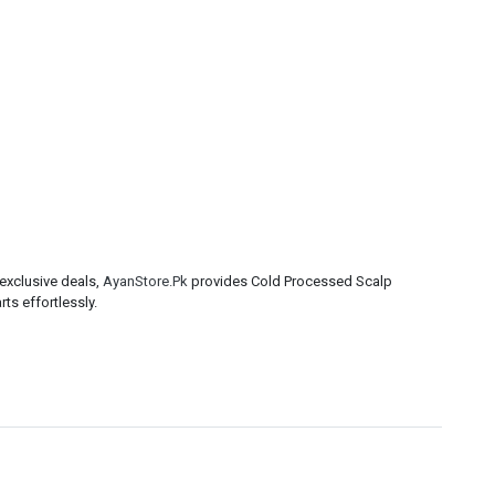
exclusive deals,
AyanStore.Pk
provides Cold Processed Scalp
ts effortlessly.