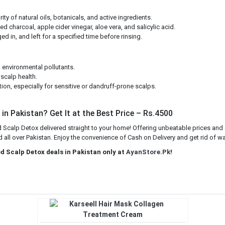
ty of natural oils, botanicals, and active ingredients.
ted charcoal, apple cider vinegar, aloe vera, and salicylic acid.
ed in, and left for a specified time before rinsing.
 environmental pollutants.
scalp health.
tion, especially for sensitive or dandruff-prone scalps.
in Pakistan? Get It at the Best Price – Rs.4500
 Scalp Detox delivered straight to your home! Offering unbeatable prices and 
all over Pakistan. Enjoy the convenience of Cash on Delivery and get rid of war
ed Scalp Detox deals in Pakistan only at
AyanStore.Pk
!