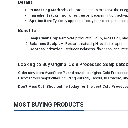
Details
Processing Method:
Cold-processed to preserve the integri
Ingredients (common):
Tea tree oil, peppermint oil, activa
Application:
Typically applied directly to the scalp, massag
Benefits
Deep Cleansing:
Removes product buildup, excess oil, and
Balances Scalp pH:
Restores natural pH levels for optimal 
Soothes Irritation:
Reduces itchiness, flakiness, and irrita
Looking to Buy Original Cold Processed Scalp Detox 
Order now from
AyanStore.Pk
and have the original Cold Processed
Detox across major cities including Karachi, Lahore, Islamabad, and 
Don't Miss Out! Shop online today for the best Cold Process
MOST BUYING PRODUCTS