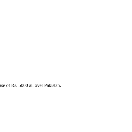
e of Rs. 5000 all over Pakistan.