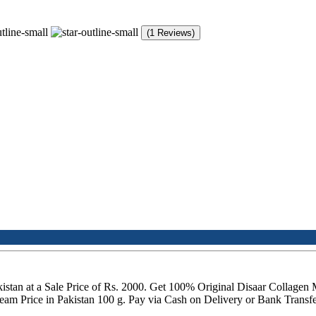
(1 Reviews)
istan at a Sale Price of Rs. 2000. Get 100% Original Disaar Collagen 
m Price in Pakistan 100 g. Pay via Cash on Delivery or Bank Transfer