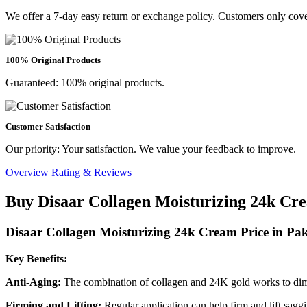
We offer a 7-day easy return or exchange policy. Customers only cove
100% Original Products
Guaranteed: 100% original products.
Customer Satisfaction
Our priority: Your satisfaction. We value your feedback to improve.
Overview
Rating & Reviews
Buy Disaar Collagen Moisturizing 24k Cre
Disaar Collagen Moisturizing 24k Cream Price in Pak
Key Benefits:
Anti-Aging:
The combination of collagen and 24K gold works to dimi
Firming and Lifting:
Regular application can help firm and lift sagg