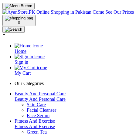
0
Home
Sign in
My Cart
Our Categories
Beauty And Personal Care
Beauty And Personal Care
Skin Care
Facial Cleanser
Face Serum
Fitness And Exercise
Fitness And Exercise
Green Tea