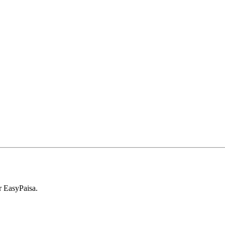
r EasyPaisa.