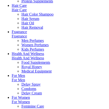
Protein Supplements
Hair Care
Hair Care
Hair Color Shampoo
Hair Serum
Hair Oil
Hair Removal
Fragrance
Fragrance
Men Perfumes
Women Perfumes
Kids Perfumes
Health And Wellness
Health And Wellness
Food Supplements
Royal Honey
Medical Equipment
For Men
For Men
Delay Spray
Condoms
Delay Cream
For Women
For Women
Feminine Care