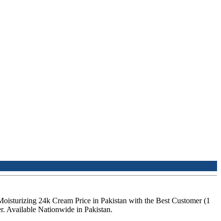
Moisturizing 24k Cream Price in Pakistan with the Best Customer (1
. Available Nationwide in Pakistan.