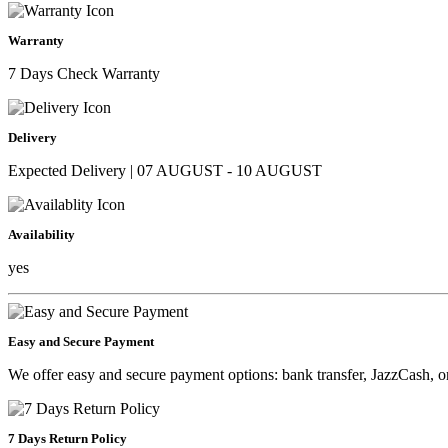
Warranty
7 Days Check Warranty
Delivery
Expected Delivery | 07 AUGUST - 10 AUGUST
Availability
yes
Easy and Secure Payment
We offer easy and secure payment options: bank transfer, JazzCash, o
7 Days Return Policy