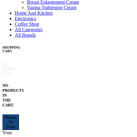
Breast Enlargement Cream
Vagina Tightening Cream
Home And Kitchen
Electronics
Coffee Shop
All Categories
All Brands
SHOPPING
CART
NO
PRODUCTS
IN
THE
CART.
Return
To
Shop
Your