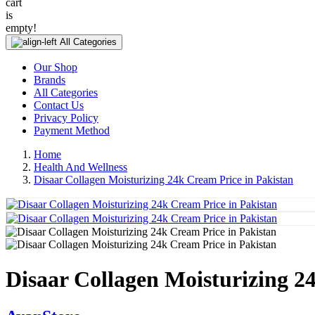
cart
is
empty!
All Categories
Our Shop
Brands
All Categories
Contact Us
Privacy Policy
Payment Method
Home
Health And Wellness
Disaar Collagen Moisturizing 24k Cream Price in Pakistan
Disaar Collagen Moisturizing 2