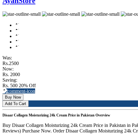
AyanStore
Was:
Rs.2500
Now:
Rs. 2000
Saving:
Rs. 500
20% Off
Buy Now
Add To Cart
Disaar Collagen Moisturizing 24k Cream Price in Pakistan Overview
Buy Disaar Collagen Moisturizing 24k Cream Price in Pakistan in Pak
Reviews) Purchase Now. Order Disaar Collagen Moisturizing 24k Crea