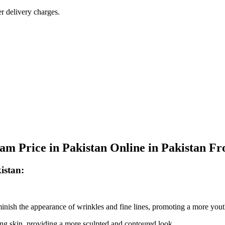
r delivery charges.
am Price in Pakistan Online in Pakistan F
istan:
nish the appearance of wrinkles and fine lines, promoting a more you
ing skin, providing a more sculpted and contoured look.