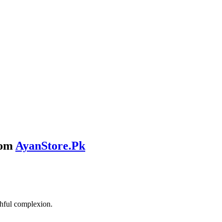
rom
AyanStore.Pk
thful complexion.