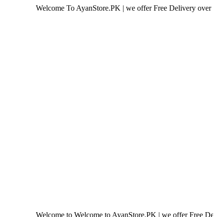
Welcome To AyanStore.PK | we offer Free Delivery over purchase of
Welcome to Welcome to AyanStore.PK | we offer Free Delivery over 