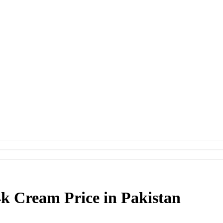
4k Cream Price in Pakistan