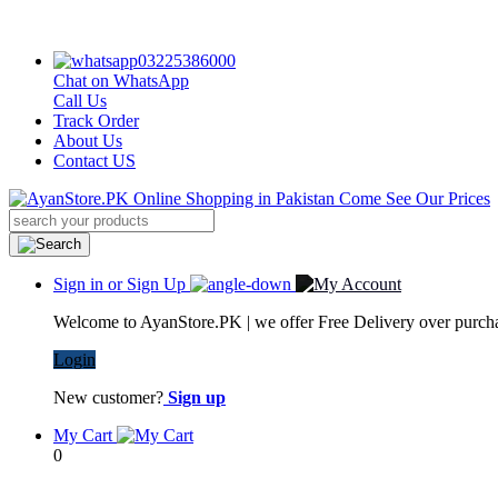
03225386000
Chat on WhatsApp
Call Us
Track Order
About Us
Contact US
Sign in or Sign Up
Welcome to AyanStore.PK | we offer Free Delivery over purchas
Login
New customer?
Sign up
My Cart
0