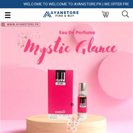
WELCOME TO WELCOME TO AYANSTORE.PK | WE OFFER FREE DELI