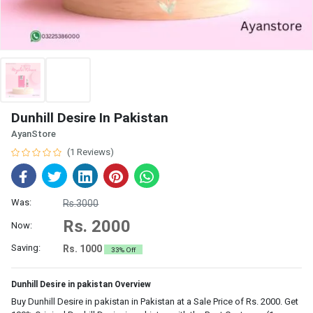
Dunhill Desire In Pakistan
AyanStore
(1 Reviews)
Was:
Rs.3000
Rs. 2000
Now:
Saving:
Rs. 1000
33% Off
Dunhill Desire in pakistan Overview
Buy Dunhill Desire in pakistan in Pakistan at a Sale Price of Rs. 2000. Get