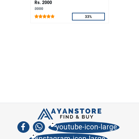
Rs. 2000
3000
33%