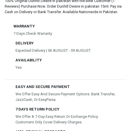
100% Original Dunhill Desire in pakistan with the Best Customer (1
Reviews) Purchase Now. Order Dunhill Desire in pakistan 15ml. Pay via
Cash on Delivery or Bank Transfer. Available Nationwide in Pakistan.
WARRANTY
7 Days Check Warranty
DELIVERY
Expected Delivery | 06 AUGUST - 09 AUGUST
AVAILABILITY
Yes
EASY AND SECURE PAYMENT
We Offer Easy And Secure Payment Options: Bank Transfer,
JazzCash, Or EasyPaisa.
7 DAYS RETURN POLICY
We Offer A 7-Day Easy Return Or Exchange Policy.
Customers Only Cover Delivery Charges.