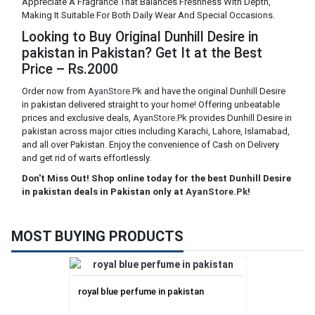
Appreciate A Fragrance That Balances Freshness With Depth,
Making It Suitable For Both Daily Wear And Special Occasions.
Looking to Buy Original Dunhill Desire in
pakistan in Pakistan? Get It at the Best
Price – Rs.2000
Order now from
AyanStore.Pk
and have the original Dunhill Desire
in pakistan delivered straight to your home! Offering unbeatable
prices and exclusive deals,
AyanStore.Pk
provides Dunhill Desire in
pakistan across major cities including Karachi, Lahore, Islamabad,
and all over Pakistan. Enjoy the convenience of Cash on Delivery
and get rid of warts effortlessly.
Don't Miss Out! Shop online today for the best Dunhill Desire
in pakistan deals in Pakistan only at
AyanStore.Pk
!
MOST BUYING PRODUCTS
royal blue perfume in pakistan