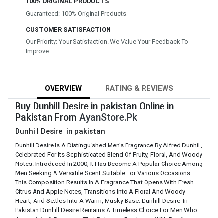
100% ORIGINAL PRODUCTS
Guaranteed: 100% Original Products.
CUSTOMER SATISFACTION
Our Priority: Your Satisfaction. We Value Your Feedback To
Improve.
OVERVIEW
RATING & REVIEWS
Buy Dunhill Desire in pakistan Online in
Pakistan From
AyanStore.Pk
Dunhill Desire in pakistan
Dunhill Desire Is A Distinguished Men's Fragrance By Alfred Dunhill,
Celebrated For Its Sophisticated Blend Of Fruity, Floral, And Woody
Notes. Introduced In 2000, It Has Become A Popular Choice Among
Men Seeking A Versatile Scent Suitable For Various Occasions.
This Composition Results In A Fragrance That Opens With Fresh
Citrus And Apple Notes, Transitions Into A Floral And Woody
Heart, And Settles Into A Warm, Musky Base. Dunhill Desire In
Pakistan Dunhill Desire Remains A Timeless Choice For Men Who