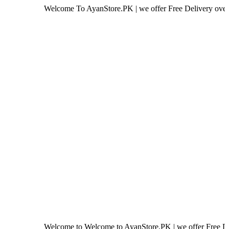
Welcome To AyanStore.PK | we offer Free Delivery over purchase o
Welcome to Welcome to AyanStore.PK | we offer Free Delivery ove