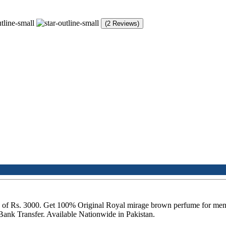
(2 Reviews)
ce of Rs. 3000. Get 100% Original Royal mirage brown perfume for me
ank Transfer. Available Nationwide in Pakistan.