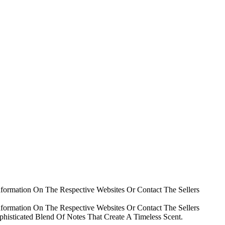
nformation On The Respective Websites Or Contact The Sellers
nformation On The Respective Websites Or Contact The Sellers
histicated Blend Of Notes That Create A Timeless Scent.