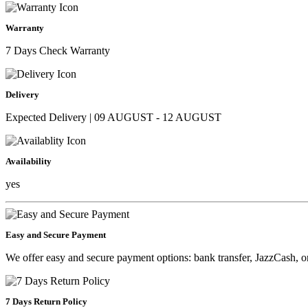
Warranty
7 Days Check Warranty
Delivery
Expected Delivery | 09 AUGUST - 12 AUGUST
Availability
yes
Easy and Secure Payment
We offer easy and secure payment options: bank transfer, JazzCash, o
7 Days Return Policy