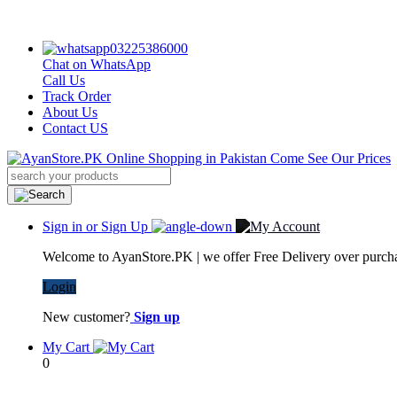
03225386000
Chat on WhatsApp
Call Us
Track Order
About Us
Contact US
Sign in or Sign Up
Welcome to AyanStore.PK | we offer Free Delivery over purchas
Login
New customer?
Sign up
My Cart
0