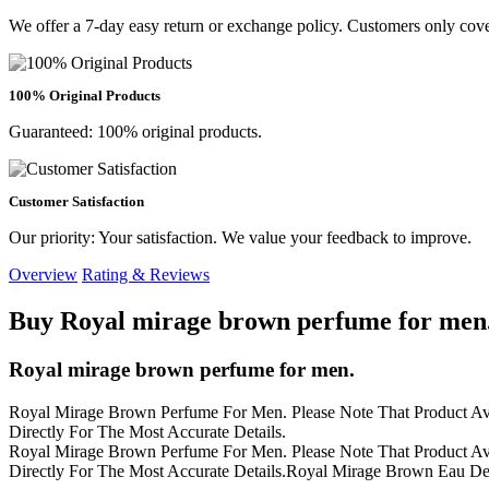
We offer a 7-day easy return or exchange policy. Customers only cove
100% Original Products
Guaranteed: 100% original products.
Customer Satisfaction
Our priority: Your satisfaction. We value your feedback to improve.
Overview
Rating & Reviews
Buy Royal mirage brown perfume for men.
Royal mirage brown perfume for men.
Royal Mirage Brown Perfume For Men. Please Note That Product Avai
Directly For The Most Accurate Details.
Royal Mirage Brown Perfume For Men. Please Note That Product Avai
Directly For The Most Accurate Details.Royal Mirage Brown Eau De C