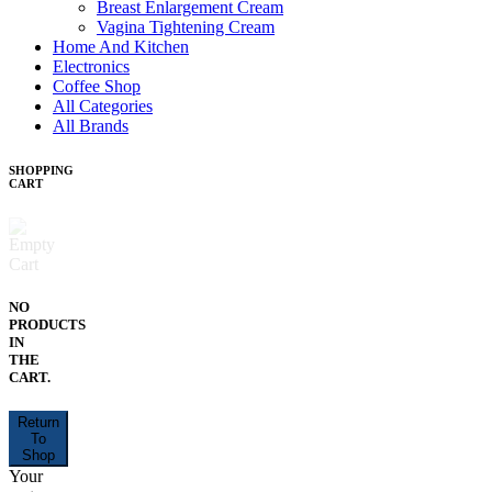
Breast Enlargement Cream
Vagina Tightening Cream
Home And Kitchen
Electronics
Coffee Shop
All Categories
All Brands
SHOPPING
CART
NO
PRODUCTS
IN
THE
CART.
Return
To
Shop
Your