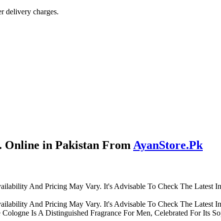
r delivery charges.
 Online in Pakistan From
AyanStore.Pk
lability And Pricing May Vary. It's Advisable To Check The Latest I
lability And Pricing May Vary. It's Advisable To Check The Latest I
ologne Is A Distinguished Fragrance For Men, Celebrated For Its Sop