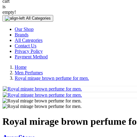
cart
is
empty!
All Categories
Our Shop
Brands
All Categories
Contact Us
Privacy Policy
Payment Method
Home
Men Perfumes
Royal mirage brown perfume for men.
Royal mirage brown perfume fo