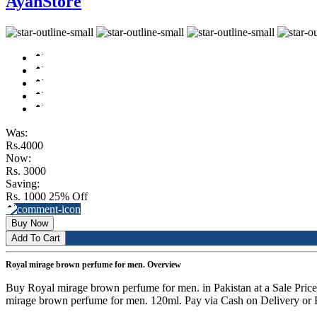
AyanStore
Was:
Rs.4000
Now:
Rs. 3000
Saving:
Rs. 1000
25% Off
Buy Now
Add To Cart
Royal mirage brown perfume for men. Overview
Buy Royal mirage brown perfume for men. in Pakistan at a Sale Pri
mirage brown perfume for men. 120ml. Pay via Cash on Delivery or B