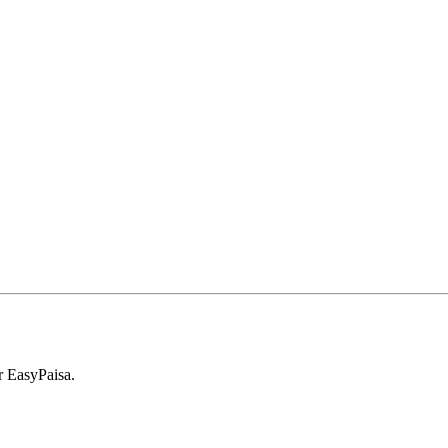
r EasyPaisa.