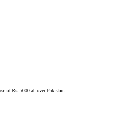
e of Rs. 5000 all over Pakistan.