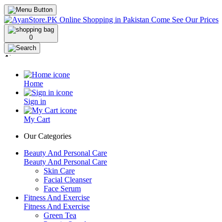
0
Home
Sign in
My Cart
Our Categories
Beauty And Personal Care
Beauty And Personal Care
Skin Care
Facial Cleanser
Face Serum
Fitness And Exercise
Fitness And Exercise
Green Tea