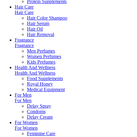
Protein Supplements
Hair Care
Hair Care
Hair Color Shampoo
Hair Serum
Hair Oil
Hair Removal
Fragrance
Fragrance
Men Perfumes
Women Perfumes
Kids Perfumes
Health And Wellness
Health And Wellness
Food Supplements
Royal Honey
Medical Equipment
For Men
For Men
Delay Spray
Condoms
Delay Cream
For Women
For Women
Feminine Care