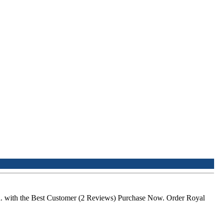
n. with the Best Customer (2 Reviews) Purchase Now. Order Royal