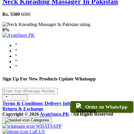
Neck Kneading Massager In Pakistan
Rs. 5500
6000
8%
Sign Up For New Products Update Whatsapp
Terms & Conditons
|
Delivery Information
|
Warranty & Terms
|
Order on WhatsApp
Return & Exchange
Copyright © 2026
AyanStore.PK
- All Rights Reserved
Categories
WHATSAPP
Call US