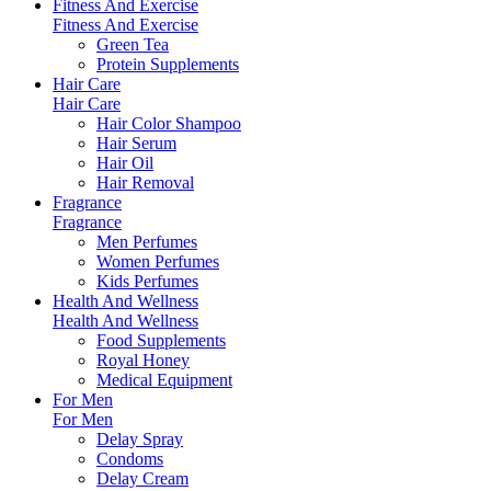
Fitness And Exercise
Fitness And Exercise
Green Tea
Protein Supplements
Hair Care
Hair Care
Hair Color Shampoo
Hair Serum
Hair Oil
Hair Removal
Fragrance
Fragrance
Men Perfumes
Women Perfumes
Kids Perfumes
Health And Wellness
Health And Wellness
Food Supplements
Royal Honey
Medical Equipment
For Men
For Men
Delay Spray
Condoms
Delay Cream