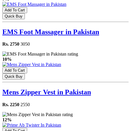
Add To Cart
Quick Buy
EMS Foot Massager in Pakistan
Rs. 2750
3050
10%
Add To Cart
Quick Buy
Mens Zipper Vest in Pakistan
Rs. 2250
2550
12%
Add To Cart