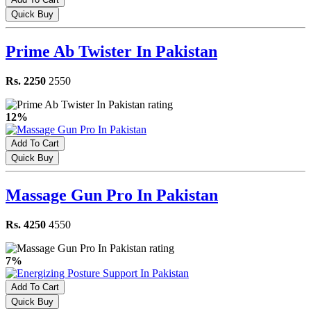
Quick Buy
Prime Ab Twister In Pakistan
Rs. 2250
2550
12%
Add To Cart
Quick Buy
Massage Gun Pro In Pakistan
Rs. 4250
4550
7%
Add To Cart
Quick Buy