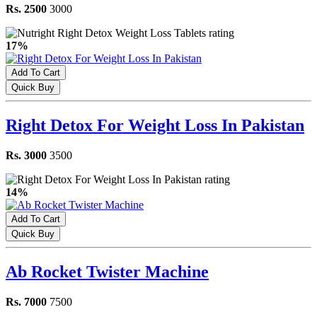
Rs. 2500
3000
17%
Add To Cart
Quick Buy
Right Detox For Weight Loss In Pakistan
Rs. 3000
3500
14%
Add To Cart
Quick Buy
Ab Rocket Twister Machine
Rs. 7000
7500