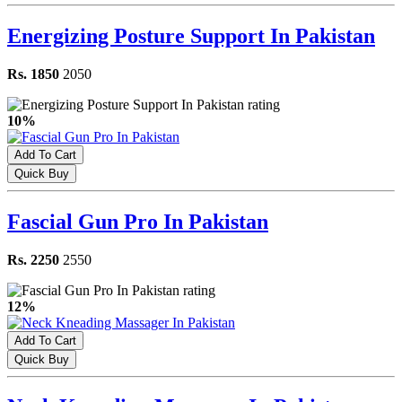
Energizing Posture Support In Pakistan
Rs. 1850
2050
10%
Add To Cart
Quick Buy
Fascial Gun Pro In Pakistan
Rs. 2250
2550
12%
Add To Cart
Quick Buy