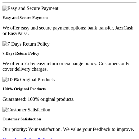
Easy and Secure Payment
We offer easy and secure payment options: bank transfer, JazzCash,
or EasyPaisa.
7 Days Return Policy
We offer a 7-day easy return or exchange policy. Customers only
cover delivery charges.
100% Original Products
Guaranteed: 100% original products.
Customer Satisfaction
Our priority: Your satisfaction. We value your feedback to improve.