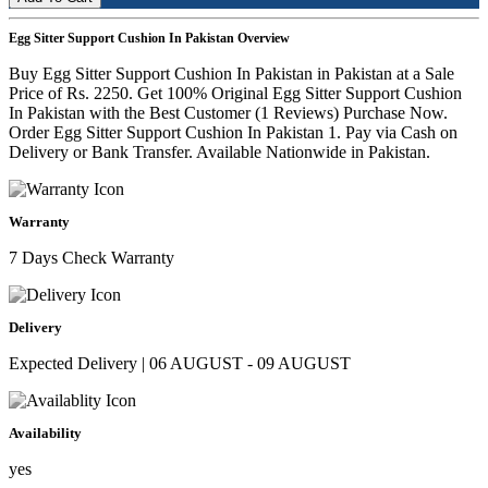
Egg Sitter Support Cushion In Pakistan Overview
Buy Egg Sitter Support Cushion In Pakistan in Pakistan at a Sale
Price of Rs. 2250. Get 100% Original Egg Sitter Support Cushion
In Pakistan with the Best Customer (1 Reviews) Purchase Now.
Order Egg Sitter Support Cushion In Pakistan 1. Pay via Cash on
Delivery or Bank Transfer. Available Nationwide in Pakistan.
Warranty
7 Days Check Warranty
Delivery
Expected Delivery | 06 AUGUST - 09 AUGUST
Availability
yes