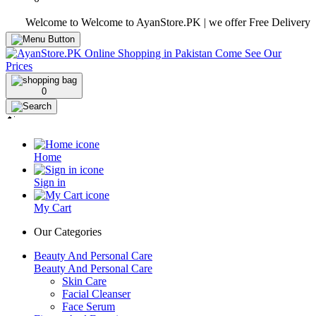
Welcome to Welcome to AyanStore.PK | we offer Free Delivery over pu
0
Home
Sign in
My Cart
Our Categories
Beauty And Personal Care
Beauty And Personal Care
Skin Care
Facial Cleanser
Face Serum