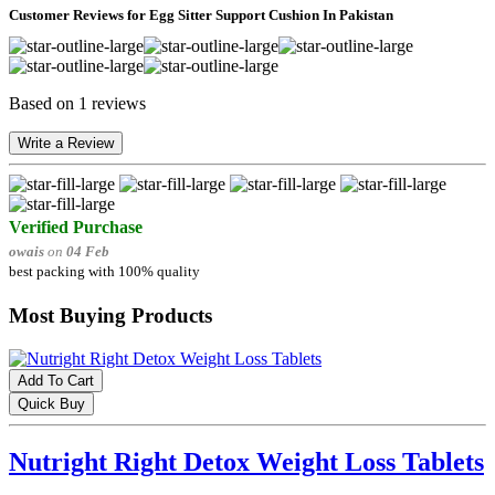
Customer Reviews for Egg Sitter Support Cushion In Pakistan
Based on 1 reviews
Write a Review
Verified Purchase
owais
on
04 Feb
best packing with 100% quality
Most Buying Products
Add To Cart
Quick Buy
Nutright Right Detox Weight Loss Tablets