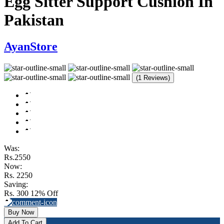
Egg Sitter Support Cushion In
Pakistan
AyanStore
(1 Reviews)
Was:
Rs.2550
Now:
Rs. 2250
Saving:
Rs. 300
12% Off
Buy Now
Add To Cart