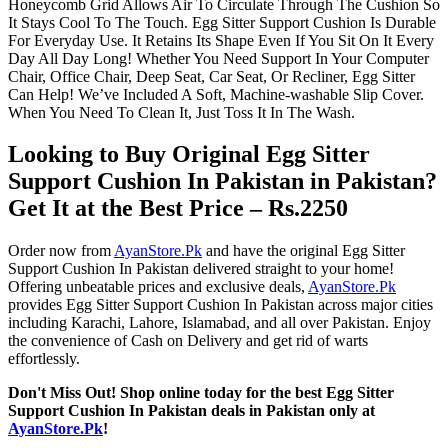
Honeycomb Grid Allows Air To Circulate Through The Cushion So
It Stays Cool To The Touch. Egg Sitter Support Cushion Is Durable
For Everyday Use. It Retains Its Shape Even If You Sit On It Every
Day All Day Long! Whether You Need Support In Your Computer
Chair, Office Chair, Deep Seat, Car Seat, Or Recliner, Egg Sitter
Can Help! We’ve Included A Soft, Machine-washable Slip Cover.
When You Need To Clean It, Just Toss It In The Wash.
Looking to Buy Original Egg Sitter
Support Cushion In Pakistan in Pakistan?
Get It at the Best Price – Rs.2250
Order now from
AyanStore.Pk
and have the original Egg Sitter
Support Cushion In Pakistan delivered straight to your home!
Offering unbeatable prices and exclusive deals,
AyanStore.Pk
provides Egg Sitter Support Cushion In Pakistan across major cities
including Karachi, Lahore, Islamabad, and all over Pakistan. Enjoy
the convenience of Cash on Delivery and get rid of warts
effortlessly.
Don't Miss Out! Shop online today for the best Egg Sitter
Support Cushion In Pakistan deals in Pakistan only at
AyanStore.Pk
!