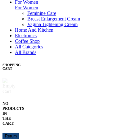
For Women
For Women
Feminine Care
Breast Enlargement Cream
Vagina Tightening Cream
Home And Kitchen
Electronics
Coffee Shop
All Categories
All Brands
SHOPPING
CART
NO
PRODUCTS
IN
THE
CART.
Return