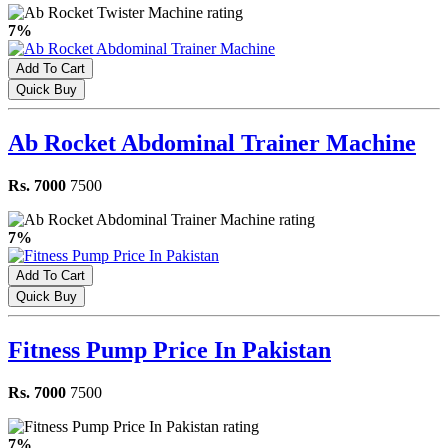
7%
Add To Cart
Quick Buy
Ab Rocket Abdominal Trainer Machine
Rs. 7000
7500
7%
Add To Cart
Quick Buy
Fitness Pump Price In Pakistan
Rs. 7000
7500
7%