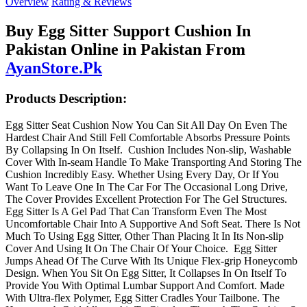
Overview
Rating & Reviews
Buy Egg Sitter Support Cushion In
Pakistan Online in Pakistan From
AyanStore.Pk
Products Description:
Egg Sitter Seat Cushion Now You Can Sit All Day On Even The
Hardest Chair And Still Fell Comfortable Absorbs Pressure Points
By Collapsing In On Itself. Cushion Includes Non-slip, Washable
Cover With In-seam Handle To Make Transporting And Storing The
Cushion Incredibly Easy. Whether Using Every Day, Or If You
Want To Leave One In The Car For The Occasional Long Drive,
The Cover Provides Excellent Protection For The Gel Structures.
Egg Sitter Is A Gel Pad That Can Transform Even The Most
Uncomfortable Chair Into A Supportive And Soft Seat. There Is Not
Much To Using Egg Sitter, Other Than Placing It In Its Non-slip
Cover And Using It On The Chair Of Your Choice. Egg Sitter
Jumps Ahead Of The Curve With Its Unique Flex-grip Honeycomb
Design. When You Sit On Egg Sitter, It Collapses In On Itself To
Provide You With Optimal Lumbar Support And Comfort. Made
With Ultra-flex Polymer, Egg Sitter Cradles Your Tailbone. The