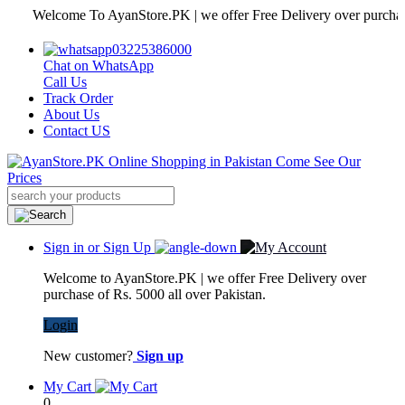
Welcome To AyanStore.PK | we offer Free Delivery over purchase of Rs
03225386000
Chat on WhatsApp
Call Us
Track Order
About Us
Contact US
Sign in or Sign Up
Welcome to AyanStore.PK | we offer Free Delivery over
purchase of Rs. 5000 all over Pakistan.
Login
New customer?
Sign up
My Cart
0