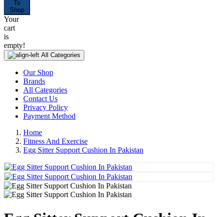
To
Shop
Your
cart
is
empty!
All Categories
Our Shop
Brands
All Categories
Contact Us
Privacy Policy
Payment Method
Home
Fitness And Exercise
Egg Sitter Support Cushion In Pakistan