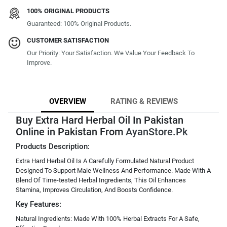
100% ORIGINAL PRODUCTS
Guaranteed: 100% Original Products.
CUSTOMER SATISFACTION
Our Priority: Your Satisfaction. We Value Your Feedback To
Improve.
OVERVIEW
RATING & REVIEWS
Buy Extra Hard Herbal Oil In Pakistan
Online in Pakistan From
AyanStore.Pk
Products Description:
Extra Hard Herbal Oil Is A Carefully Formulated Natural Product
Designed To Support Male Wellness And Performance. Made With A
Blend Of Time-tested Herbal Ingredients, This Oil Enhances
Stamina, Improves Circulation, And Boosts Confidence.
Key Features:
Natural Ingredients: Made With 100% Herbal Extracts For A Safe,