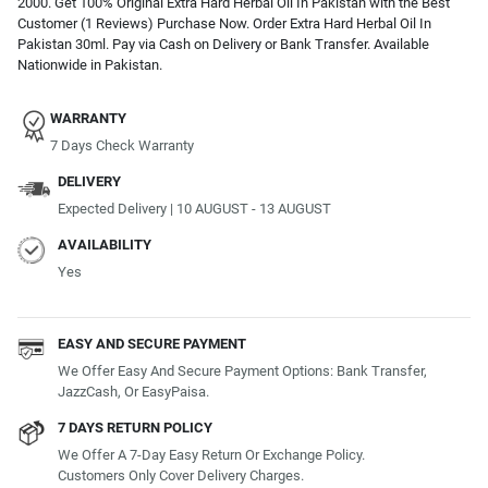
2000. Get 100% Original Extra Hard Herbal Oil In Pakistan with the Best
Customer (1 Reviews) Purchase Now. Order Extra Hard Herbal Oil In
Pakistan 30ml. Pay via Cash on Delivery or Bank Transfer. Available
Nationwide in Pakistan.
WARRANTY
7 Days Check Warranty
DELIVERY
Expected Delivery | 10 AUGUST - 13 AUGUST
AVAILABILITY
Yes
EASY AND SECURE PAYMENT
We Offer Easy And Secure Payment Options: Bank Transfer,
JazzCash, Or EasyPaisa.
7 DAYS RETURN POLICY
We Offer A 7-Day Easy Return Or Exchange Policy.
Customers Only Cover Delivery Charges.