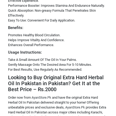
Effective Experience.
Performance Booster: Improves Stamina And Endurance Naturally.
Quick Absorption: Non-greasy Formula That Penetrates Skin
Effectively.
Easy To Use: Convenient For Daily Application.
Benefits:
Promotes Healthy Blood Circulation.
Helps Improve Vitality And Confidence.
Enhances Overall Performance.
Usage Instructions:
Take A Small Amount Of The Oil In Your Palms.
Gently Massage Onto The Desired Area For 5-10 Minutes.
For Best Results, Use Regularly As Recommended.
Looking to Buy Original Extra Hard Herbal
Oil In Pakistan in Pakistan? Get It at the
Best Price – Rs.2000
Order now from
AyanStore.Pk
and have the original Extra Hard
Herbal Oil In Pakistan delivered straight to your home! Offering
unbeatable prices and exclusive deals,
AyanStore.Pk
provides Extra
Hard Herbal Oil In Pakistan across major cities including Karachi,