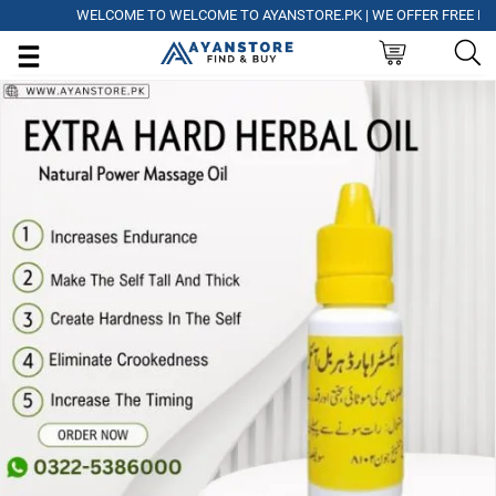
WELCOME TO WELCOME TO AYANSTORE.PK | WE OFFER FREE DELIVE