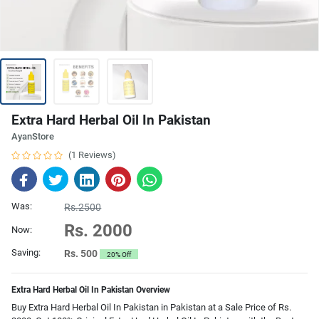
Extra Hard Herbal Oil In Pakistan
AyanStore
(1 Reviews)
Was:
Rs.2500
Rs. 2000
Now:
Saving:
Rs. 500
20% Off
Extra Hard Herbal Oil In Pakistan Overview
Buy Extra Hard Herbal Oil In Pakistan in Pakistan at a Sale Price of Rs.