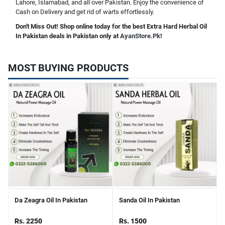
Lahore, Islamabad, and all over Pakistan. Enjoy the convenience of
Cash on Delivery and get rid of warts effortlessly.
Don't Miss Out! Shop online today for the best Extra Hard Herbal Oil
In Pakistan deals in Pakistan only at
AyanStore.Pk
!
MOST BUYING PRODUCTS
Da Zeagra Oil In Pakistan
Sanda Oil In Pakistan
Rs. 2250
Rs. 1500