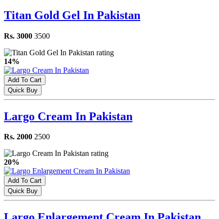
Titan Gold Gel In Pakistan
Rs. 3000
3500
14%
Add To Cart
Quick Buy
Largo Cream In Pakistan
Rs. 2000
2500
20%
Add To Cart
Quick Buy
Largo Enlargement Cream In Pakistan