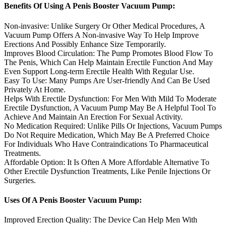
Benefits Of Using A Penis Booster Vacuum Pump:
Non-invasive: Unlike Surgery Or Other Medical Procedures, A
Vacuum Pump Offers A Non-invasive Way To Help Improve
Erections And Possibly Enhance Size Temporarily.
Improves Blood Circulation: The Pump Promotes Blood Flow To
The Penis, Which Can Help Maintain Erectile Function And May
Even Support Long-term Erectile Health With Regular Use.
Easy To Use: Many Pumps Are User-friendly And Can Be Used
Privately At Home.
Helps With Erectile Dysfunction: For Men With Mild To Moderate
Erectile Dysfunction, A Vacuum Pump May Be A Helpful Tool To
Achieve And Maintain An Erection For Sexual Activity.
No Medication Required: Unlike Pills Or Injections, Vacuum Pumps
Do Not Require Medication, Which May Be A Preferred Choice
For Individuals Who Have Contraindications To Pharmaceutical
Treatments.
Affordable Option: It Is Often A More Affordable Alternative To
Other Erectile Dysfunction Treatments, Like Penile Injections Or
Surgeries.
Uses Of A Penis Booster Vacuum Pump:
Improved Erection Quality: The Device Can Help Men With