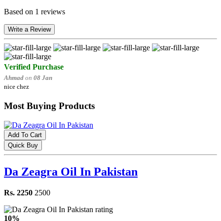
Based on 1 reviews
Write a Review
Verified Purchase
Ahmad
on
08 Jan
nice chez
Most Buying Products
Add To Cart
Quick Buy
Da Zeagra Oil In Pakistan
Rs. 2250
2500
10%