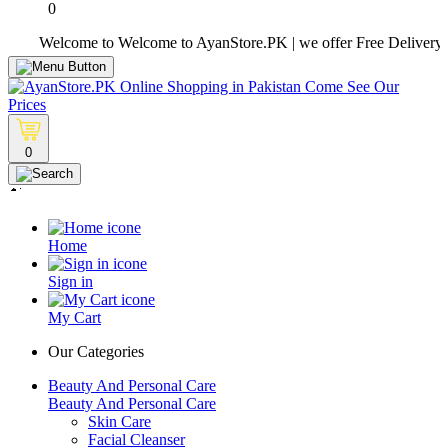
0
Welcome to Welcome to AyanStore.PK | we offer Free Delivery over pu
0
Home
Sign in
My Cart
Our Categories
Beauty And Personal Care
Beauty And Personal Care
Skin Care
Facial Cleanser