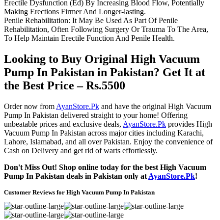
Erectile Dysfunction (Ed) By Increasing Blood Flow, Potentially
Making Erections Firmer And Longer-lasting.
Penile Rehabilitation: It May Be Used As Part Of Penile
Rehabilitation, Often Following Surgery Or Trauma To The Area,
To Help Maintain Erectile Function And Penile Health.
Looking to Buy Original High Vacuum
Pump In Pakistan in Pakistan? Get It at
the Best Price – Rs.5500
Order now from
AyanStore.Pk
and have the original High Vacuum
Pump In Pakistan delivered straight to your home! Offering
unbeatable prices and exclusive deals,
AyanStore.Pk
provides High
Vacuum Pump In Pakistan across major cities including Karachi,
Lahore, Islamabad, and all over Pakistan. Enjoy the convenience of
Cash on Delivery and get rid of warts effortlessly.
Don't Miss Out! Shop online today for the best High Vacuum
Pump In Pakistan deals in Pakistan only at
AyanStore.Pk
!
Customer Reviews for High Vacuum Pump In Pakistan