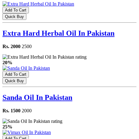
Add To Cart
Quick Buy
Extra Hard Herbal Oil In Pakistan
Rs. 2000
2500
20%
Add To Cart
Quick Buy
Sanda Oil In Pakistan
Rs. 1500
2000
25%
Add To Cart