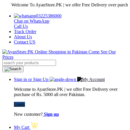
Welcome To AyanStore.PK | we offer Free Delivery over purchase of Rs
03225386000
Chat on WhatsApp
Call Us
Track Order
About Us
Contact US
Sign in or Sign Up
Welcome to AyanStore.PK | we offer Free Delivery over
purchase of Rs. 5000 all over Pakistan.
Login
New customer?
Sign up
My Cart