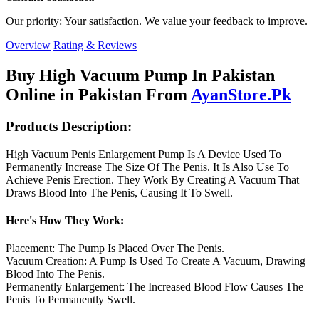
Our priority: Your satisfaction. We value your feedback to improve.
Overview
Rating & Reviews
Buy High Vacuum Pump In Pakistan
Online in Pakistan From
AyanStore.Pk
Products Description:
High Vacuum Penis Enlargement Pump Is A Device Used To
Permanently Increase The Size Of The Penis. It Is Also Use To
Achieve Penis Erection. They Work By Creating A Vacuum That
Draws Blood Into The Penis, Causing It To Swell.
Here's How They Work:
Placement: The Pump Is Placed Over The Penis.
Vacuum Creation: A Pump Is Used To Create A Vacuum, Drawing
Blood Into The Penis.
Permanently Enlargement: The Increased Blood Flow Causes The
Penis To Permanently Swell.