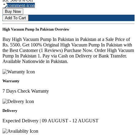
Buy Now
Add To Cart
High Vacuum Pump In Pakistan Overview
Buy High Vacuum Pump In Pakistan in Pakistan at a Sale Price of
Rs. 5500. Get 100% Original High Vacuum Pump In Pakistan with
the Best Customer (1 Reviews) Purchase Now. Order High Vacuum
Pump In Pakistan 1. Pay via Cash on Delivery or Bank Transfer.
Available Nationwide in Pakistan.
Warranty
7 Days Check Warranty
Delivery
Expected Delivery | 09 AUGUST - 12 AUGUST