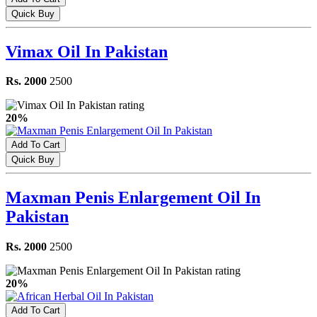
Quick Buy
Vimax Oil In Pakistan
Rs. 2000
2500
20%
Add To Cart
Quick Buy
Maxman Penis Enlargement Oil In
Pakistan
Rs. 2000
2500
20%
Add To Cart