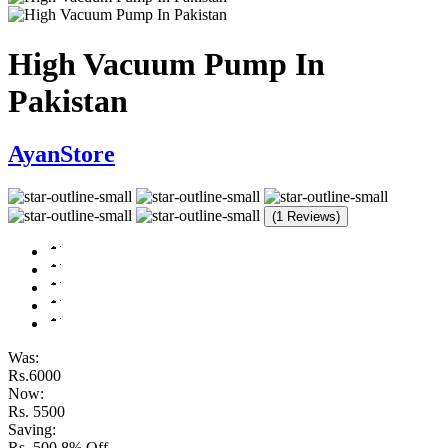
High Vacuum Pump In
Pakistan
AyanStore
(1 Reviews)
Was:
Rs.6000
Now:
Rs. 5500
Saving:
Rs. 500
8% Off