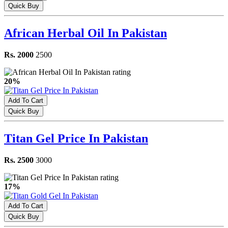
Quick Buy
African Herbal Oil In Pakistan
Rs. 2000
2500
20%
Add To Cart
Quick Buy
Titan Gel Price In Pakistan
Rs. 2500
3000
17%
Add To Cart
Quick Buy