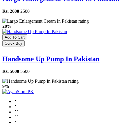
Rs. 2000
2500
20%
Add To Cart
Quick Buy
Handsome Up Pump In Pakistan
Rs. 5000
5500
9%