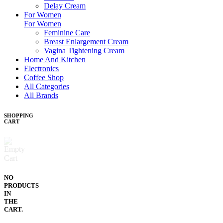
Delay Cream
For Women
For Women
Feminine Care
Breast Enlargement Cream
Vagina Tightening Cream
Home And Kitchen
Electronics
Coffee Shop
All Categories
All Brands
SHOPPING
CART
NO
PRODUCTS
IN
THE
CART.