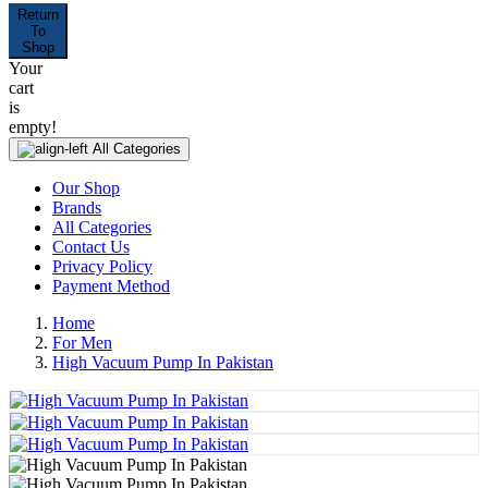
Return
To
Shop
Your
cart
is
empty!
All Categories
Our Shop
Brands
All Categories
Contact Us
Privacy Policy
Payment Method
Home
For Men
High Vacuum Pump In Pakistan