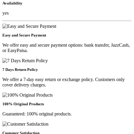
Availability
yes
Easy and Secure Payment
We offer easy and secure payment options: bank transfer, JazzCash,
or EasyPaisa.
7 Days Return Policy
We offer a 7-day easy return or exchange policy. Customers only
cover delivery charges.
100% Original Products
Guaranteed: 100% original products.
Customer Satisfaction