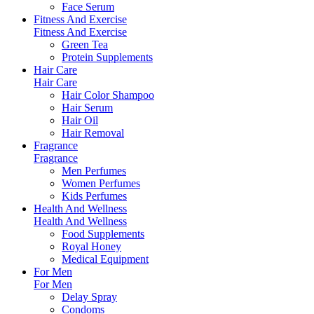
Face Serum
Fitness And Exercise
Fitness And Exercise
Green Tea
Protein Supplements
Hair Care
Hair Care
Hair Color Shampoo
Hair Serum
Hair Oil
Hair Removal
Fragrance
Fragrance
Men Perfumes
Women Perfumes
Kids Perfumes
Health And Wellness
Health And Wellness
Food Supplements
Royal Honey
Medical Equipment
For Men
For Men
Delay Spray
Condoms