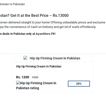
 Women In Pakistan
tan? Get It at the Best Price – Rs.13000
omen delivered straight to your home! Offering unbeatable prices and exclusive
joy the convenience of Cash on Delivery and get rid of warts effortlessly.
n deals in Pakistan only at
AyanStore.Pk
!
Hip Up Firming Cream In Pakistan
Rs. 1200
1500
20%