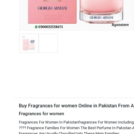
Buy Fragrances for women Online in Pakistan From
A
Fragrances for women
Fragrances For Women In Pakistanfragrances For Women Including
???? Fragrance Families For Women The Best Perfume In Pakistan A
Fragrances Are Usually Classified Into These Main Families: