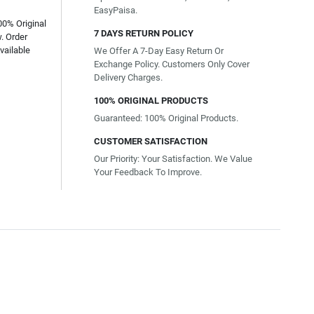
EasyPaisa.
00% Original
7 DAYS RETURN POLICY
. Order
vailable
We Offer A 7-Day Easy Return Or
Exchange Policy. Customers Only Cover
Delivery Charges.
100% ORIGINAL PRODUCTS
Guaranteed: 100% Original Products.
CUSTOMER SATISFACTION
Our Priority: Your Satisfaction. We Value
Your Feedback To Improve.