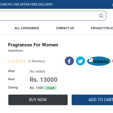
K | WE OFFER FREE DELIVERY OVER PURCHASE OF RS. 5000 ALL OVER PAK
ALL CATEGORIES
CONTACT US
PRIVACY POLI
Fragrances For Women
AyanStore
(1 Reviews)
Was:
Rs.14000
Rs. 13000
Now:
Saving:
Rs. 1000
7% Off
BUY NOW
ADD TO CAR