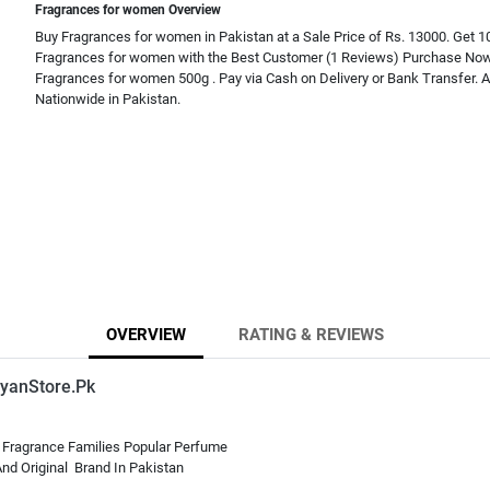
Fragrances for women Overview
Buy Fragrances for women in Pakistan at a Sale Price of Rs. 13000. Get 1
Fragrances for women with the Best Customer (1 Reviews) Purchase Now
Fragrances for women 500g . Pay via Cash on Delivery or Bank Transfer. A
Nationwide in Pakistan.
OVERVIEW
RATING & REVIEWS
yanStore.Pk
 Fragrance Families Popular Perfume
nd Original Brand In Pakistan