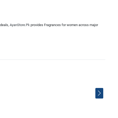
 deals,
AyanStore.Pk
provides Fragrances for women across major