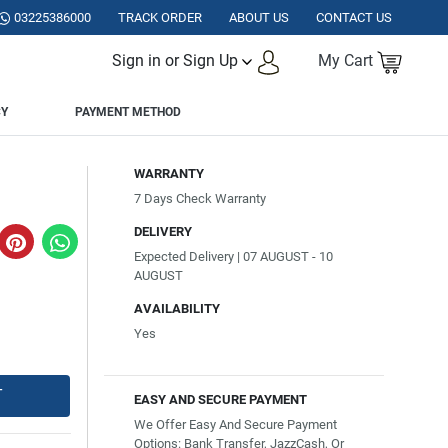
ISTAN.
03225386000
TRACK ORDER
ABOUT US
CONTACT US
Sign in or Sign Up
My Cart
CY
PAYMENT METHOD
WARRANTY
7 Days Check Warranty
DELIVERY
Expected Delivery | 07 AUGUST - 10
AUGUST
AVAILABILITY
Yes
T
EASY AND SECURE PAYMENT
We Offer Easy And Secure Payment
Options: Bank Transfer, JazzCash, Or