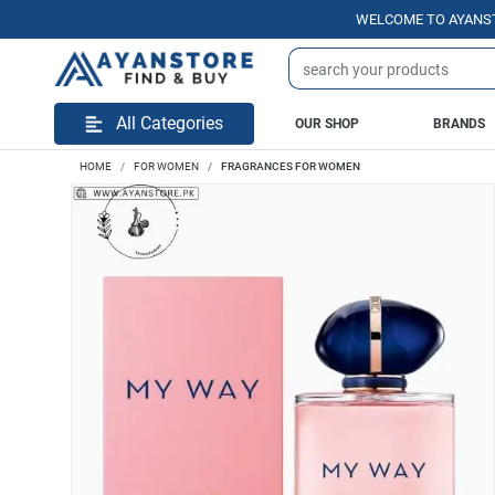
WELCOME TO AYANSTORE.P
All Categories
OUR SHOP
BRANDS
HOME
FOR WOMEN
FRAGRANCES FOR WOMEN