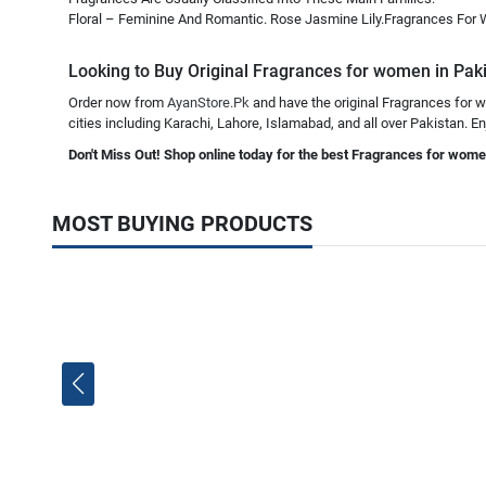
Floral – Feminine And Romantic. Rose Jasmine Lily.Fragrances For
Looking to Buy Original Fragrances for women in Pakis
Order now from
AyanStore.Pk
and have the original Fragrances for w
cities including Karachi, Lahore, Islamabad, and all over Pakistan. En
Don't Miss Out! Shop online today for the best Fragrances for wome
MOST BUYING PRODUCTS