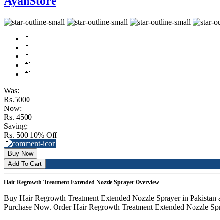
AyanStore
Was:
Rs.5000
Now:
Rs. 4500
Saving:
Rs. 500
10% Off
Buy Now
Add To Cart
Hair Regrowth Treatment Extended Nozzle Sprayer Overview
Buy Hair Regrowth Treatment Extended Nozzle Sprayer in Pakistan a
Purchase Now. Order Hair Regrowth Treatment Extended Nozzle Spray