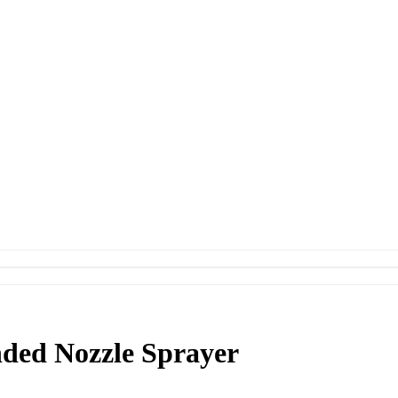
ded Nozzle Sprayer