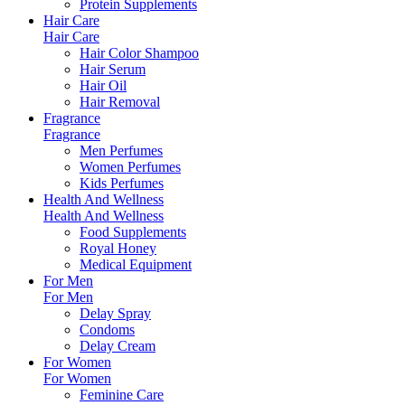
Protein Supplements
Hair Care
Hair Care
Hair Color Shampoo
Hair Serum
Hair Oil
Hair Removal
Fragrance
Fragrance
Men Perfumes
Women Perfumes
Kids Perfumes
Health And Wellness
Health And Wellness
Food Supplements
Royal Honey
Medical Equipment
For Men
For Men
Delay Spray
Condoms
Delay Cream
For Women
For Women
Feminine Care