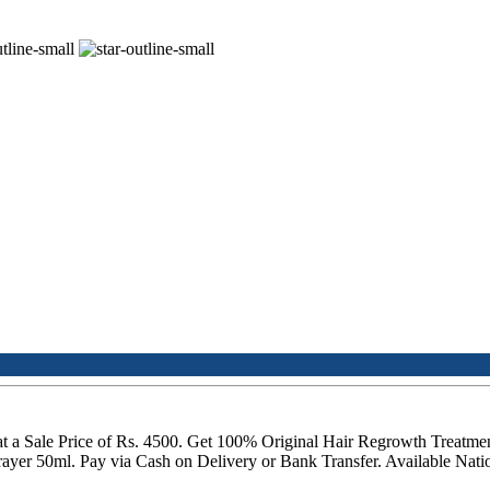
t a Sale Price of Rs. 4500. Get 100% Original Hair Regrowth Treatme
er 50ml. Pay via Cash on Delivery or Bank Transfer. Available Natio