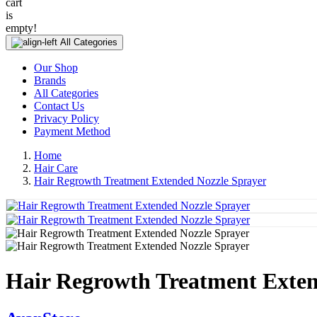
cart
is
empty!
All Categories
Our Shop
Brands
All Categories
Contact Us
Privacy Policy
Payment Method
Home
Hair Care
Hair Regrowth Treatment Extended Nozzle Sprayer
Hair Regrowth Treatment Exten