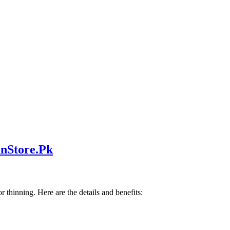
nStore.Pk
r thinning. Here are the details and benefits: