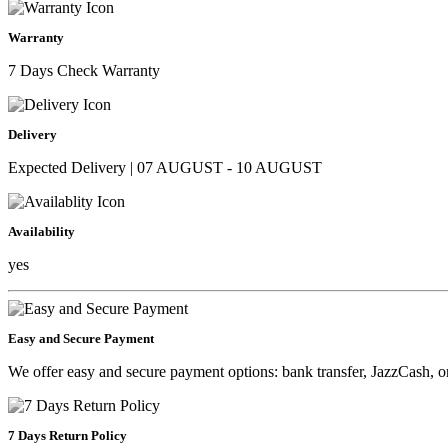
Warranty
7 Days Check Warranty
Delivery
Expected Delivery | 07 AUGUST - 10 AUGUST
Availability
yes
Easy and Secure Payment
We offer easy and secure payment options: bank transfer, JazzCash, o
7 Days Return Policy