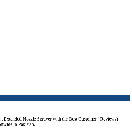
nt Extended Nozzle Sprayer with the Best Customer ( Reviews)
nwide in Pakistan.