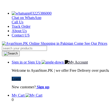
03225386000
Chat on WhatsApp
Call Us
Track Order
About Us
Contact US
Sign in or Sign Up
Welcome to AyanStore.PK | we offer Free Delivery over purchas
Login
New customer?
Sign up
My Cart
0