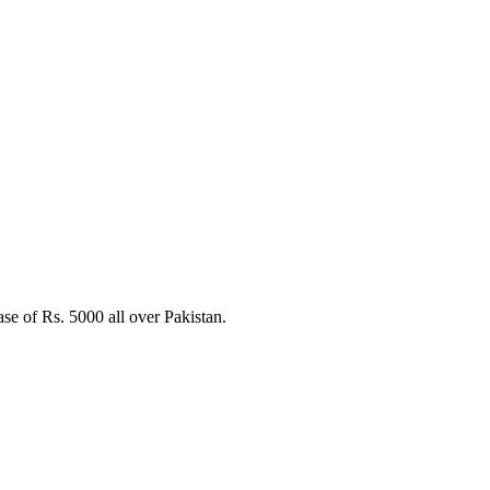
e of Rs. 5000 all over Pakistan.