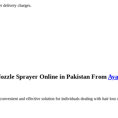
r delivery charges.
ozzle Sprayer Online in Pakistan From
Aya
convenient and effective solution for individuals dealing with hair loss o