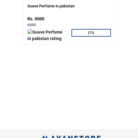
Suave Perfume in pakistan
Rs. 5000
6000
17%