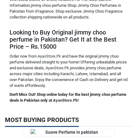
Information.jimmy choo perfume Shop Jimmy Choo Perfumes in
Pakistan from iFragrance. Shop exclusive Jimmy Choo Fragrance
collection shipping nationwide on all products.
Looking to Buy Original jimmy choo
perfume in Pakistan? Get It at the Best
Price – Rs.15000
Order now from
AyanStore.Pk
and have the original jimmy choo
perfume delivered straight to your home! Offering unbeatable prices
and exclusive deals,
AyanStore.Pk
provides jimmy choo perfume
across major cities including Karachi, Lahore, Islamabad, and all
over Pakistan. Enjoy the convenience of Cash on Delivery and get rid
of warts effortlessly.
Don't Miss Out! Shop online today for the best jimmy choo perfume
deals in Pakistan only at
AyanStore.Pk
!
MOST BUYING PRODUCTS