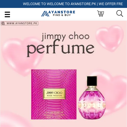
WELCOME TO WELCOME TO AYANSTORE.PK | WE OFFER FREE DELI