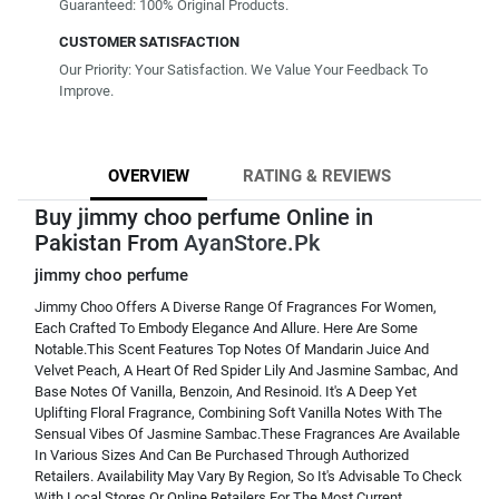
Guaranteed: 100% Original Products.
CUSTOMER SATISFACTION
Our Priority: Your Satisfaction. We Value Your Feedback To
Improve.
OVERVIEW
RATING & REVIEWS
Buy jimmy choo perfume Online in
Pakistan From
AyanStore.Pk
jimmy choo perfume
Jimmy Choo Offers A Diverse Range Of Fragrances For Women,
Each Crafted To Embody Elegance And Allure. Here Are Some
Notable.This Scent Features Top Notes Of Mandarin Juice And
Velvet Peach, A Heart Of Red Spider Lily And Jasmine Sambac, And
Base Notes Of Vanilla, Benzoin, And Resinoid. It's A Deep Yet
Uplifting Floral Fragrance, Combining Soft Vanilla Notes With The
Sensual Vibes Of Jasmine Sambac.These Fragrances Are Available
In Various Sizes And Can Be Purchased Through Authorized
Retailers. Availability May Vary By Region, So It's Advisable To Check
With Local Stores Or Online Retailers For The Most Current