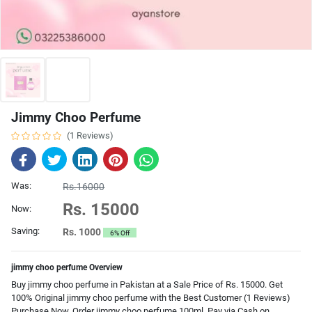
Jimmy Choo Perfume
(1 Reviews)
Was:
Rs.16000
Rs. 15000
Now:
Saving:
Rs. 1000
6% Off
jimmy choo perfume Overview
Buy jimmy choo perfume in Pakistan at a Sale Price of Rs. 15000. Get
100% Original jimmy choo perfume with the Best Customer (1 Reviews)
Purchase Now. Order jimmy choo perfume 100ml. Pay via Cash on