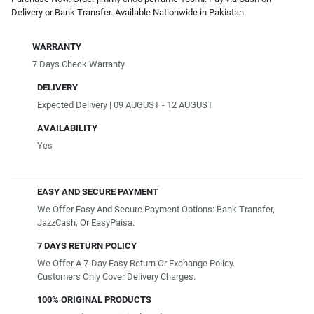
Delivery or Bank Transfer. Available Nationwide in Pakistan.
WARRANTY
7 Days Check Warranty
DELIVERY
Expected Delivery | 09 AUGUST - 12 AUGUST
AVAILABILITY
Yes
EASY AND SECURE PAYMENT
We Offer Easy And Secure Payment Options: Bank Transfer,
JazzCash, Or EasyPaisa.
7 DAYS RETURN POLICY
We Offer A 7-Day Easy Return Or Exchange Policy.
Customers Only Cover Delivery Charges.
100% ORIGINAL PRODUCTS