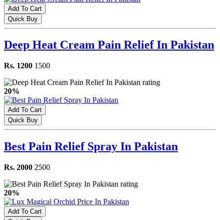
Add To Cart
Quick Buy
Deep Heat Cream Pain Relief In Pakistan
Rs. 1200
1500
20%
Add To Cart
Quick Buy
Best Pain Relief Spray In Pakistan
Rs. 2000
2500
20%
Add To Cart