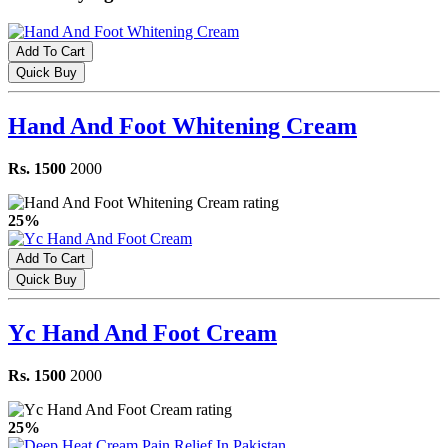
Add To Cart
Quick Buy
Hand And Foot Whitening Cream
Rs. 1500
2000
25%
Add To Cart
Quick Buy
Yc Hand And Foot Cream
Rs. 1500
2000
25%