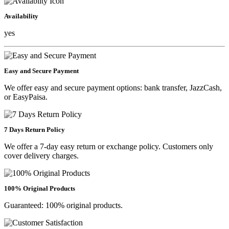
Availability
yes
Easy and Secure Payment
We offer easy and secure payment options: bank transfer, JazzCash,
or EasyPaisa.
7 Days Return Policy
We offer a 7-day easy return or exchange policy. Customers only
cover delivery charges.
100% Original Products
Guaranteed: 100% original products.