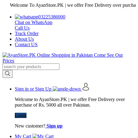
Welcome To AyanStore.PK | we offer Free Delivery over purchase of Rs
03225386000
Chat on WhatsApp
Call Us
Track Order
About Us
Contact US
Sign in or Sign Up
Welcome to AyanStore.PK | we offer Free Delivery over
purchase of Rs. 5000 all over Pakistan.
Login
New customer?
Sign up
My Cart