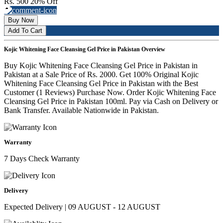
Rs. 500
20% Off
Buy Now
Add To Cart
Kojic Whitening Face Cleansing Gel Price in Pakistan Overview
Buy Kojic Whitening Face Cleansing Gel Price in Pakistan in
Pakistan at a Sale Price of Rs. 2000. Get 100% Original Kojic
Whitening Face Cleansing Gel Price in Pakistan with the Best
Customer (1 Reviews) Purchase Now. Order Kojic Whitening Face
Cleansing Gel Price in Pakistan 100ml. Pay via Cash on Delivery or
Bank Transfer. Available Nationwide in Pakistan.
Warranty
7 Days Check Warranty
Delivery
Expected Delivery | 09 AUGUST - 12 AUGUST