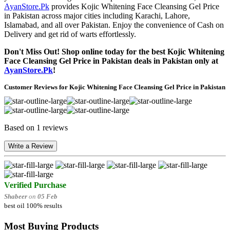
AyanStore.Pk
provides Kojic Whitening Face Cleansing Gel Price
in Pakistan across major cities including Karachi, Lahore,
Islamabad, and all over Pakistan. Enjoy the convenience of Cash on
Delivery and get rid of warts effortlessly.
Don't Miss Out! Shop online today for the best Kojic Whitening
Face Cleansing Gel Price in Pakistan deals in Pakistan only at
AyanStore.Pk
!
Customer Reviews for Kojic Whitening Face Cleansing Gel Price in Pakistan
Based on 1 reviews
Write a Review
Verified Purchase
Shabeer
on
05 Feb
best oil 100% results
Most Buying Products