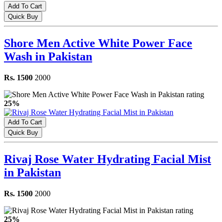
Add To Cart
Quick Buy
Shore Men Active White Power Face
Wash in Pakistan
Rs. 1500
2000
25%
Add To Cart
Quick Buy
Rivaj Rose Water Hydrating Facial Mist
in Pakistan
Rs. 1500
2000
25%