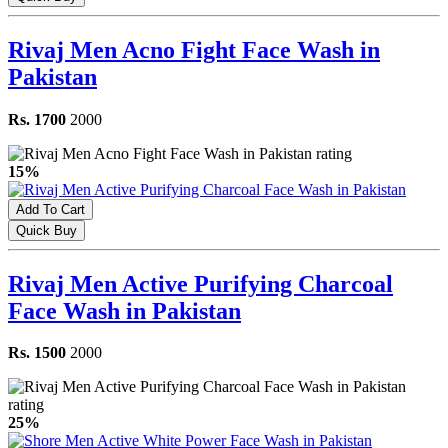
Rivaj Men Acno Fight Face Wash in
Pakistan
Rs. 1700
2000
15%
Add To Cart
Quick Buy
Rivaj Men Active Purifying Charcoal
Face Wash in Pakistan
Rs. 1500
2000
25%