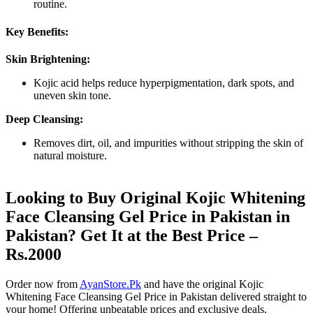
routine.
Key Benefits:
Skin Brightening:
Kojic acid helps reduce hyperpigmentation, dark spots, and
uneven skin tone.
Deep Cleansing:
Removes dirt, oil, and impurities without stripping the skin of
natural moisture.
Looking to Buy Original Kojic Whitening
Face Cleansing Gel Price in Pakistan in
Pakistan? Get It at the Best Price –
Rs.2000
Order now from
AyanStore.Pk
and have the original Kojic
Whitening Face Cleansing Gel Price in Pakistan delivered straight to
your home! Offering unbeatable prices and exclusive deals,