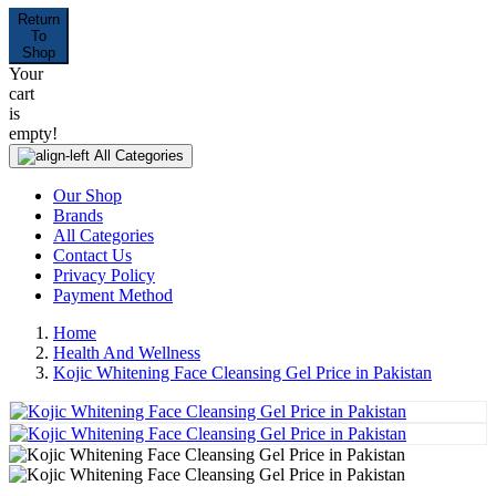
Return
To
Shop
Your
cart
is
empty!
All Categories
Our Shop
Brands
All Categories
Contact Us
Privacy Policy
Payment Method
Home
Health And Wellness
Kojic Whitening Face Cleansing Gel Price in Pakistan