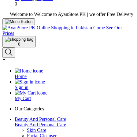
0
Welcome to Welcome to AyanStore.PK | we offer Free Delivery over pur
0
Home
Sign in
My Cart
Our Categories
Beauty And Personal Care
Beauty And Personal Care
Skin Care
Facial Cleanser