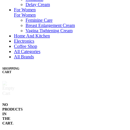
Delay Cream
For Women
For Women
Feminine Care
Breast Enlargement Cream
Vagina Tightening Cream
Home And Kitchen
Electronics
Coffee Shop
All Categories
All Brands
SHOPPING
CART
NO
PRODUCTS
IN
THE
CART.