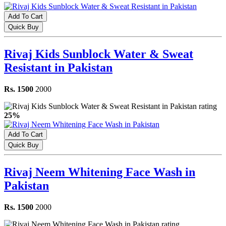
Add To Cart
Quick Buy
Rivaj Kids Sunblock Water & Sweat
Resistant in Pakistan
Rs. 1500
2000
25%
Add To Cart
Quick Buy
Rivaj Neem Whitening Face Wash in
Pakistan
Rs. 1500
2000