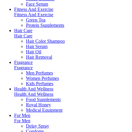
Face Serum
Fitness And Exercise
Fitness And Exercise
Green Tea
Protein Supplements
Hair Care
Hair Care
Hair Color Shampoo
Hair Serum
Hair Oil
Hair Removal
Fragrance
Fragrance
Men Perfumes
Women Perfumes
Kids Perfumes
Health And Wellness
Health And Wellness
Food Supplements
Royal Honey
Medical Equipment
For Men
For Men
Delay Spray
Condoms