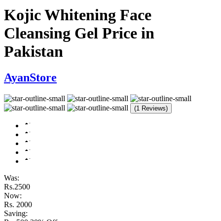
Kojic Whitening Face
Cleansing Gel Price in
Pakistan
AyanStore
(1 Reviews)
Was:
Rs.2500
Now:
Rs. 2000
Saving: