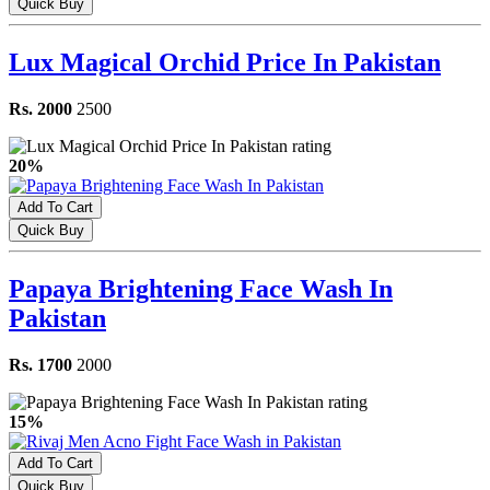
Quick Buy
Lux Magical Orchid Price In Pakistan
Rs. 2000
2500
20%
Add To Cart
Quick Buy
Papaya Brightening Face Wash In
Pakistan
Rs. 1700
2000
15%
Add To Cart
Quick Buy