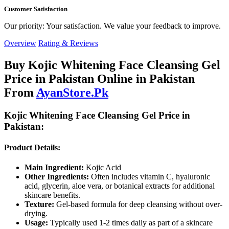
Customer Satisfaction
Our priority: Your satisfaction. We value your feedback to improve.
Overview
Rating & Reviews
Buy Kojic Whitening Face Cleansing Gel
Price in Pakistan Online in Pakistan
From
AyanStore.Pk
Kojic Whitening Face Cleansing Gel Price in
Pakistan:
Product Details:
Main Ingredient:
Kojic Acid
Other Ingredients:
Often includes vitamin C, hyaluronic
acid, glycerin, aloe vera, or botanical extracts for additional
skincare benefits.
Texture:
Gel-based formula for deep cleansing without over-
drying.
Usage:
Typically used 1-2 times daily as part of a skincare