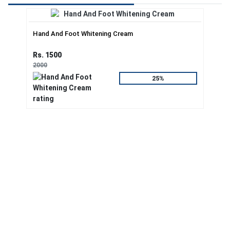
Hand And Foot Whitening Cream
Rs. 1500
2000
25%