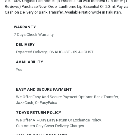
Get 100% Original Lanthome Lip Essential Oil with the Best Customer (1
Reviews) Purchase Now. Order Lanthome Lip Essential Oil 20 ml. Pay via
Cash on Delivery or Bank Transfer. Available Nationwide in Pakistan.
WARRANTY
7 Days Check Warranty
DELIVERY
Expected Delivery | 06 AUGUST - 09 AUGUST
AVAILABILITY
Yes
EASY AND SECURE PAYMENT
We Offer Easy And Secure Payment Options: Bank Transfer,
JazzCash, Or EasyPaisa.
7 DAYS RETURN POLICY
We Offer A 7-Day Easy Return Or Exchange Policy.
Customers Only Cover Delivery Charges.