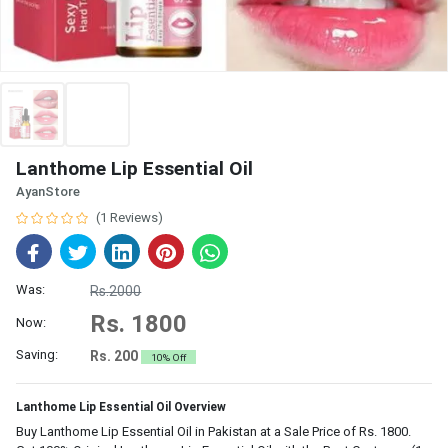
Lanthome Lip Essential Oil
AyanStore
(1 Reviews)
Was:
Rs.2000
Rs. 1800
Now:
Saving:
Rs. 200
10% Off
Lanthome Lip Essential Oil Overview
Buy Lanthome Lip Essential Oil in Pakistan at a Sale Price of Rs. 1800.