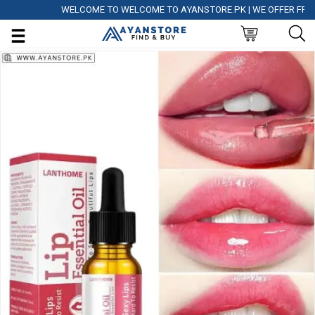
WELCOME TO WELCOME TO AYANSTORE.PK | WE OFFER FREE DEL