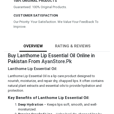
100% ORIGINAL PRODUCTS
Guaranteed: 100% Original Products.
CUSTOMER SATISFACTION
Our Priority: Your Satisfaction. We Value Your Feedback To
Improve.
OVERVIEW
RATING & REVIEWS
Buy Lanthome Lip Essential Oil Online in
Pakistan From
AyanStore.Pk
Lanthome Lip Essential Oil:
Lanthome Lip Essential Oil is a lip care product designed to
nourish, moisturize, and repair dry, chapped lips. It often contains
natural plant extracts and essential oils to provide hydration and
protection.
Key Benefits of Lanthome Lip Essential Oil:
Deep Hydration
– Keeps lips soft, smooth, and well-
moisturized.