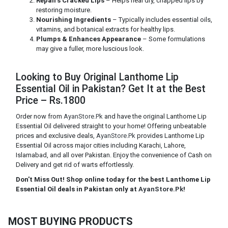
Repairs Cracked Lips
– Helps heal dry, chapped lips by
restoring moisture.
Nourishing Ingredients
– Typically includes essential oils,
vitamins, and botanical extracts for healthy lips.
Plumps & Enhances Appearance
– Some formulations
may give a fuller, more luscious look.
Looking to Buy Original Lanthome Lip
Essential Oil in Pakistan? Get It at the Best
Price – Rs.1800
Order now from
AyanStore.Pk
and have the original Lanthome Lip
Essential Oil delivered straight to your home! Offering unbeatable
prices and exclusive deals,
AyanStore.Pk
provides Lanthome Lip
Essential Oil across major cities including Karachi, Lahore,
Islamabad, and all over Pakistan. Enjoy the convenience of Cash on
Delivery and get rid of warts effortlessly.
Don't Miss Out! Shop online today for the best Lanthome Lip
Essential Oil deals in Pakistan only at
AyanStore.Pk
!
MOST BUYING PRODUCTS