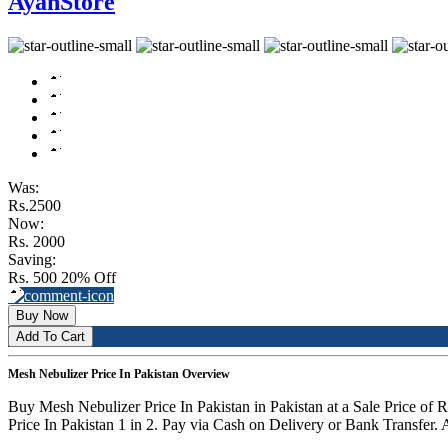
AyanStore
Was:
Rs.2500
Now:
Rs. 2000
Saving:
Rs. 500
20% Off
Buy Now
Add To Cart
Mesh Nebulizer Price In Pakistan Overview
Buy Mesh Nebulizer Price In Pakistan in Pakistan at a Sale Price o
Price In Pakistan 1 in 2. Pay via Cash on Delivery or Bank Transfer. 