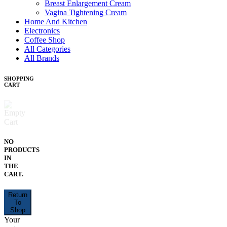
Breast Enlargement Cream
Vagina Tightening Cream
Home And Kitchen
Electronics
Coffee Shop
All Categories
All Brands
SHOPPING
CART
NO
PRODUCTS
IN
THE
CART.
Return
To
Shop
Your