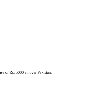
e of Rs. 5000 all over Pakistan.