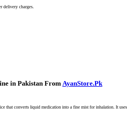
r delivery charges.
ine in Pakistan From
AyanStore.Pk
ice that converts liquid medication into a fine mist for inhalation. It 