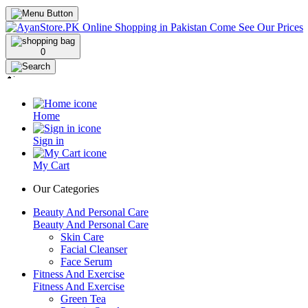
0
Home
Sign in
My Cart
Our Categories
Beauty And Personal Care
Beauty And Personal Care
Skin Care
Facial Cleanser
Face Serum
Fitness And Exercise
Fitness And Exercise
Green Tea