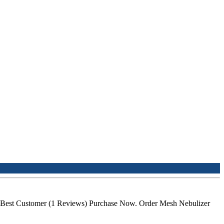
the Best Customer (1 Reviews) Purchase Now. Order Mesh Nebulizer