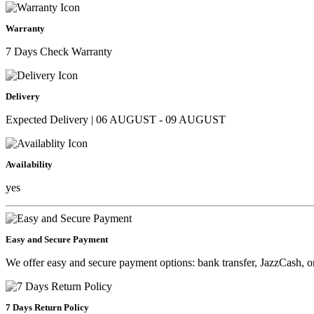
Warranty
7 Days Check Warranty
Delivery
Expected Delivery | 06 AUGUST - 09 AUGUST
Availability
yes
Easy and Secure Payment
We offer easy and secure payment options: bank transfer, JazzCash, o
7 Days Return Policy