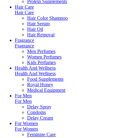
Protein Supplements
Hair Care
Hair Care
Hair Color Shampoo
Hair Serum
Hair Oil
Hair Removal
Fragrance
Fragrance
Men Perfumes
Women Perfumes
Kids Perfumes
Health And Wellness
Health And Wellness
Food Supplements
Royal Honey
Medical Equipment
For Men
For Men
Delay Spray
Condoms
Delay Cream
For Women
For Women
Feminine Care