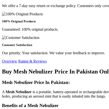
We offer a 7-day easy return or exchange policy. Customers only cove
100% Original Products
Guaranteed: 100% original products.
Customer Satisfaction
Our priority: Your satisfaction. We value your feedback to improve.
Overview
Rating & Reviews
Buy Mesh Nebulizer Price In Pakistan Onl
Mesh Nebulizer Price In Pakistan:
A
Mesh Nebulizer
is a portable, battery-operated or rechargeable dev
holes, producing an aerosol mist that is easily inhaled into the lungs.
Benefits of a Mesh Nebulizer