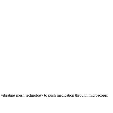
uses vibrating mesh technology to push medication through microscopic