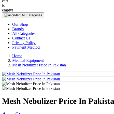
cart
is
empty!
All Categories
Our Shop
Brands
All Categories
Contact Us
Privacy Policy
Payment Method
Home
Medical Equipment
Mesh Nebulizer Price In Pakistan
Mesh Nebulizer Price In Pakist