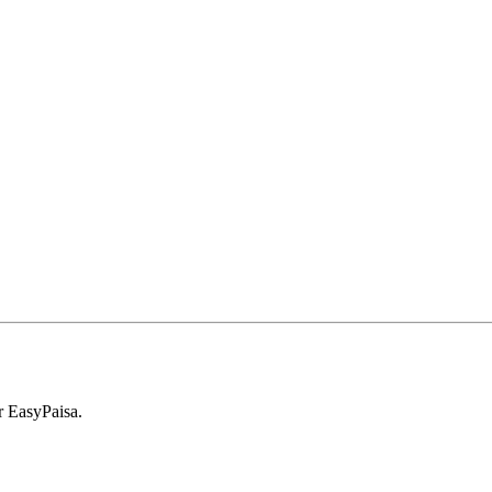
r EasyPaisa.