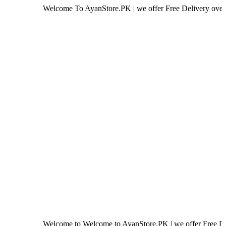
Welcome To AyanStore.PK | we offer Free Delivery over purchase o
Welcome to Welcome to AyanStore.PK | we offer Free Delivery ove