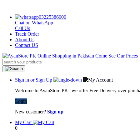
03225386000
Chat on WhatsApp
Call Us
Track Order
About Us
Contact US
Sign in or Sign Up
Welcome to AyanStore.PK | we offer Free Delivery over purchas
Login
New customer?
Sign up
My Cart
0