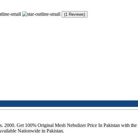
(1 Reviews)
f Rs. 2000. Get 100% Original Mesh Nebulizer Price In Pakistan with 
Available Nationwide in Pakistan.