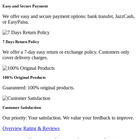
Easy and Secure Payment
We offer easy and secure payment options: bank transfer, JazzCash,
or EasyPaisa.
7 Days Return Policy
We offer a 7-day easy return or exchange policy. Customers only
cover delivery charges.
100% Original Products
Guaranteed: 100% original products.
Customer Satisfaction
Our priority: Your satisfaction. We value your feedback to improve.
Overview
Rating & Reviews