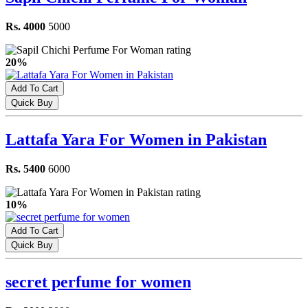
Rs. 4000
5000
20%
Add To Cart
Quick Buy
Lattafa Yara For Women in Pakistan
Rs. 5400
6000
10%
Add To Cart
Quick Buy
secret perfume for women