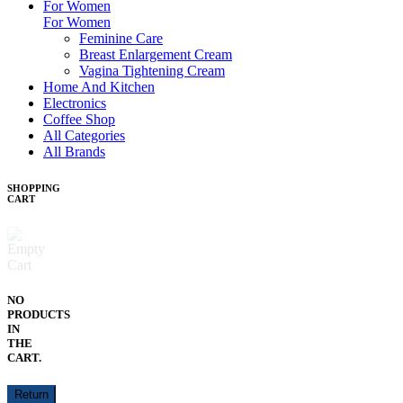
For Women
For Women
Feminine Care
Breast Enlargement Cream
Vagina Tightening Cream
Home And Kitchen
Electronics
Coffee Shop
All Categories
All Brands
SHOPPING
CART
NO
PRODUCTS
IN
THE
CART.
Return