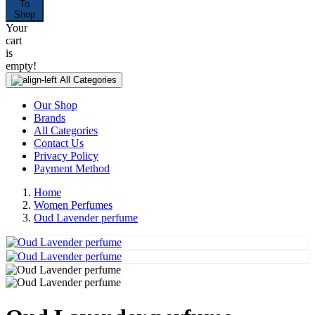
To
Shop
Your
cart
is
empty!
All Categories
Our Shop
Brands
All Categories
Contact Us
Privacy Policy
Payment Method
Home
Women Perfumes
Oud Lavender perfume