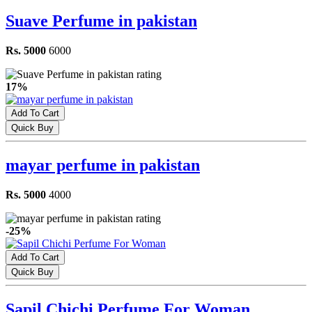
Suave Perfume in pakistan
Rs. 5000
6000
17%
Add To Cart
Quick Buy
mayar perfume in pakistan
Rs. 5000
4000
-25%
Add To Cart
Quick Buy
Sapil Chichi Perfume For Woman