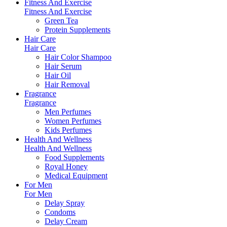
Fitness And Exercise
Fitness And Exercise
Green Tea
Protein Supplements
Hair Care
Hair Care
Hair Color Shampoo
Hair Serum
Hair Oil
Hair Removal
Fragrance
Fragrance
Men Perfumes
Women Perfumes
Kids Perfumes
Health And Wellness
Health And Wellness
Food Supplements
Royal Honey
Medical Equipment
For Men
For Men
Delay Spray
Condoms
Delay Cream