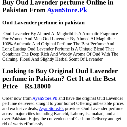
Buy Oud Lavender perfume Online in
Pakistan From
AyanStore.Pk
Oud Lavender perfume in pakistan
Oud Lavender By Ahmed Al Maghribi Is A Aromatic Fragrance
For Women And Men.Oud Lavender By Ahmed Al Maghribi ·
100% Authentic And Original Perfume The Best Perfume And
Long Lasting Oud Lavender Perfume Is A Unique Blend That
Combines The Deep Rich And Woody Aroma Of Oud With The
Calming Floral And Slightly Herbal Scent Of Lavender
Looking to Buy Original Oud Lavender
perfume in Pakistan? Get It at the Best
Price – Rs.18000
Order now from
AyanStore.Pk
and have the original Oud Lavender
perfume delivered straight to your home! Offering unbeatable prices
and exclusive deals,
AyanStore.Pk
provides Oud Lavender perfume
across major cities including Karachi, Lahore, Islamabad, and all
over Pakistan. Enjoy the convenience of Cash on Delivery and get
rid of warts effortlessly.