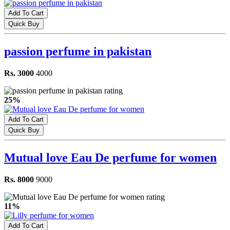
Add To Cart
Quick Buy
passion perfume in pakistan
Rs. 3000
4000
25%
Add To Cart
Quick Buy
Mutual love Eau De perfume for women
Rs. 8000
9000
11%
Add To Cart