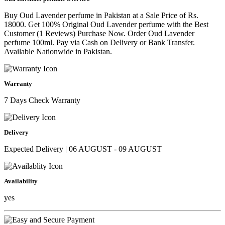
Buy Oud Lavender perfume in Pakistan at a Sale Price of Rs.
18000. Get 100% Original Oud Lavender perfume with the Best
Customer (1 Reviews) Purchase Now. Order Oud Lavender
perfume 100ml. Pay via Cash on Delivery or Bank Transfer.
Available Nationwide in Pakistan.
Warranty
7 Days Check Warranty
Delivery
Expected Delivery | 06 AUGUST - 09 AUGUST
Availability
yes