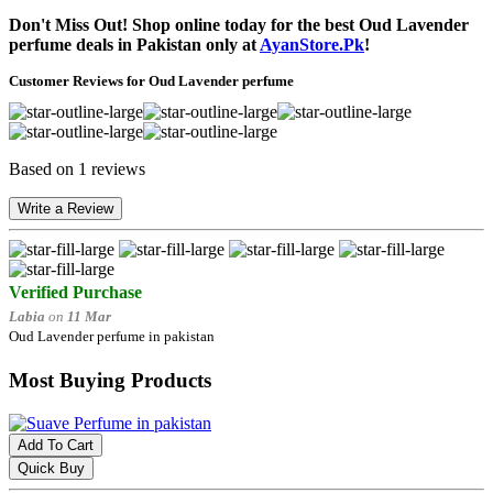
Don't Miss Out! Shop online today for the best Oud Lavender
perfume deals in Pakistan only at
AyanStore.Pk
!
Customer Reviews for Oud Lavender perfume
Based on 1 reviews
Write a Review
Verified Purchase
Labia
on
11 Mar
Oud Lavender perfume in pakistan
Most Buying Products
Add To Cart
Quick Buy