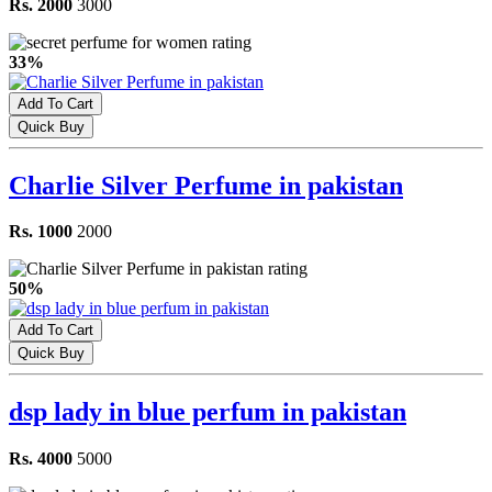
Rs. 2000
3000
33%
Add To Cart
Quick Buy
Charlie Silver Perfume in pakistan
Rs. 1000
2000
50%
Add To Cart
Quick Buy
dsp lady in blue perfum in pakistan
Rs. 4000
5000