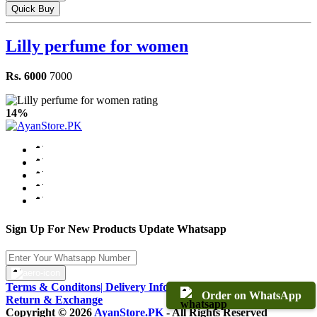
Quick Buy
Lilly perfume for women
Rs. 6000
7000
14%
Sign Up For New Products Update Whatsapp
Terms & Conditons
|
Delivery Information
|
Warranty & Terms
|
Order on WhatsApp
Return & Exchange
Copyright © 2026
AyanStore.PK
- All Rights Reserved