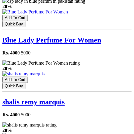
20%
Add To Cart
Quick Buy
Blue Lady Perfume For Women
Rs. 4000
5000
20%
Add To Cart
Quick Buy
shalis remy marquis
Rs. 4000
5000
20%