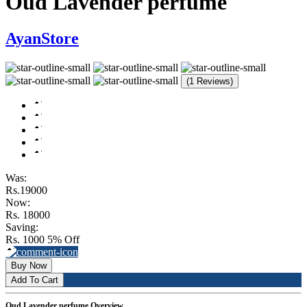
Oud Lavender perfume
AyanStore
(1 Reviews)
Was:
Rs.19000
Now:
Rs. 18000
Saving:
Rs. 1000
5% Off
Buy Now
Add To Cart
Oud Lavender perfume Overview