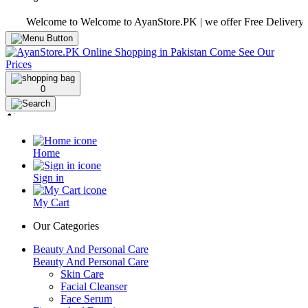
Welcome to Welcome to AyanStore.PK | we offer Free Delivery over pu
0
Home
Sign in
My Cart
Our Categories
Beauty And Personal Care
Beauty And Personal Care
Skin Care
Facial Cleanser
Face Serum