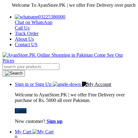
Welcome To AyanStore.PK | we offer Free Delivery over purchase of R
03225386000
Chat on WhatsApp
Call Us
Track Order
About Us
Contact US
Sign in or Sign Up
Welcome to AyanStore.PK | we offer Free Delivery over
purchase of Rs. 5000 all over Pakistan.
Login
New customer?
Sign up
My Cart
0