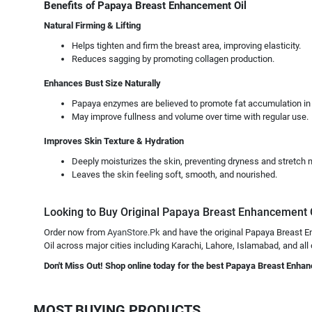
Benefits of Papaya Breast Enhancement Oil
Natural Firming & Lifting
Helps tighten and firm the breast area, improving elasticity.
Reduces sagging by promoting collagen production.
Enhances Bust Size Naturally
Papaya enzymes are believed to promote fat accumulation in 
May improve fullness and volume over time with regular use.
Improves Skin Texture & Hydration
Deeply moisturizes the skin, preventing dryness and stretch 
Leaves the skin feeling soft, smooth, and nourished.
Looking to Buy Original Papaya Breast Enhancement Oil
Order now from
AyanStore.Pk
and have the original Papaya Breast En
Oil across major cities including Karachi, Lahore, Islamabad, and all
Don't Miss Out! Shop online today for the best Papaya Breast Enhan
MOST BUYING PRODUCTS