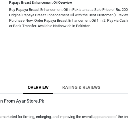
Papaya Breast Enhancement Oil Overview
Buy Papaya Breast Enhancement Oil in Pakistan at a Sale Price of Rs. 20
Original Papaya Breast Enhancement Oil with the Best Customer (1 Revie
Purchase Now. Order Papaya Breast Enhancement Oil 1 In 2. Pay via Cash 
or Bank Transfer. Available Nationwide in Pakistan.
OVERVIEW
RATING & REVIEWS
tan From
AyanStore.Pk
ten marketed for firming, enlarging, and improving the overall appearance of the br