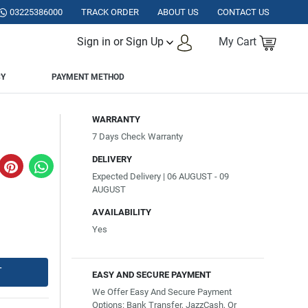
ISTAN.
03225386000
TRACK ORDER
ABOUT US
CONTACT US
Sign in or Sign Up
My Cart
CY
PAYMENT METHOD
WARRANTY
7 Days Check Warranty
DELIVERY
Expected Delivery | 06 AUGUST - 09
AUGUST
AVAILABILITY
Yes
T
EASY AND SECURE PAYMENT
We Offer Easy And Secure Payment
Options: Bank Transfer, JazzCash, Or