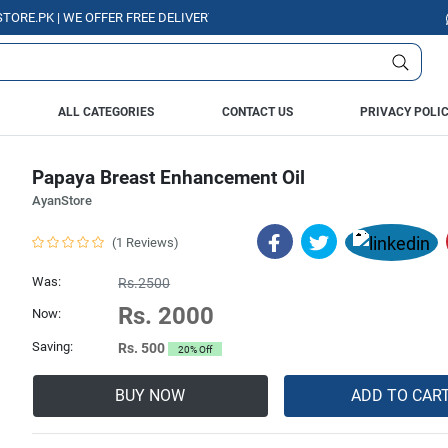
PK | WE OFFER FREE DELIVERY OVER PURCHASE OF RS. 5000 ALL OVER PAK
ALL CATEGORIES
CONTACT US
PRIVACY POLI
Papaya Breast Enhancement Oil
AyanStore
(1 Reviews)
Was:
Rs.2500
Rs. 2000
Now:
Saving:
Rs. 500
20% Off
BUY NOW
ADD TO CAR