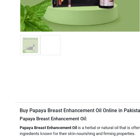
Buy Papaya Breast Enhancement Oil Online in Pakis
Papaya Breast Enhancement Oil:
Papaya Breast Enhancement Oil
is a herbal or natural oil that is of
ingredients known for their skin-nourishing and firming properties.