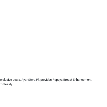
exclusive deals,
AyanStore.Pk
provides Papaya Breast Enhancement
ortlessly.