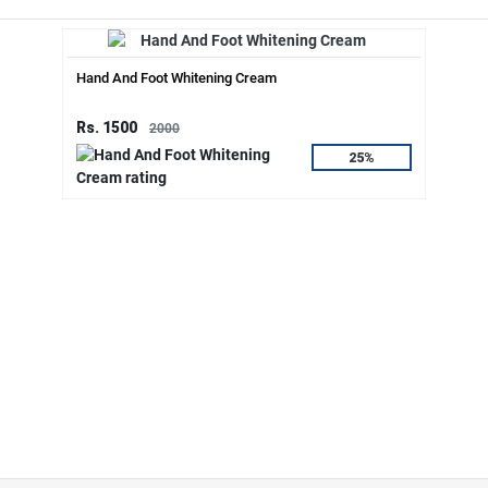
Hand And Foot Whitening Cream
Rs. 1500
2000
25%