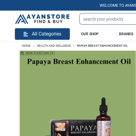
WELCOME TO AYANSTORE.
All Categories
OUR SHOP
BRANDS
HOME
HEALTH AND WELLNESS
PAPAYA BREAST ENHANCEMENT OIL