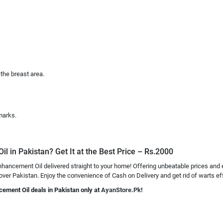
the breast area.
marks.
 in Pakistan? Get It at the Best Price – Rs.2000
hancement Oil delivered straight to your home! Offering unbeatable prices and 
 over Pakistan. Enjoy the convenience of Cash on Delivery and get rid of warts eff
cement Oil deals in Pakistan only at
AyanStore.Pk
!