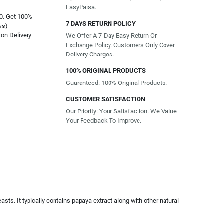
EasyPaisa.
00. Get 100%
7 DAYS RETURN POLICY
ws)
on Delivery
We Offer A 7-Day Easy Return Or
Exchange Policy. Customers Only Cover
Delivery Charges.
100% ORIGINAL PRODUCTS
Guaranteed: 100% Original Products.
CUSTOMER SATISFACTION
Our Priority: Your Satisfaction. We Value
Your Feedback To Improve.
easts. It typically contains papaya extract along with other natural