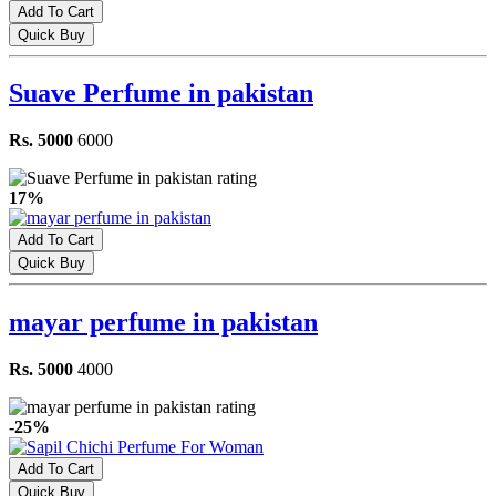
Add To Cart
Quick Buy
Suave Perfume in pakistan
Rs. 5000
6000
17%
Add To Cart
Quick Buy
mayar perfume in pakistan
Rs. 5000
4000
-25%
Add To Cart
Quick Buy