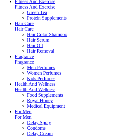
Fitness And Exercise
Fitness And Exercise
Green Tea
Protein Supplements
Hair Care
Hair Care
Hair Color Shampoo
Hair Serum
Hair Oil
Hair Removal
Fragrance
Fragrance
Men Perfumes
Women Perfumes
Kids Perfumes
Health And Wellness
Health And Wellness
Food Supplements
Royal Honey
Medical Equipment
For Men
For Men
Delay Spray
Condoms
Delay Cream