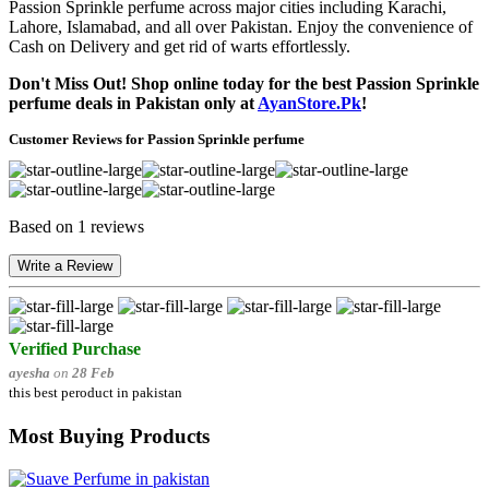
Passion Sprinkle perfume across major cities including Karachi,
Lahore, Islamabad, and all over Pakistan. Enjoy the convenience of
Cash on Delivery and get rid of warts effortlessly.
Don't Miss Out! Shop online today for the best Passion Sprinkle
perfume deals in Pakistan only at
AyanStore.Pk
!
Customer Reviews for Passion Sprinkle perfume
Based on 1 reviews
Write a Review
Verified Purchase
ayesha
on
28 Feb
this best peroduct in pakistan
Most Buying Products