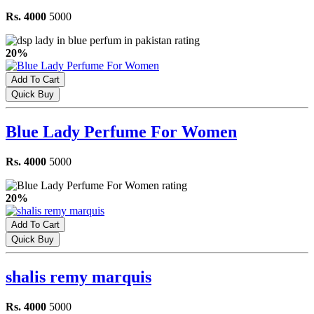
Rs. 4000
5000
20%
Add To Cart
Quick Buy
Blue Lady Perfume For Women
Rs. 4000
5000
20%
Add To Cart
Quick Buy
shalis remy marquis
Rs. 4000
5000