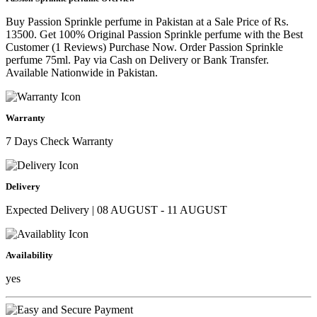
Buy Passion Sprinkle perfume in Pakistan at a Sale Price of Rs.
13500. Get 100% Original Passion Sprinkle perfume with the Best
Customer (1 Reviews) Purchase Now. Order Passion Sprinkle
perfume 75ml. Pay via Cash on Delivery or Bank Transfer.
Available Nationwide in Pakistan.
Warranty
7 Days Check Warranty
Delivery
Expected Delivery | 08 AUGUST - 11 AUGUST
Availability
yes