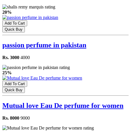
20%
Add To Cart
Quick Buy
passion perfume in pakistan
Rs. 3000
4000
25%
Add To Cart
Quick Buy
Mutual love Eau De perfume for women
Rs. 8000
9000