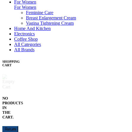
For Women
For Women
Feminine Care
Breast Enlargement Cream
Vagina Tightening Cream
Home And Kitchen
Electronics
Coffee Shop
All Categories
All Brands
SHOPPING
CART
NO
PRODUCTS
IN
THE
CART.
Return