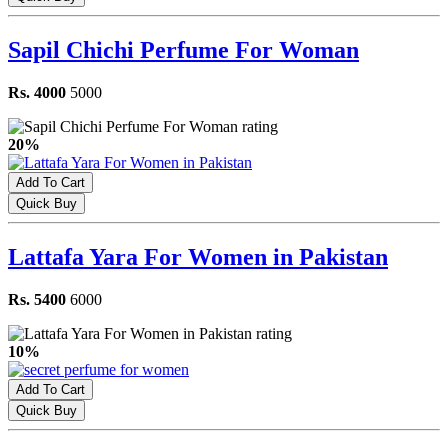
Sapil Chichi Perfume For Woman
Rs. 4000
5000
20%
Add To Cart
Quick Buy
Lattafa Yara For Women in Pakistan
Rs. 5400
6000
10%
Add To Cart
Quick Buy