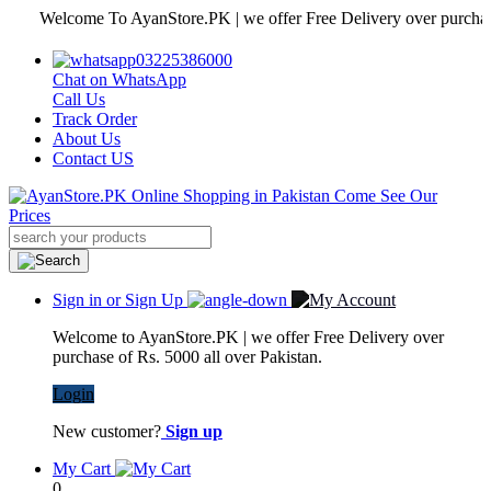
Welcome To AyanStore.PK | we offer Free Delivery over purchase of 
03225386000
Chat on WhatsApp
Call Us
Track Order
About Us
Contact US
Sign in or Sign Up
Welcome to AyanStore.PK | we offer Free Delivery over
purchase of Rs. 5000 all over Pakistan.
Login
New customer?
Sign up
My Cart
0