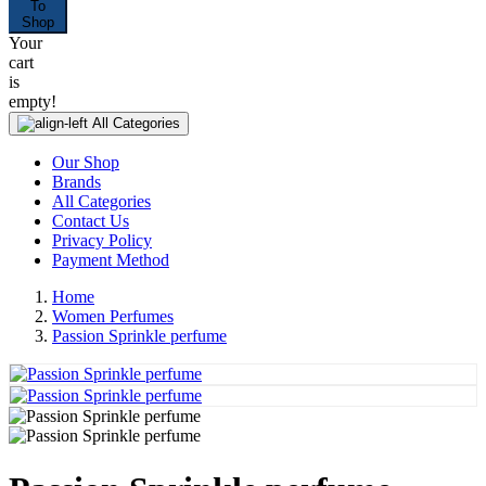
To
Shop
Your
cart
is
empty!
All Categories
Our Shop
Brands
All Categories
Contact Us
Privacy Policy
Payment Method
Home
Women Perfumes
Passion Sprinkle perfume