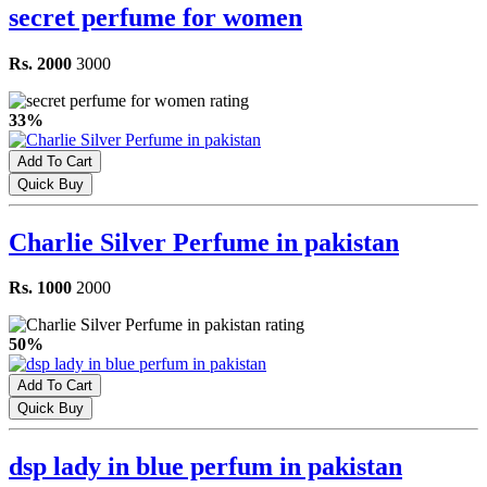
secret perfume for women
Rs. 2000
3000
33%
Add To Cart
Quick Buy
Charlie Silver Perfume in pakistan
Rs. 1000
2000
50%
Add To Cart
Quick Buy
dsp lady in blue perfum in pakistan