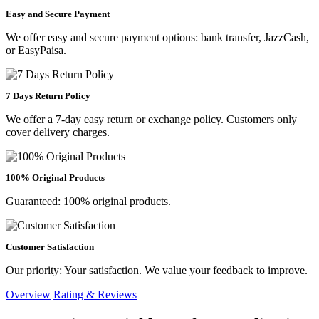
Easy and Secure Payment
We offer easy and secure payment options: bank transfer, JazzCash,
or EasyPaisa.
7 Days Return Policy
We offer a 7-day easy return or exchange policy. Customers only
cover delivery charges.
100% Original Products
Guaranteed: 100% original products.
Customer Satisfaction
Our priority: Your satisfaction. We value your feedback to improve.
Overview
Rating & Reviews