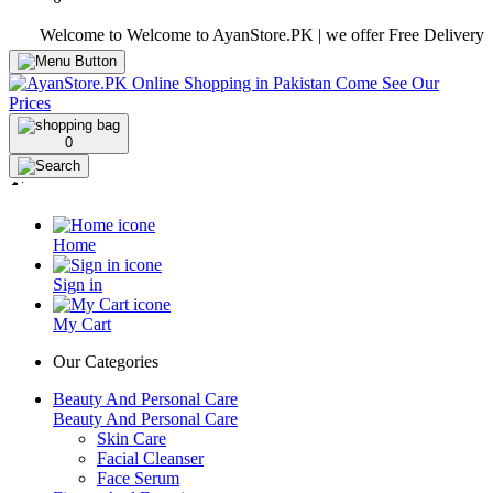
Welcome to Welcome to AyanStore.PK | we offer Free Delivery over p
0
Home
Sign in
My Cart
Our Categories
Beauty And Personal Care
Beauty And Personal Care
Skin Care
Facial Cleanser
Face Serum