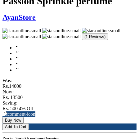
Passion Sprinkle perfume
AyanStore
(1 Reviews)
Was:
Rs.14000
Now:
Rs. 13500
Saving:
Rs. 500
4% Off
Buy Now
Add To Cart
Passion Sprinkle perfume Overview