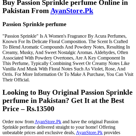
Buy Passion Sprinkle perfume Online in
Pakistan From
AyanStore.Pk
Passion Sprinkle perfume
"Passion Sprinkle" Is A Women's Fragrance By Acura Perfumes,
Known For Its Delicate Floral Composition. The Scent Is Crafted
To Blend Aromatic Compounds And Powdery Notes, Resulting In
Creamy, Musky, And Sweet Nostalgic Aromas. Aldehydes, Often
Associated With Powdery Overtones, Are A Key Component In
This Perfume, Typically Combining Sweet Or Creamy Notes Like
Vanilla And Musk With Floral Notes Such As Violet, Rose, And
Orris. For More Information Or To Make A Purchase, You Can Visit
Their Official.
Looking to Buy Original Passion Sprinkle
perfume in Pakistan? Get It at the Best
Price – Rs.13500
Order now from
AyanStore.Pk
and have the original Passion
Sprinkle perfume delivered straight to your home! Offering
unbeatable prices and exclusive deals,
AyanStore.Pk
provides