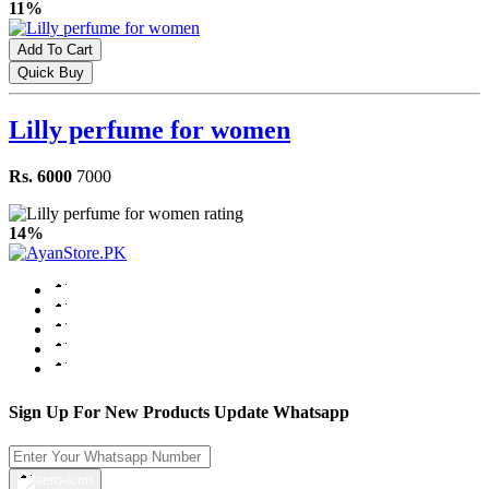
11%
Add To Cart
Quick Buy
Lilly perfume for women
Rs. 6000
7000
14%
Sign Up For New Products Update Whatsapp