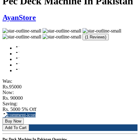
Pec Deck Machine In Pakistan
AyanStore
(1 Reviews)
Was:
Rs.95000
Now:
Rs. 90000
Saving:
Rs. 5000
5% Off
Buy Now
Add To Cart
Pec Deck Machine In Pakistan Overview