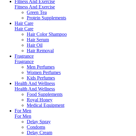
Fitness And Exercise
Fitness And Exercise
Green Tea
Protein Supplements
Hair Care
Hair Care
Hair Color Shampoo
Hair Serum
Hair Oil
Hair Removal
Fragrance
Fragrance
Men Perfumes
Women Perfumes
Kids Perfumes
Health And Wellness
Health And Wellness
Food Supplements
Royal Honey
Medical Equipment
For Men
For Men
Delay Spray
Condoms
Delay Cream