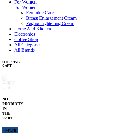
For Women
For Women
Feminine Care
Breast Enlargement Cream
Vagina Tightening Cream
Home And Kitchen
Electronics
Coffee Shop
All Categories
All Brands
SHOPPING
CART
NO
PRODUCTS
IN
THE
CART.
Return