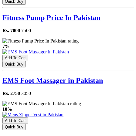
Quick Buy
Fitness Pump Price In Pakistan
Rs. 7000
7500
7%
Add To Cart
Quick Buy
EMS Foot Massager in Pakistan
Rs. 2750
3050
10%
Add To Cart
Quick Buy