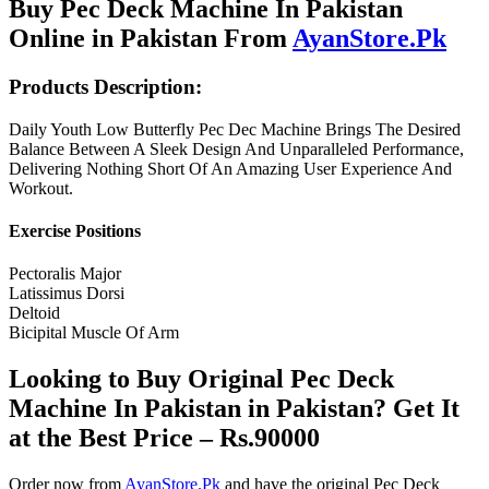
Buy Pec Deck Machine In Pakistan
Online in Pakistan From
AyanStore.Pk
Products Description:
Daily Youth Low Butterfly Pec Dec Machine Brings The Desired
Balance Between A Sleek Design And Unparalleled Performance,
Delivering Nothing Short Of An Amazing User Experience And
Workout.
Exercise Positions
Pectoralis Major
Latissimus Dorsi
Deltoid
Bicipital Muscle Of Arm
Looking to Buy Original Pec Deck
Machine In Pakistan in Pakistan? Get It
at the Best Price – Rs.90000
Order now from
AyanStore.Pk
and have the original Pec Deck