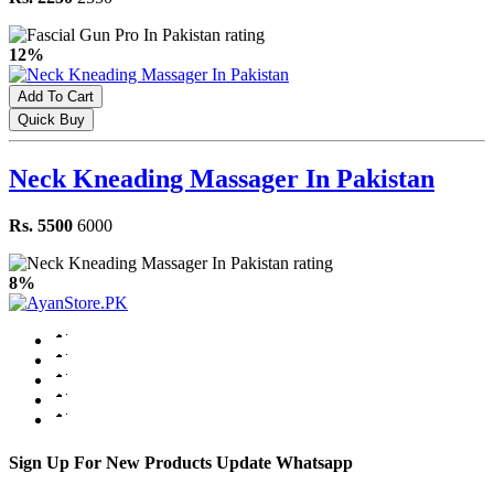
12%
Add To Cart
Quick Buy
Neck Kneading Massager In Pakistan
Rs. 5500
6000
8%
Sign Up For New Products Update Whatsapp