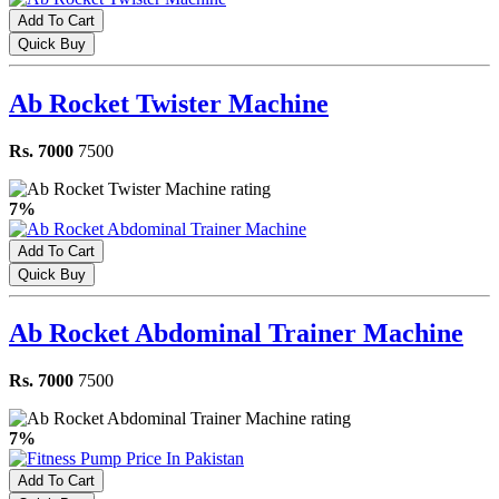
Add To Cart
Quick Buy
Ab Rocket Twister Machine
Rs. 7000
7500
7%
Add To Cart
Quick Buy
Ab Rocket Abdominal Trainer Machine
Rs. 7000
7500
7%
Add To Cart