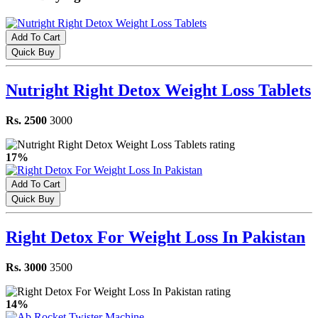
Add To Cart
Quick Buy
Nutright Right Detox Weight Loss Tablets
Rs. 2500
3000
17%
Add To Cart
Quick Buy
Right Detox For Weight Loss In Pakistan
Rs. 3000
3500
14%