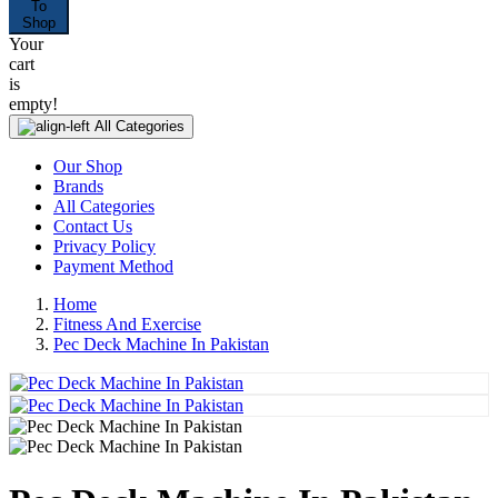
To
Shop
Your
cart
is
empty!
All Categories
Our Shop
Brands
All Categories
Contact Us
Privacy Policy
Payment Method
Home
Fitness And Exercise
Pec Deck Machine In Pakistan