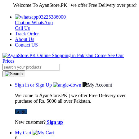
Welcome To AyanStore.PK | we offer Free Delivery over purchase of 
03225386000
Chat on WhatsApp
Call Us
Track Order
About Us
Contact US
Sign in or Sign Up
Welcome to AyanStore.PK | we offer Free Delivery over
purchase of Rs. 5000 all over Pakistan.
Login
New customer?
Sign up
My Cart
0