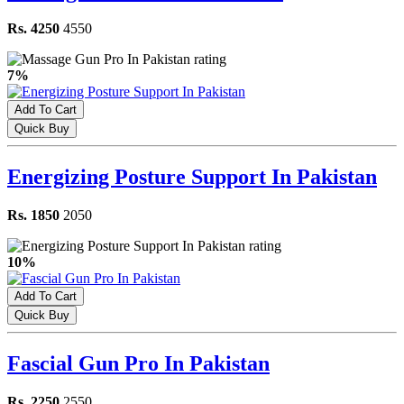
Rs. 4250
4550
7%
Add To Cart
Quick Buy
Energizing Posture Support In Pakistan
Rs. 1850
2050
10%
Add To Cart
Quick Buy
Fascial Gun Pro In Pakistan
Rs. 2250
2550