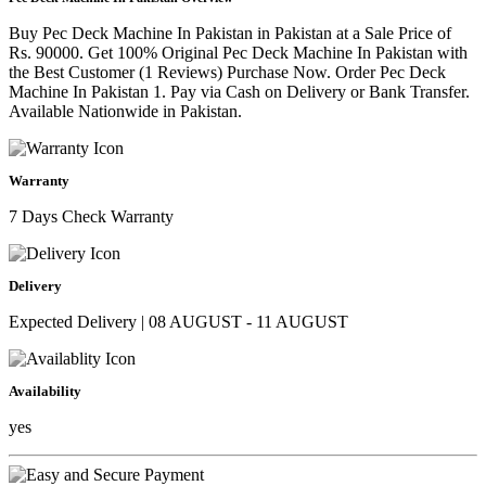
Buy Pec Deck Machine In Pakistan in Pakistan at a Sale Price of
Rs. 90000. Get 100% Original Pec Deck Machine In Pakistan with
the Best Customer (1 Reviews) Purchase Now. Order Pec Deck
Machine In Pakistan 1. Pay via Cash on Delivery or Bank Transfer.
Available Nationwide in Pakistan.
Warranty
7 Days Check Warranty
Delivery
Expected Delivery | 08 AUGUST - 11 AUGUST
Availability
yes