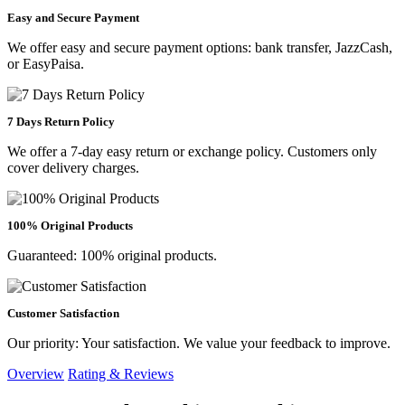
Easy and Secure Payment
We offer easy and secure payment options: bank transfer, JazzCash,
or EasyPaisa.
7 Days Return Policy
We offer a 7-day easy return or exchange policy. Customers only
cover delivery charges.
100% Original Products
Guaranteed: 100% original products.
Customer Satisfaction
Our priority: Your satisfaction. We value your feedback to improve.
Overview
Rating & Reviews