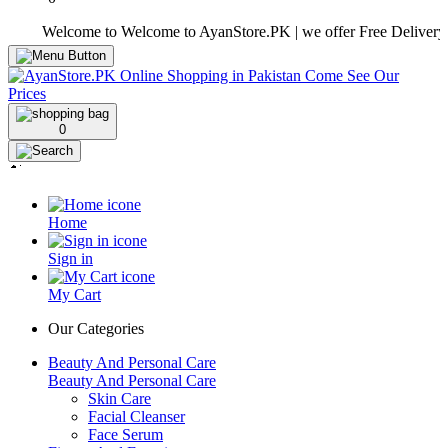
Welcome to Welcome to AyanStore.PK | we offer Free Delivery over p
0
Home
Sign in
My Cart
Our Categories
Beauty And Personal Care
Beauty And Personal Care
Skin Care
Facial Cleanser
Face Serum