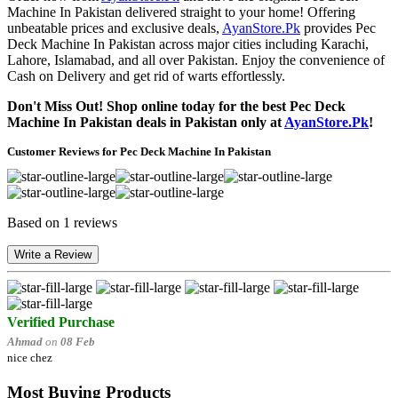
Machine In Pakistan delivered straight to your home! Offering
unbeatable prices and exclusive deals,
AyanStore.Pk
provides Pec
Deck Machine In Pakistan across major cities including Karachi,
Lahore, Islamabad, and all over Pakistan. Enjoy the convenience of
Cash on Delivery and get rid of warts effortlessly.
Don't Miss Out! Shop online today for the best Pec Deck
Machine In Pakistan deals in Pakistan only at
AyanStore.Pk
!
Customer Reviews for Pec Deck Machine In Pakistan
Based on 1 reviews
Write a Review
Verified Purchase
Ahmad
on
08 Feb
nice chez
Most Buying Products