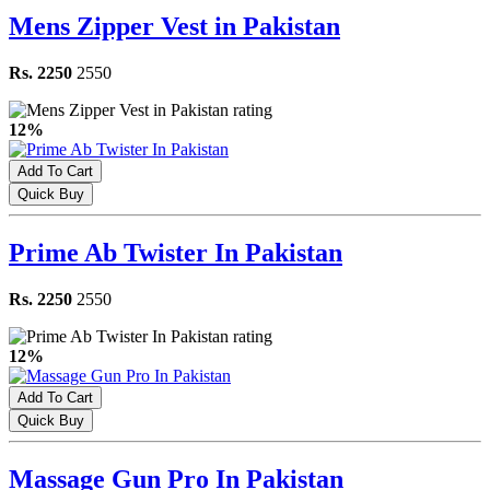
Mens Zipper Vest in Pakistan
Rs. 2250
2550
12%
Add To Cart
Quick Buy
Prime Ab Twister In Pakistan
Rs. 2250
2550
12%
Add To Cart
Quick Buy
Massage Gun Pro In Pakistan