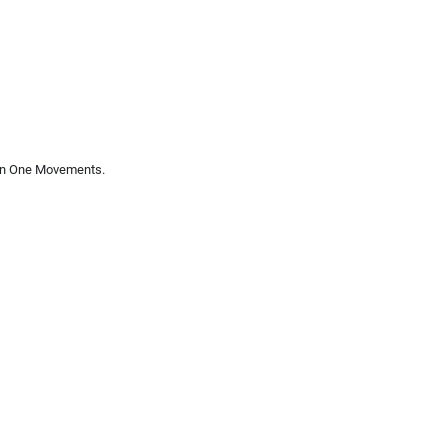
 In One Movements.