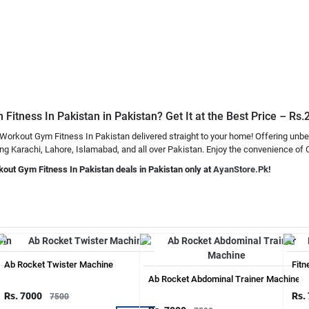
itness In Pakistan in Pakistan? Get It at the Best Price – Rs
Workout Gym Fitness In Pakistan delivered straight to your home! Offering unbe
 Karachi, Lahore, Islamabad, and all over Pakistan. Enjoy the convenience of Ca
kout Gym Fitness In Pakistan deals in Pakistan only at
AyanStore.Pk
!
Ab Rocket Twister Machine
Fitn
Ab Rocket Abdominal Trainer Machine
Rs. 7000
Rs.
7500