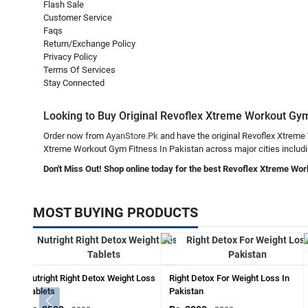
Flash Sale
Customer Service
Faqs
Return/Exchange Policy
Privacy Policy
Terms Of Services
Stay Connected
Looking to Buy Original Revoflex Xtreme Workout Gym F
Order now from
AyanStore.Pk
and have the original Revoflex Xtreme 
Xtreme Workout Gym Fitness In Pakistan across major cities including
Don't Miss Out! Shop online today for the best Revoflex Xtreme Wor
MOST BUYING PRODUCTS
Nutright Right Detox Weight Loss
Right Detox For Weight Loss In
Tablets
Pakistan