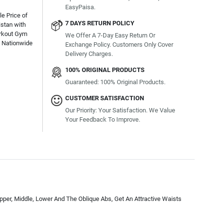
EasyPaisa.
e Price of
7 DAYS RETURN POLICY
istan with
orkout Gym
We Offer A 7-Day Easy Return Or
e Nationwide
Exchange Policy. Customers Only Cover
Delivery Charges.
100% ORIGINAL PRODUCTS
Guaranteed: 100% Original Products.
CUSTOMER SATISFACTION
Our Priority: Your Satisfaction. We Value
Your Feedback To Improve.
per, Middle, Lower And The Oblique Abs, Get An Attractive Waists