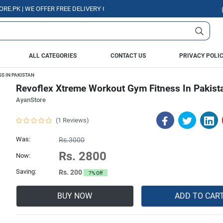
| WE OFFER FREE DELIVERY OVER PURCHASE OF RS. 5000 ALL OVER PAKIS
ALL CATEGORIES
CONTACT US
PRIVACY POLI
S IN PAKISTAN
Revoflex Xtreme Workout Gym Fitness In Pakist
AyanStore
(1 Reviews)
Was:
Rs.3000
Rs. 2800
Now:
Saving:
Rs. 200
7% Off
BUY NOW
ADD TO CAR