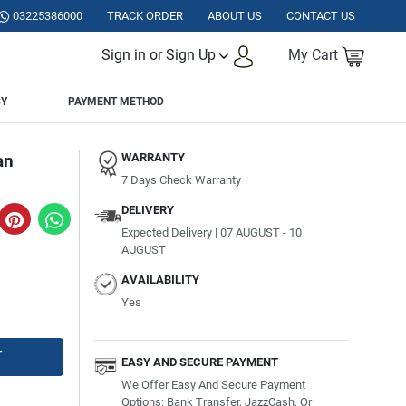
TAN.
03225386000
TRACK ORDER
ABOUT US
CONTACT US
Sign in or Sign Up
My Cart
CY
PAYMENT METHOD
an
WARRANTY
7 Days Check Warranty
DELIVERY
Expected Delivery | 07 AUGUST - 10
AUGUST
AVAILABILITY
Yes
T
EASY AND SECURE PAYMENT
We Offer Easy And Secure Payment
Options: Bank Transfer, JazzCash, Or