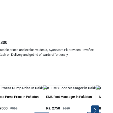
.2800
atable prices and exclusive deals,
AyanStore.Pk
provides Revoflex
sh on Delivery and get rid of warts effortlessly.
ess Pump Price In Pakistan
EMS Foot Massager in Pakistan
Mens Zipp
 7000
Rs. 2750
Rs. 2250
7500
3050