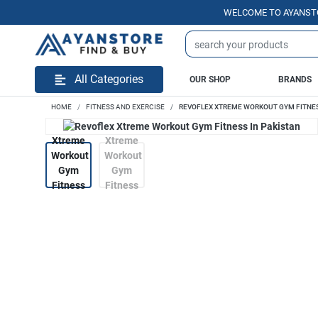
WELCOME TO AYANSTORE.PK 
All Categories
OUR SHOP
BRANDS
HOME
FITNESS AND EXERCISE
REVOFLEX XTREME WORKOUT GYM FITNES