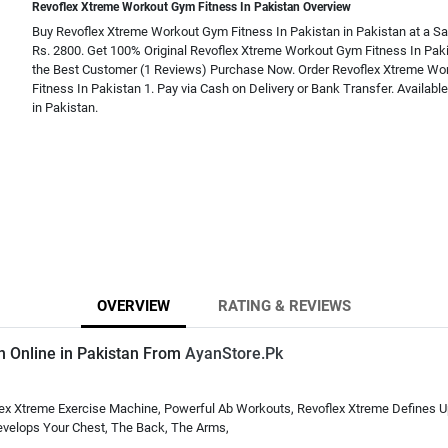
Revoflex Xtreme Workout Gym Fitness In Pakistan Overview
Buy Revoflex Xtreme Workout Gym Fitness In Pakistan in Pakistan at a Sal
Rs. 2800. Get 100% Original Revoflex Xtreme Workout Gym Fitness In Pak
the Best Customer (1 Reviews) Purchase Now. Order Revoflex Xtreme W
Fitness In Pakistan 1. Pay via Cash on Delivery or Bank Transfer. Availabl
in Pakistan.
OVERVIEW
RATING & REVIEWS
n Online in Pakistan From
AyanStore.Pk
ex Xtreme Exercise Machine, Powerful Ab Workouts, Revoflex Xtreme Defines Up
Develops Your Chest, The Back, The Arms,