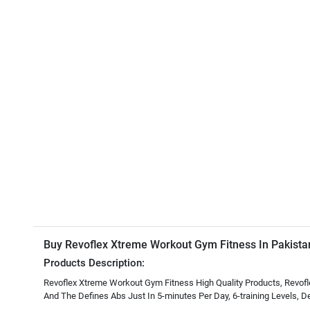
Buy Revoflex Xtreme Workout Gym Fitness In Pakista
Products Description:
Revoflex Xtreme Workout Gym Fitness High Quality Products, Revofl
And The Defines Abs Just In 5-minutes Per Day, 6-training Levels, 