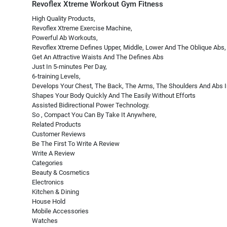
Revoflex Xtreme Workout Gym Fitness
High Quality Products,
Revoflex Xtreme Exercise Machine,
Powerful Ab Workouts,
Revoflex Xtreme Defines Upper, Middle, Lower And The Oblique Abs,
Get An Attractive Waists And The Defines Abs
Just In 5-minutes Per Day,
6-training Levels,
Develops Your Chest, The Back, The Arms, The Shoulders And Abs
Shapes Your Body Quickly And The Easily Without Efforts
Assisted Bidirectional Power Technology.
So , Compact You Can By Take It Anywhere,
Related Products
Customer Reviews
Be The First To Write A Review
Write A Review
Categories
Beauty & Cosmetics
Electronics
Kitchen & Dining
House Hold
Mobile Accessories
Watches