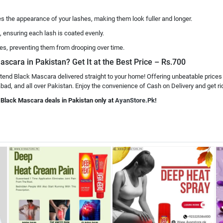
 the appearance of your lashes, making them look fuller and longer.
, ensuring each lash is coated evenly.
es, preventing them from drooping over time.
ascara in Pakistan? Get It at the Best Price – Rs.700
xtend Black Mascara delivered straight to your home! Offering unbeatable prices
ad, and all over Pakistan. Enjoy the convenience of Cash on Delivery and get rid
d Black Mascara deals in Pakistan only at
AyanStore.Pk
!