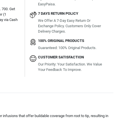
EasyPaisa.
. 700. Get
7 DAYS RETURN POLICY
r (1
ay via Cash
We Offer A 7-Day Easy Return Or
Exchange Policy. Customers Only Cover
Delivery Charges.
100% ORIGINAL PRODUCTS
Guaranteed: 100% Original Products.
CUSTOMER SATISFACTION
Our Priority: Your Satisfaction. We Value
Your Feedback To Improve.
nfusions that offer buildable coverage from root to tip, resulting in