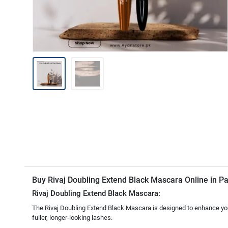
Buy Rivaj Doubling Extend Black Mascara Online in P
Rivaj Doubling Extend Black Mascara:
The Rivaj Doubling Extend Black Mascara is designed to enhance your l
fuller, longer-looking lashes.