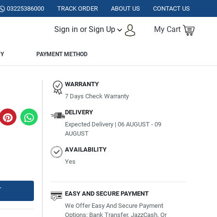
TAN.
03225386000
TRACK ORDER
ABOUT US
CONTACT US
Sign in or Sign Up
My Cart
CY
PAYMENT METHOD
WARRANTY
7 Days Check Warranty
DELIVERY
Expected Delivery | 06 AUGUST - 09
AUGUST
AVAILABILITY
Yes
T
EASY AND SECURE PAYMENT
We Offer Easy And Secure Payment
Options: Bank Transfer, JazzCash, Or