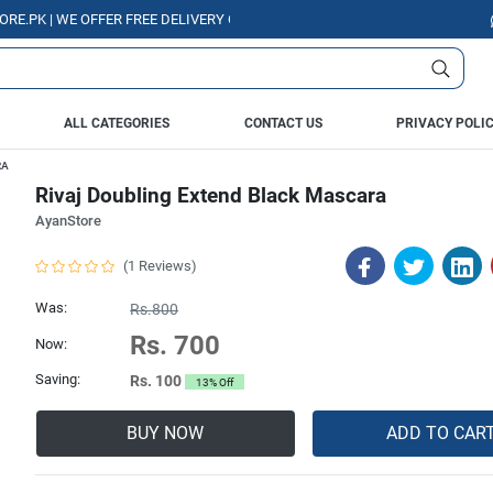
| WE OFFER FREE DELIVERY OVER PURCHASE OF RS. 5000 ALL OVER PAKIS
ALL CATEGORIES
CONTACT US
PRIVACY POLI
RA
Rivaj Doubling Extend Black Mascara
AyanStore
(1 Reviews)
Was:
Rs.800
Rs. 700
Now:
Saving:
Rs. 100
13% Off
BUY NOW
ADD TO CAR