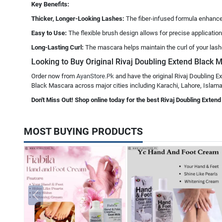
Key Benefits:
Thicker, Longer-Looking Lashes:
The fiber-infused formula enhances
Easy to Use:
The flexible brush design allows for precise application
Long-Lasting Curl:
The mascara helps maintain the curl of your lash
Looking to Buy Original Rivaj Doubling Extend Black M
Order now from
AyanStore.Pk
and have the original Rivaj Doubling E
Black Mascara across major cities including Karachi, Lahore, Islamab
Don't Miss Out! Shop online today for the best Rivaj Doubling Exten
MOST BUYING PRODUCTS