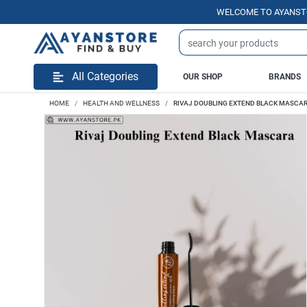
WELCOME TO AYANSTORE.PK 
All Categories
OUR SHOP
BRANDS
HOME
HEALTH AND WELLNESS
RIVAJ DOUBLING EXTEND BLACK MASCA