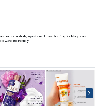
 and exclusive deals,
AyanStore.Pk
provides Rivaj Doubling Extend
 of warts effortlessly.