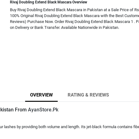
Rivaj Doubling Extend Black Mascara Overview
Buy Rivaj Doubling Extend Black Mascara in Pakistan at a Sale Price of Rs
100% Original Rivaj Doubling Extend Black Mascara with the Best Custome
Reviews) Purchase Now. Order Rivaj Doubling Extend Black Mascara 1 . P
on Delivery or Bank Transfer. Available Nationwide in Pakistan.
OVERVIEW
RATING & REVIEWS
akistan From
AyanStore.Pk
ashes by providing both volume and length. Its jet-black formula contains fiber i