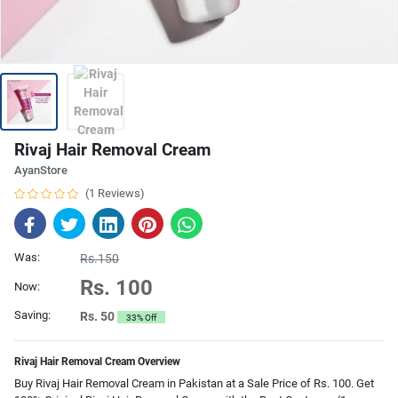
Rivaj Hair Removal Cream
AyanStore
(1 Reviews)
Was:
Rs.150
Rs. 100
Now:
Saving:
Rs. 50
33% Off
Rivaj Hair Removal Cream Overview
Buy Rivaj Hair Removal Cream in Pakistan at a Sale Price of Rs. 100. Get