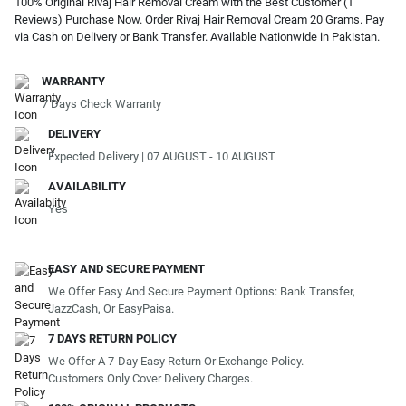
100% Original Rivaj Hair Removal Cream with the Best Customer (1
Reviews) Purchase Now. Order Rivaj Hair Removal Cream 20 Grams. Pay
via Cash on Delivery or Bank Transfer. Available Nationwide in Pakistan.
WARRANTY
7 Days Check Warranty
DELIVERY
Expected Delivery | 07 AUGUST - 10 AUGUST
AVAILABILITY
Yes
EASY AND SECURE PAYMENT
We Offer Easy And Secure Payment Options: Bank Transfer,
JazzCash, Or EasyPaisa.
7 DAYS RETURN POLICY
We Offer A 7-Day Easy Return Or Exchange Policy.
Customers Only Cover Delivery Charges.