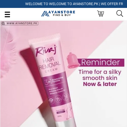
WELCOME TO WELCOME TO AYANSTORE.PK | WE OFFER FREE DEL