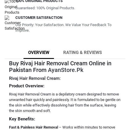
100% ORIGINAL PRODUCTS
Guaranteed: 100% Original Products.
CUSTOMER SATISFACTION
Our Priority: Your Satisfaction. We Value Your Feedback To
Improve.
OVERVIEW
RATING & REVIEWS
Buy Rivaj Hair Removal Cream Online in
Pakistan From
AyanStore.Pk
Rivaj Hair Removal Cream:
Product Overview:
Rivaj Hair Removal Cream is a depilatory cream designed to remove
unwanted hair quickly and painlessly. It is formulated to be gentle on
the skin while effectively dissolving hair from the surface, leaving
the skin smooth and soft.
Key Benefits:
Fast & Painless Hair Removal
– Works within minutes to remove