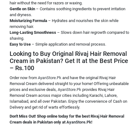
hair without the need for razors or waxing.
Gentle on Skin
– Contains soothing ingredients to prevent irritation
and dryness.
Moisturizing Formula
– Hydrates and nourishes the skin while
removing hair.
Long-Lasting Smoothness
– Slows down hair regrowth compared to
shaving.
Easy to Use
– Simple application and removal process.
Looking to Buy Original Rivaj Hair Removal
Cream in Pakistan? Get It at the Best Price
– Rs.100
Order now from
AyanStore.Pk
and have the original Rivaj Hair
Removal Cream delivered straight to your home! Offering unbeatable
prices and exclusive deals,
AyanStore.Pk
provides Rivaj Hair
Removal Cream across major cities including Karachi, Lahore,
Islamabad, and all over Pakistan. Enjoy the convenience of Cash on
Delivery and get rid of warts effortlessly.
Don't Miss Out! Shop online today for the best Rivaj Hair Removal
Cream deals in Pakistan only at
AyanStore.Pk
!