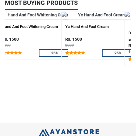
MOST BUYING PRODUCTS
Hand And Foot Whitening Cream
Yc Hand And Foot Cream
Deep
Rs. 1500
Rs. 1500
Paki
2000
2000
Rs.
150
25%
25%