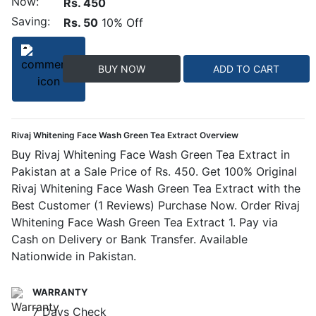
Now:
Rs. 450
Saving:
Rs. 50
10% Off
BUY NOW
ADD TO CART
Rivaj Whitening Face Wash Green Tea Extract Overview
Buy Rivaj Whitening Face Wash Green Tea Extract in
Pakistan at a Sale Price of Rs. 450. Get 100% Original
Rivaj Whitening Face Wash Green Tea Extract with the
Best Customer (1 Reviews) Purchase Now. Order Rivaj
Whitening Face Wash Green Tea Extract 1. Pay via
Cash on Delivery or Bank Transfer. Available
Nationwide in Pakistan.
WARRANTY
7 Days Check