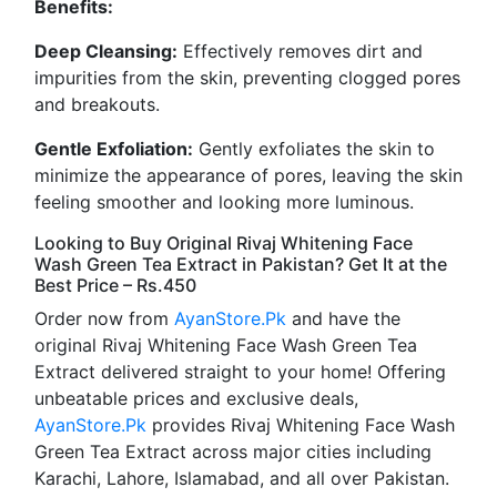
Benefits:
Deep Cleansing:
Effectively removes dirt and
impurities from the skin, preventing clogged pores
and breakouts.
Gentle Exfoliation:
Gently exfoliates the skin to
minimize the appearance of pores, leaving the skin
feeling smoother and looking more luminous.
Looking to Buy Original Rivaj Whitening Face
Wash Green Tea Extract in Pakistan? Get It at the
Best Price – Rs.450
Order now from
AyanStore.Pk
and have the
original Rivaj Whitening Face Wash Green Tea
Extract delivered straight to your home! Offering
unbeatable prices and exclusive deals,
AyanStore.Pk
provides Rivaj Whitening Face Wash
Green Tea Extract across major cities including
Karachi, Lahore, Islamabad, and all over Pakistan.