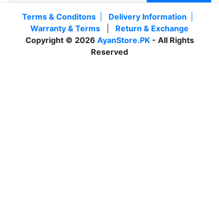
Terms & Conditons
|
Delivery Information
|
Warranty & Terms
|
Return & Exchange
Copyright © 2026
AyanStore.PK
- All Rights
Reserved