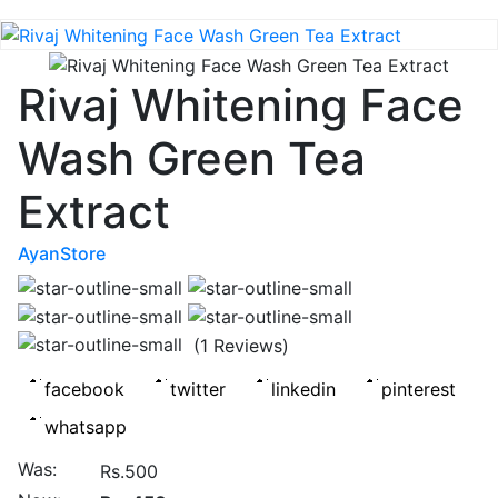
Rivaj Whitening Face
Wash Green Tea
Extract
AyanStore
(1 Reviews)
Was:
Rs.500