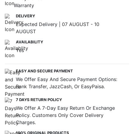
Warranty
DELIVERY
Expected Delivery | 07 AUGUST - 10
AUGUST
AVAILABILITY
Yes
EASY AND SECURE PAYMENT
We Offer Easy And Secure Payment Options:
Bank Transfer, JazzCash, Or EasyPaisa.
7 DAYS RETURN POLICY
We Offer A 7-Day Easy Return Or Exchange
Policy. Customers Only Cover Delivery
Charges.
100% ORIGINAL PRODUCTS