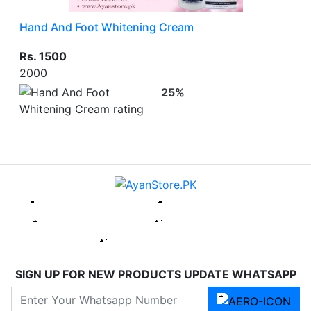
Hand And Foot Whitening Cream
Rs. 1500
2000
25%
SIGN UP FOR NEW PRODUCTS UPDATE WHATSAPP