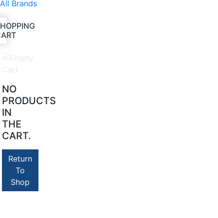
All Brands
SHOPPING
CART
NO
PRODUCTS
IN
THE
CART.
Return
To
Shop