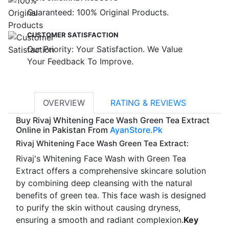
Guaranteed: 100% Original Products.
CUSTOMER SATISFACTION
Our Priority: Your Satisfaction. We Value
Your Feedback To Improve.
OVERVIEW
RATING & REVIEWS
Buy Rivaj Whitening Face Wash Green Tea Extract
Online in Pakistan From
AyanStore.Pk
Rivaj Whitening Face Wash Green Tea Extract:
Rivaj's Whitening Face Wash with Green Tea
Extract offers a comprehensive skincare solution
by combining deep cleansing with the natural
benefits of green tea. This face wash is designed
to purify the skin without causing dryness,
ensuring a smooth and radiant complexion.
Key