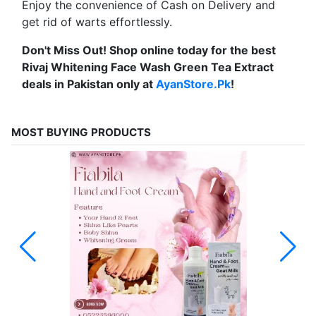
Enjoy the convenience of Cash on Delivery and
get rid of warts effortlessly.
Don't Miss Out! Shop online today for the best
Rivaj Whitening Face Wash Green Tea Extract
deals in Pakistan only at
AyanStore.Pk
!
MOST BUYING PRODUCTS