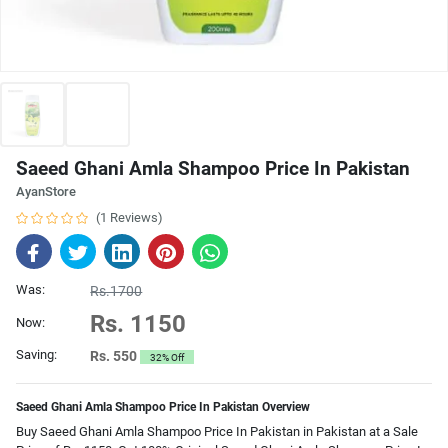
Saeed Ghani Amla Shampoo Price In Pakistan
AyanStore
(1 Reviews)
Was:
Rs.1700
Rs. 1150
Now:
Saving:
Rs. 550
32% Off
Saeed Ghani Amla Shampoo Price In Pakistan Overview
Buy Saeed Ghani Amla Shampoo Price In Pakistan in Pakistan at a Sale