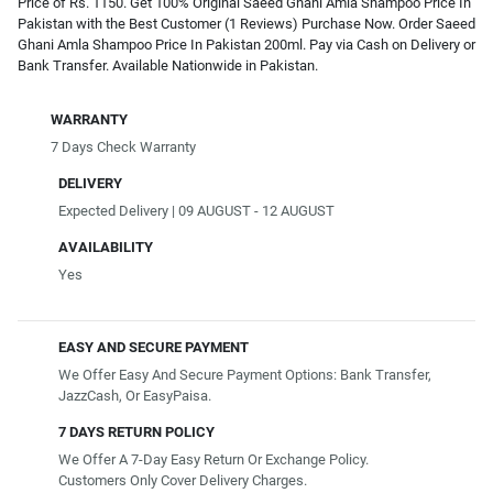
Price of Rs. 1150. Get 100% Original Saeed Ghani Amla Shampoo Price In
Pakistan with the Best Customer (1 Reviews) Purchase Now. Order Saeed
Ghani Amla Shampoo Price In Pakistan 200ml. Pay via Cash on Delivery or
Bank Transfer. Available Nationwide in Pakistan.
WARRANTY
7 Days Check Warranty
DELIVERY
Expected Delivery | 09 AUGUST - 12 AUGUST
AVAILABILITY
Yes
EASY AND SECURE PAYMENT
We Offer Easy And Secure Payment Options: Bank Transfer,
JazzCash, Or EasyPaisa.
7 DAYS RETURN POLICY
We Offer A 7-Day Easy Return Or Exchange Policy.
Customers Only Cover Delivery Charges.