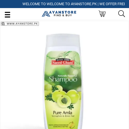
WELCOME TO WELCOME TO AYANSTORE.PK | WE OFFER FREE DELIV