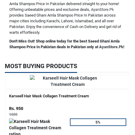
Amla Shampoo Price In Pakistan delivered straight to your home!
Offering unbeatable prices and exclusive deals,
AyanStore.Pk
provides Saeed Ghani Amla Shampoo Price In Pakistan across
major cities including Karachi, Lahore, Islamabad, and all over
Pakistan. Enjoy the convenience of Cash on Delivery and get rid of
warts effortlessly.
Don't Miss Out! Shop online today for the best Saeed Ghani Amla
Shampoo Price In Pakistan deals in Pakistan only at
AyanStore.Pk
!
MOST BUYING PRODUCTS
Karseell Hair Mask Collagen Treatment Cream
Rs. 950
1000
5%