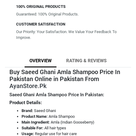
100% ORIGINAL PRODUCTS
Guaranteed: 100% Original Products.
CUSTOMER SATISFACTION
Our Priority: Your Satisfaction. We Value Your Feedback To
Improve.
OVERVIEW
RATING & REVIEWS
Buy Saeed Ghani Amla Shampoo Price In
Pakistan Online in Pakistan From
AyanStore.Pk
Saeed Ghani Amla Shampoo Price In Pakistan:
Product Details:
Brand:
Saeed Ghani
Product Name:
Amla Shampoo
Main Ingredient:
Amla (Indian Gooseberry)
Suitable For:
All hair types
Usage:
Regular use for hair care