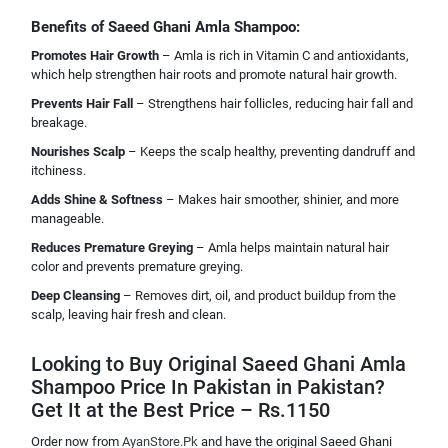
Benefits of Saeed Ghani Amla Shampoo:
Promotes Hair Growth
– Amla is rich in Vitamin C and antioxidants,
which help strengthen hair roots and promote natural hair growth.
Prevents Hair Fall
– Strengthens hair follicles, reducing hair fall and
breakage.
Nourishes Scalp
– Keeps the scalp healthy, preventing dandruff and
itchiness.
Adds Shine & Softness
– Makes hair smoother, shinier, and more
manageable.
Reduces Premature Greying
– Amla helps maintain natural hair
color and prevents premature greying.
Deep Cleansing
– Removes dirt, oil, and product buildup from the
scalp, leaving hair fresh and clean.
Looking to Buy Original Saeed Ghani Amla
Shampoo Price In Pakistan in Pakistan?
Get It at the Best Price – Rs.1150
Order now from
AyanStore.Pk
and have the original Saeed Ghani