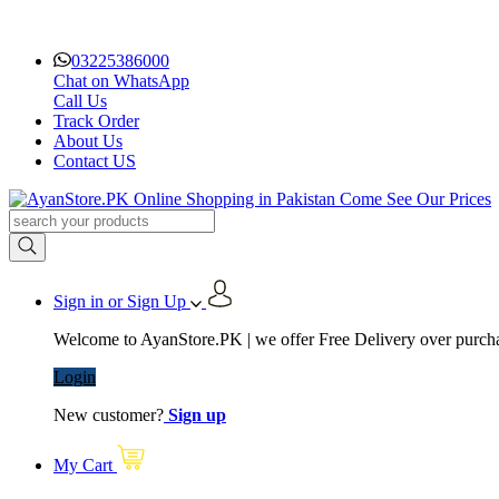
03225386000
Chat on WhatsApp
Call Us
Track Order
About Us
Contact US
Sign in or Sign Up
Welcome to AyanStore.PK | we offer Free Delivery over purchas
Login
New customer?
Sign up
My Cart