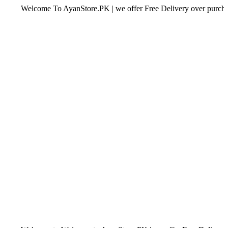
Welcome To AyanStore.PK | we offer Free Delivery over purchase of Rs