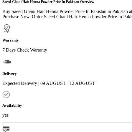
Saeed Ghani Hair Henna Powder Price In Pakistan Overview
Buy Saeed Ghani Hair Henna Powder Price In Pakistan in Pakistan at
Purchase Now. Order Saeed Ghani Hair Henna Powder Price In Pakista
Warranty
7 Days Check Warranty
Delivery
Expected Delivery | 09 AUGUST - 12 AUGUST
Availability
yes