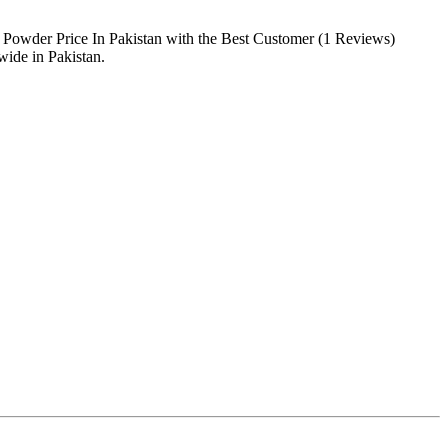
 Powder Price In Pakistan with the Best Customer (1 Reviews)
ide in Pakistan.