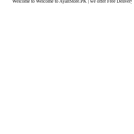
Welcome to Welcome to AyanStore.PK | we offer Free Delivery over pur