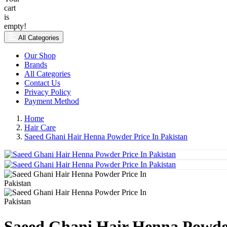
cart
is
empty!
All Categories
Our Shop
Brands
All Categories
Contact Us
Privacy Policy
Payment Method
Home
Hair Care
Saeed Ghani Hair Henna Powder Price In Pakistan
Saeed Ghani Hair Henna Powder