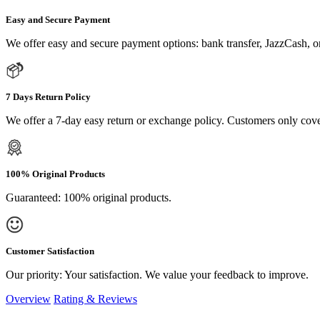
Easy and Secure Payment
We offer easy and secure payment options: bank transfer, JazzCash, o
7 Days Return Policy
We offer a 7-day easy return or exchange policy. Customers only cove
100% Original Products
Guaranteed: 100% original products.
Customer Satisfaction
Our priority: Your satisfaction. We value your feedback to improve.
Overview
Rating & Reviews