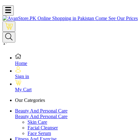
Home
Sign in
My Cart
Our Categories
Beauty And Personal Care
Beauty And Personal Care
Skin Care
Facial Cleanser
Face Serum
Fitness And Exercise