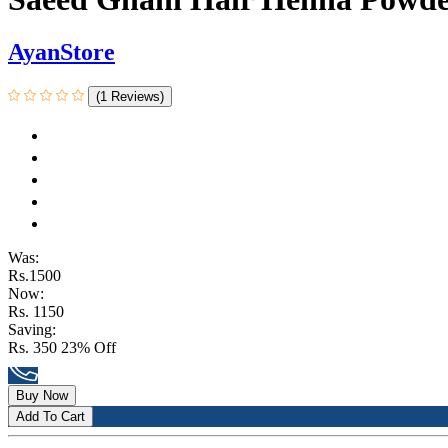
AyanStore
(1 Reviews)
Was:
Rs.1500
Now:
Rs. 1150
Saving:
Rs. 350
23% Off
Buy Now
Add To Cart