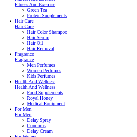
Fitness And Exercise
Green Tea
Protein Supplements
Hair Care
Hair Care
Hair Color Shampoo
Hair Serum
Hair Oil
Hair Removal
Fragrance
Fragrance
Men Perfumes
Women Perfumes
Kids Perfumes
Health And Wellness
Health And Wellness
Food Supplements
Royal Honey
Medical Equipment
For Men
For Men
Delay Spray
Condoms
Delay Cream
For Women