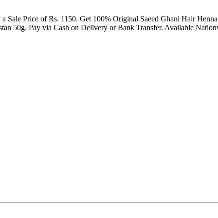
 a Sale Price of Rs. 1150. Get 100% Original Saeed Ghani Hair Henna
n 50g. Pay via Cash on Delivery or Bank Transfer. Available Nationw