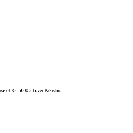
e of Rs. 5000 all over Pakistan.