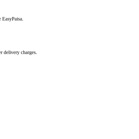
r EasyPaisa.
r delivery charges.