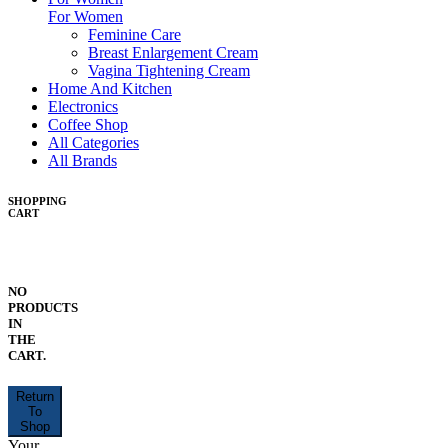
For Women
Feminine Care
Breast Enlargement Cream
Vagina Tightening Cream
Home And Kitchen
Electronics
Coffee Shop
All Categories
All Brands
SHOPPING
CART
NO
PRODUCTS
IN
THE
CART.
Return
To
Shop
Your