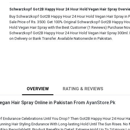
Schwarzkopf Got2B Happy Hour 24 Hour Hold Vegan Hair Spray Overvi
Buy Schwarzkopf Got2B Happy Hour 24 Hour Hold Vegan Hair Spray in Pa
Sale Price of Rs. 3500. Get 100% Original Schwarzkopf Got2B Happy Ho
Hold Vegan Hair Spray with the Best Customer (1 Reviews) Purchase No
Schwarzkopf Got2B Happy Hour 24 Hour Hold Vegan Hair Spray 300ml. 
on Delivery or Bank Transfer. Available Nationwide in Pakistan.
OVERVIEW
RATING & REVIEWS
gan Hair Spray Online in Pakistan From
AyanStore.Pk
 Endurance Celebrations Until You Drop? Then Got2B Happy Hour 24 Hour Hairs
tunning Hair Styling Endurance With Long-lasting Hold Until The Sun Rises. N
lso Recyclable**. Product Benefits In Detail: Extreme Hold Up To 24 Hours Lon