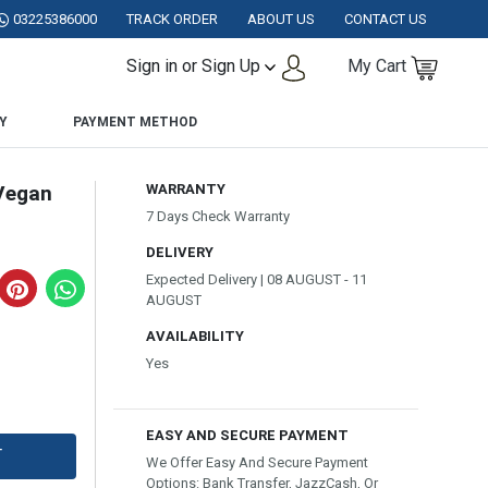
AKISTAN.
03225386000
TRACK ORDER
ABOUT US
CONTACT US
Sign in or Sign Up
My Cart
Y
PAYMENT METHOD
Vegan
WARRANTY
7 Days Check Warranty
DELIVERY
Expected Delivery | 08 AUGUST - 11
AUGUST
AVAILABILITY
Yes
EASY AND SECURE PAYMENT
T
We Offer Easy And Secure Payment
Options: Bank Transfer, JazzCash, Or