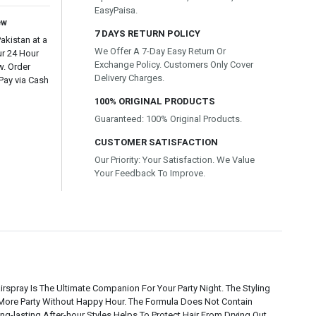
EasyPaisa.
ew
7 DAYS RETURN POLICY
kistan at a
We Offer A 7-Day Easy Return Or
ur 24 Hour
Exchange Policy. Customers Only Cover
w. Order
Delivery Charges.
Pay via Cash
100% ORIGINAL PRODUCTS
Guaranteed: 100% Original Products.
CUSTOMER SATISFACTION
Our Priority: Your Satisfaction. We Value
Your Feedback To Improve.
pray Is The Ultimate Companion For Your Party Night. The Styling
o More Party Without Happy Hour. The Formula Does Not Contain
g-lasting After-hour Styles Helps To Protect Hair From Drying Out.