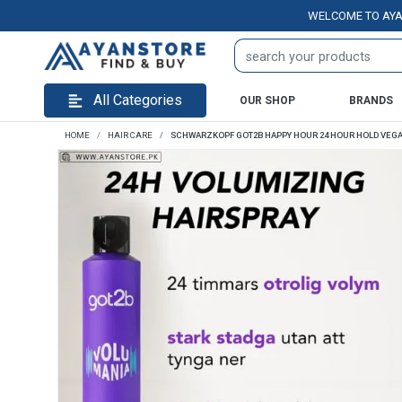
WELCOME TO AYANSTOR
All Categories
OUR SHOP
BRANDS
HOME
HAIR CARE
SCHWARZKOPF GOT2B HAPPY HOUR 24 HOUR HOLD VEGA