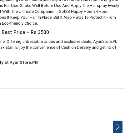
ns For Use: Shake Well Before Use And Apply The Hairspray Evenly
ght With The Ultimate Companion - Got2B Happy Hour 24 Hour
s It Keep Your Hair In Place, But It Also Helps To Protect It From
n Eco-friendly Choice.
 Best Price – Rs.3500
e! Offering unbeatable prices and exclusive deals,
AyanStore.Pk
kistan. Enjoy the convenience of Cash on Delivery and get rid of
ly at
AyanStore.Pk
!