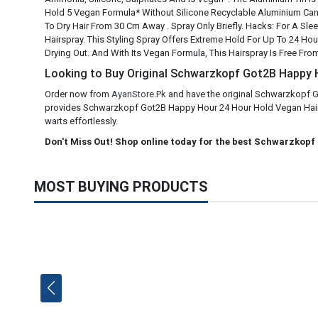
Hold 5 Vegan Formula* Without Silicone Recyclable Aluminium Can*
To Dry Hair From 30 Cm Away . Spray Only Briefly. Hacks: For A S
Hairspray. This Styling Spray Offers Extreme Hold For Up To 24 Hours
Drying Out. And With Its Vegan Formula, This Hairspray Is Free Fro
Looking to Buy Original Schwarzkopf Got2B Happy Ho
Order now from
AyanStore.Pk
and have the original Schwarzkopf G
provides Schwarzkopf Got2B Happy Hour 24 Hour Hold Vegan Hair Spr
warts effortlessly.
Don't Miss Out! Shop online today for the best Schwarzkopf
MOST BUYING PRODUCTS