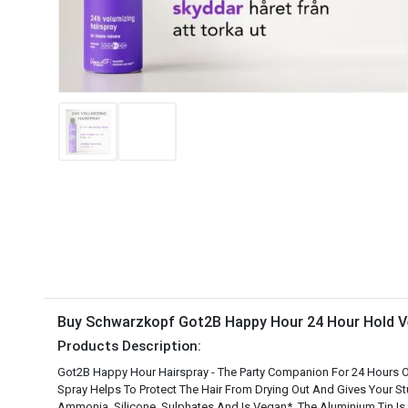
Buy Schwarzkopf Got2B Happy Hour 24 Hour Hold Ve
Products Description:
Got2B Happy Hour Hairspray - The Party Companion For 24 Hours Of
Spray Helps To Protect The Hair From Drying Out And Gives Your S
Ammonia, Silicone, Sulphates And Is Vegan*. The Aluminium Tin Is A