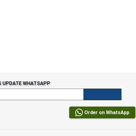
S UPDATE WHATSAPP
Order on WhatsApp