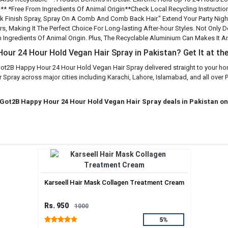
* *Free From Ingredients Of Animal Origin**Check Local Recycling Instructio
leek Finish Spray, Spray On A Comb And Comb Back Hair." Extend Your Party Ni
, Making It The Perfect Choice For Long-lasting After-hour Styles. Not Only Doe
m Ingredients Of Animal Origin. Plus, The Recyclable Aluminium Can Makes It A
ur 24 Hour Hold Vegan Hair Spray in Pakistan? Get It at the
ot2B Happy Hour 24 Hour Hold Vegan Hair Spray delivered straight to your hom
ay across major cities including Karachi, Lahore, Islamabad, and all over Pa
 Got2B Happy Hour 24 Hour Hold Vegan Hair Spray deals in Pakistan on
Karseell Hair Mask Collagen Treatment Cream
Rs. 950
1000
5%