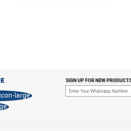
SIGN UP FOR NEW PRODUCT