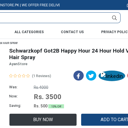
E.PK | WE OFFER FREE DELIVERY OVER PURCHASE OF RS. 5000 ALL OVER P
ALL CATEGORIES
CONTACT US
PRIVACY POLIC
N HAIR SPRAY
Schwarzkopf Got2B Happy Hour 24 Hour Hold 
Hair Spray
AyanStore
(1 Reviews)
Was:
Rs.4000
Rs. 3500
Now:
Saving:
Rs. 500
13% Off
BUY NOW
ADD TO CAR