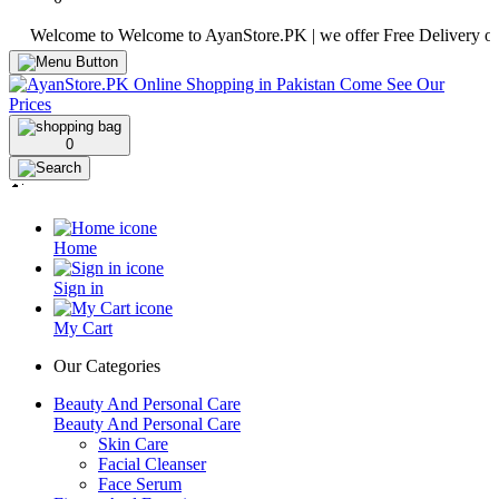
elcome to Welcome to AyanStore.PK | we offer Free Delivery over purc
0
Home
Sign in
My Cart
Our Categories
Beauty And Personal Care
Beauty And Personal Care
Skin Care
Facial Cleanser
Face Serum