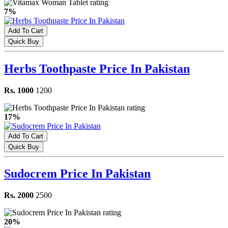
7%
Add To Cart
Quick Buy
Herbs Toothpaste Price In Pakistan
Rs. 1000
1200
17%
Add To Cart
Quick Buy
Sudocrem Price In Pakistan
Rs. 2000
2500
20%