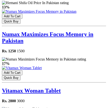
13%
Add To Cart
Quick Buy
Numax Maximizes Focus Memory in
Pakistan
Rs. 1250
1500
17%
Add To Cart
Quick Buy
Vitamax Woman Tablet
Rs. 2800
3000