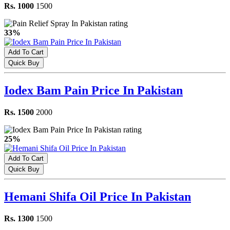
Rs. 1000
1500
33%
Add To Cart
Quick Buy
Iodex Bam Pain Price In Pakistan
Rs. 1500
2000
25%
Add To Cart
Quick Buy
Hemani Shifa Oil Price In Pakistan
Rs. 1300
1500