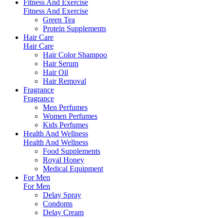
Fitness And Exercise
Fitness And Exercise
Green Tea
Protein Supplements
Hair Care
Hair Care
Hair Color Shampoo
Hair Serum
Hair Oil
Hair Removal
Fragrance
Fragrance
Men Perfumes
Women Perfumes
Kids Perfumes
Health And Wellness
Health And Wellness
Food Supplements
Royal Honey
Medical Equipment
For Men
For Men
Delay Spray
Condoms
Delay Cream