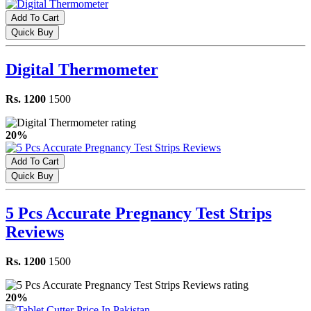
Add To Cart
Quick Buy
Digital Thermometer
Rs. 1200
1500
20%
Add To Cart
Quick Buy
5 Pcs Accurate Pregnancy Test Strips
Reviews
Rs. 1200
1500
20%