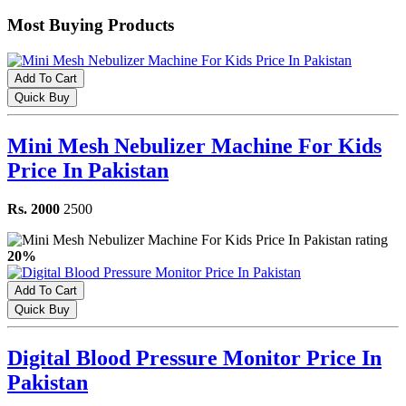
Most Buying Products
Add To Cart
Quick Buy
Mini Mesh Nebulizer Machine For Kids
Price In Pakistan
Rs. 2000
2500
20%
Add To Cart
Quick Buy
Digital Blood Pressure Monitor Price In
Pakistan