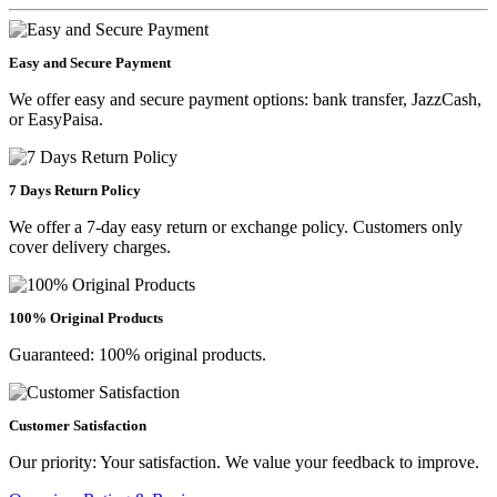
Easy and Secure Payment
We offer easy and secure payment options: bank transfer, JazzCash,
or EasyPaisa.
7 Days Return Policy
We offer a 7-day easy return or exchange policy. Customers only
cover delivery charges.
100% Original Products
Guaranteed: 100% original products.
Customer Satisfaction
Our priority: Your satisfaction. We value your feedback to improve.