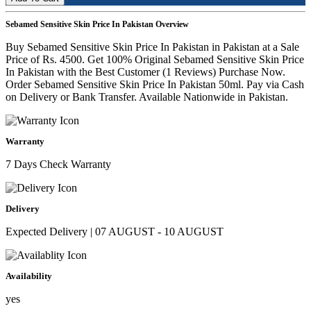
Sebamed Sensitive Skin Price In Pakistan Overview
Buy Sebamed Sensitive Skin Price In Pakistan in Pakistan at a Sale
Price of Rs. 4500. Get 100% Original Sebamed Sensitive Skin Price
In Pakistan with the Best Customer (1 Reviews) Purchase Now.
Order Sebamed Sensitive Skin Price In Pakistan 50ml. Pay via Cash
on Delivery or Bank Transfer. Available Nationwide in Pakistan.
Warranty
7 Days Check Warranty
Delivery
Expected Delivery | 07 AUGUST - 10 AUGUST
Availability
yes