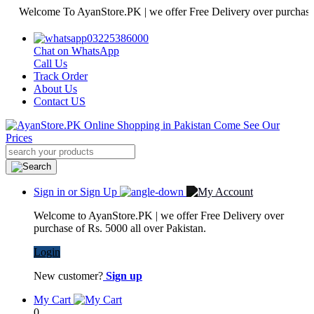
elcome To AyanStore.PK | we offer Free Delivery over purchase of Rs.
03225386000
Chat on WhatsApp
Call Us
Track Order
About Us
Contact US
Sign in or Sign Up
Welcome to AyanStore.PK | we offer Free Delivery over
purchase of Rs. 5000 all over Pakistan.
Login
New customer?
Sign up
My Cart
0