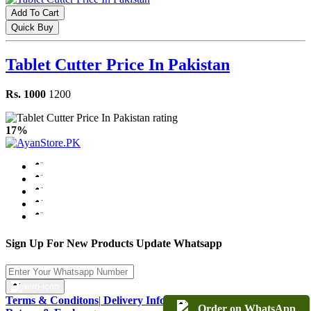
Add To Cart
Quick Buy
Tablet Cutter Price In Pakistan
Rs. 1000
1200
17%
Sign Up For New Products Update Whatsapp
Terms & Conditons
|
Delivery Information
|
Warranty & Terms
|
Order on WhatsApp