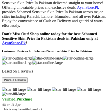
Sensitive Skin Price In Pakistan delivered straight to your home!
Offering unbeatable prices and exclusive deals,
AyanStore.Pk
provides Sebamed Sensitive Skin Price In Pakistan across major
cities including Karachi, Lahore, Islamabad, and all over Pakistan.
Enjoy the convenience of Cash on Delivery and get rid of warts
effortlessly.
Don't Miss Out! Shop online today for the best Sebamed
Sensitive Skin Price In Pakistan deals in Pakistan only at
AyanStore.Pk
!
Customer Reviews for Sebamed Sensitive Skin Price In Pakistan
Based on 1 reviews
Write a Review
Verified Purchase
Ali
on
11 Apr
This is very beautiful product.