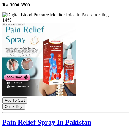
Rs. 3000
3500
14%
Add To Cart
Quick Buy
Pain Relief Spray In Pakistan