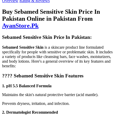
Overview
Rating & Reviews
Buy Sebamed Sensitive Skin Price In
Pakistan Online in Pakistan From
AyanStore.Pk
Sebamed Sensitive Skin Price In Pakistan:
Sebamed Sensitive Skin
is a skincare product line formulated
specifically for people with sensitive or problematic skin. It includes
a variety of products like cleansing bars, face washes, moisturizers,
and body lotions. Here's a general overview of its key features and
benefits:
????
Sebamed Sensitive Skin Features
1. pH 5.5 Balanced Formula
Maintains the skin's natural protective barrier (acid mantle).
Prevents dryness, irritation, and infection.
2. Dermatologist Recommended