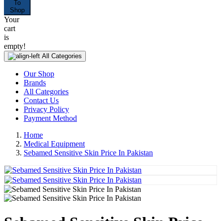
To
Shop
Your
cart
is
empty!
All Categories
Our Shop
Brands
All Categories
Contact Us
Privacy Policy
Payment Method
Home
Medical Equipment
Sebamed Sensitive Skin Price In Pakistan