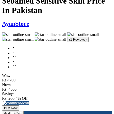
Sebamed Sensitive Skin Price
In Pakistan
AyanStore
(1 Reviews)
Was:
Rs.4700
Now:
Rs. 4500
Saving:
Rs. 200
4% Off
Buy Now
Add To Cart