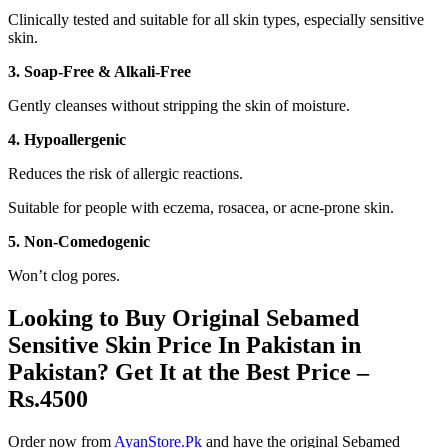
Clinically tested and suitable for all skin types, especially sensitive
skin.
3. Soap-Free & Alkali-Free
Gently cleanses without stripping the skin of moisture.
4. Hypoallergenic
Reduces the risk of allergic reactions.
Suitable for people with eczema, rosacea, or acne-prone skin.
5. Non-Comedogenic
Won’t clog pores.
Looking to Buy Original Sebamed
Sensitive Skin Price In Pakistan in
Pakistan? Get It at the Best Price –
Rs.4500
Order now from
AyanStore.Pk
and have the original Sebamed