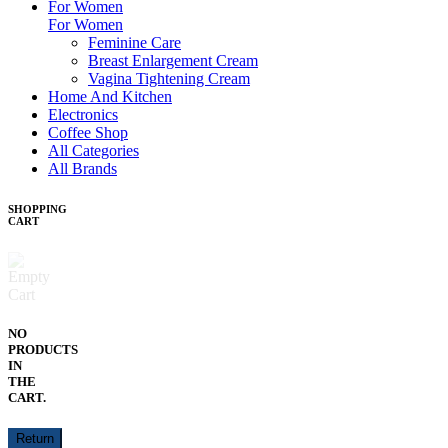
For Women
For Women
Feminine Care
Breast Enlargement Cream
Vagina Tightening Cream
Home And Kitchen
Electronics
Coffee Shop
All Categories
All Brands
SHOPPING
CART
NO
PRODUCTS
IN
THE
CART.
Return