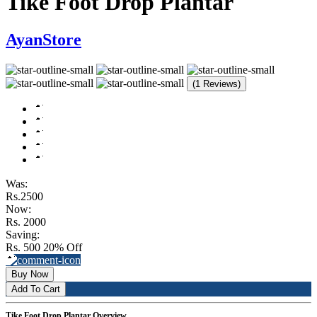
Tike Foot Drop Plantar
AyanStore
(1 Reviews)
Was:
Rs.2500
Now:
Rs. 2000
Saving:
Rs. 500
20% Off
Buy Now
Add To Cart
Tike Foot Drop Plantar Overview