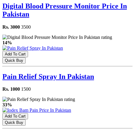
Digital Blood Pressure Monitor Price In
Pakistan
Rs. 3000
3500
14%
Add To Cart
Quick Buy
Pain Relief Spray In Pakistan
Rs. 1000
1500
33%
Add To Cart
Quick Buy