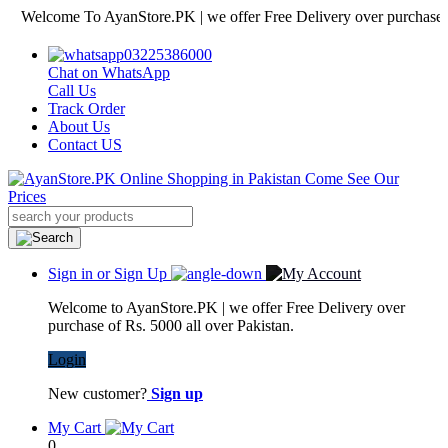
lcome To AyanStore.PK | we offer Free Delivery over purchase of Rs. 
03225386000
Chat on WhatsApp
Call Us
Track Order
About Us
Contact US
Sign in or Sign Up
Welcome to AyanStore.PK | we offer Free Delivery over
purchase of Rs. 5000 all over Pakistan.
Login
New customer?
Sign up
My Cart
0