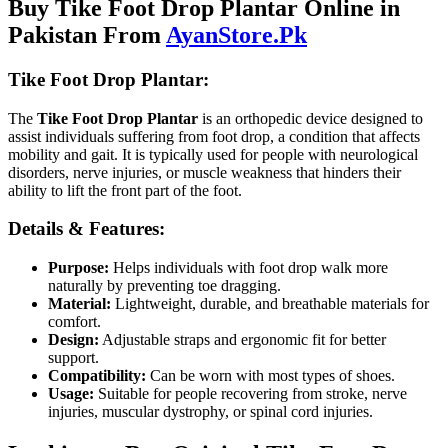
Buy Tike Foot Drop Plantar Online in
Pakistan From
AyanStore.Pk
Tike Foot Drop Plantar:
The
Tike Foot Drop Plantar
is an orthopedic device designed to
assist individuals suffering from foot drop, a condition that affects
mobility and gait. It is typically used for people with neurological
disorders, nerve injuries, or muscle weakness that hinders their
ability to lift the front part of the foot.
Details & Features:
Purpose:
Helps individuals with foot drop walk more
naturally by preventing toe dragging.
Material:
Lightweight, durable, and breathable materials for
comfort.
Design:
Adjustable straps and ergonomic fit for better
support.
Compatibility:
Can be worn with most types of shoes.
Usage:
Suitable for people recovering from stroke, nerve
injuries, muscular dystrophy, or spinal cord injuries.