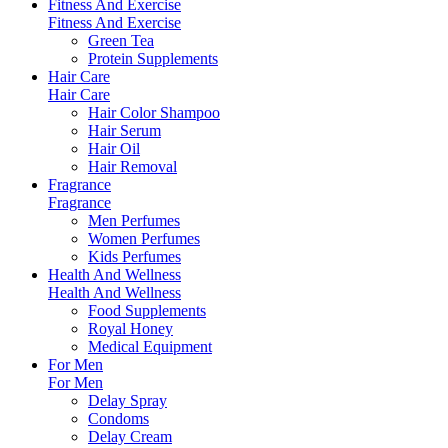
Fitness And Exercise
Fitness And Exercise
Green Tea
Protein Supplements
Hair Care
Hair Care
Hair Color Shampoo
Hair Serum
Hair Oil
Hair Removal
Fragrance
Fragrance
Men Perfumes
Women Perfumes
Kids Perfumes
Health And Wellness
Health And Wellness
Food Supplements
Royal Honey
Medical Equipment
For Men
For Men
Delay Spray
Condoms
Delay Cream