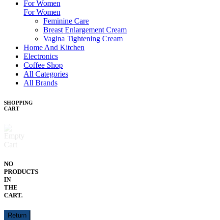
For Women
For Women
Feminine Care
Breast Enlargement Cream
Vagina Tightening Cream
Home And Kitchen
Electronics
Coffee Shop
All Categories
All Brands
SHOPPING
CART
NO
PRODUCTS
IN
THE
CART.
Return