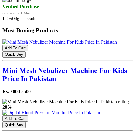
Verified Purchase
umair
on
01 Mar
100%Original result.
Most Buying Products
Add To Cart
Quick Buy
Mini Mesh Nebulizer Machine For Kids
Price In Pakistan
Rs. 2000
2500
20%
Add To Cart
Quick Buy