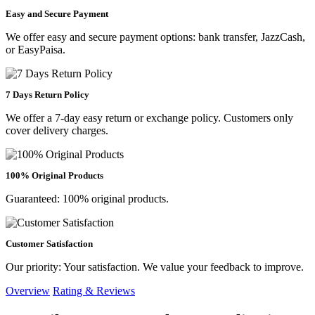
Easy and Secure Payment
We offer easy and secure payment options: bank transfer, JazzCash,
or EasyPaisa.
7 Days Return Policy
We offer a 7-day easy return or exchange policy. Customers only
cover delivery charges.
100% Original Products
Guaranteed: 100% original products.
Customer Satisfaction
Our priority: Your satisfaction. We value your feedback to improve.
Overview
Rating & Reviews