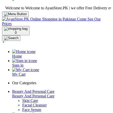
lcome to Welcome to AyanStore.PK | we offer Free Delivery over purch
0
Home
Sign in
My Cart
Our Categories
Beauty And Personal Care
Beauty And Personal Care
Skin Care
Facial Cleanser
Face Serum