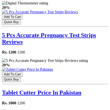
20%
Add To Cart
Quick Buy
5 Pcs Accurate Pregnancy Test Strips
Reviews
Rs. 1200
1500
20%
Add To Cart
Quick Buy
Tablet Cutter Price In Pakistan
Rs. 1000
1200