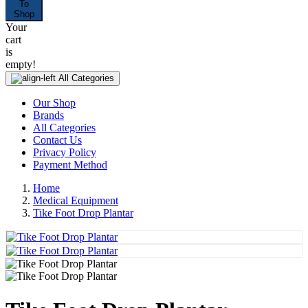
To
Shop
Your
cart
is
empty!
All Categories
Our Shop
Brands
All Categories
Contact Us
Privacy Policy
Payment Method
Home
Medical Equipment
Tike Foot Drop Plantar