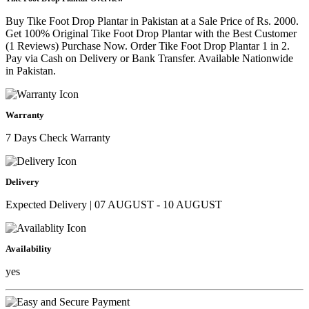
Buy Tike Foot Drop Plantar in Pakistan at a Sale Price of Rs. 2000.
Get 100% Original Tike Foot Drop Plantar with the Best Customer
(1 Reviews) Purchase Now. Order Tike Foot Drop Plantar 1 in 2.
Pay via Cash on Delivery or Bank Transfer. Available Nationwide
in Pakistan.
Warranty
7 Days Check Warranty
Delivery
Expected Delivery | 07 AUGUST - 10 AUGUST
Availability
yes