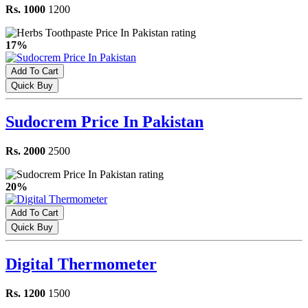
Rs. 1000
1200
17%
Add To Cart
Quick Buy
Sudocrem Price In Pakistan
Rs. 2000
2500
20%
Add To Cart
Quick Buy
Digital Thermometer
Rs. 1200
1500