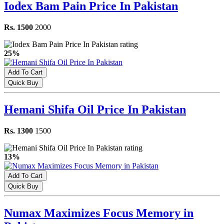
Iodex Bam Pain Price In Pakistan
Rs. 1500
2000
25%
Add To Cart
Quick Buy
Hemani Shifa Oil Price In Pakistan
Rs. 1300
1500
13%
Add To Cart
Quick Buy
Numax Maximizes Focus Memory in