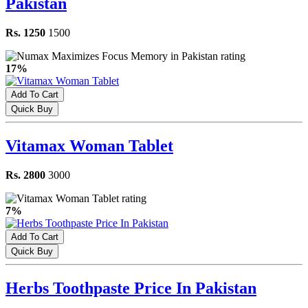
Pakistan
Rs. 1250
1500
17%
Add To Cart
Quick Buy
Vitamax Woman Tablet
Rs. 2800
3000
7%
Add To Cart
Quick Buy
Herbs Toothpaste Price In Pakistan