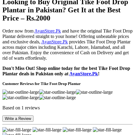
Looking to Buy Original Tike Foot Drop
Plantar in Pakistan? Get It at the Best
Price – Rs.2000
Order now from
AyanStore.Pk
and have the original Tike Foot Drop
Plantar delivered straight to your home! Offering unbeatable prices
and exclusive deals,
AyanStore.Pk
provides Tike Foot Drop Plantar
across major cities including Karachi, Lahore, Islamabad, and all
over Pakistan. Enjoy the convenience of Cash on Delivery and get
rid of warts effortlessly.
Don't Miss Out! Shop online today for the best Tike Foot Drop
Plantar deals in Pakistan only at
AyanStore.Pk
!
Customer Reviews for Tike Foot Drop Plantar
Based on 1 reviews
Write a Review