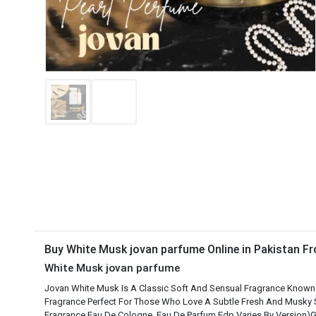
Buy White Musk jovan parfume Online in Pakistan 
White Musk jovan parfume
Jovan White Musk Is A Classic Soft And Sensual Fragrance Known For
Fragrance Perfect For Those Who Love A Subtle Fresh And Musky
Fragrance Eau De Cologne Eau De Parfum Edp Varies By Version)G