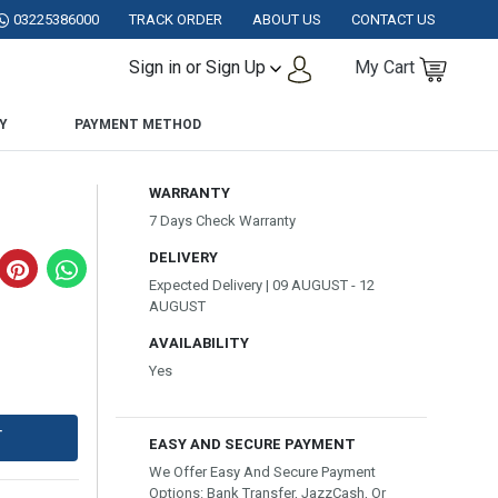
ISTAN.
03225386000
TRACK ORDER
ABOUT US
CONTACT US
Sign in or Sign Up
My Cart
Y
PAYMENT METHOD
WARRANTY
7 Days Check Warranty
DELIVERY
Expected Delivery | 09 AUGUST - 12
AUGUST
AVAILABILITY
Yes
T
EASY AND SECURE PAYMENT
We Offer Easy And Secure Payment
Options: Bank Transfer, JazzCash, Or