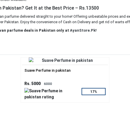
 Pakistan? Get It at the Best Price – Rs.13500
an parfume delivered straight to your home! Offering unbeatable prices and ex
er Pakistan. Enjoy the convenience of Cash on Delivery and get rid of warts eff
ovan parfume deals in Pakistan only at
AyanStore.Pk
!
Suave Perfume in pakistan
Rs. 5000
6000
17%