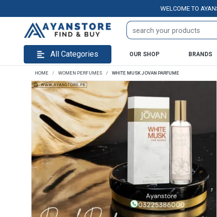
WELCOME TO AYANSTORE.
All Categories
OUR SHOP
BRANDS
HOME
WOMEN PERFUMES
WHITE MUSK JOVAN PARFUME