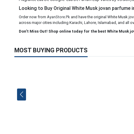
Looking to Buy Original White Musk jovan parfume in
Order now from
AyanStore.Pk
and have the original White Musk jov
across major cities including Karachi, Lahore, Islamabad, and all ov
Don't Miss Out! Shop online today for the best White Musk j
MOST BUYING PRODUCTS