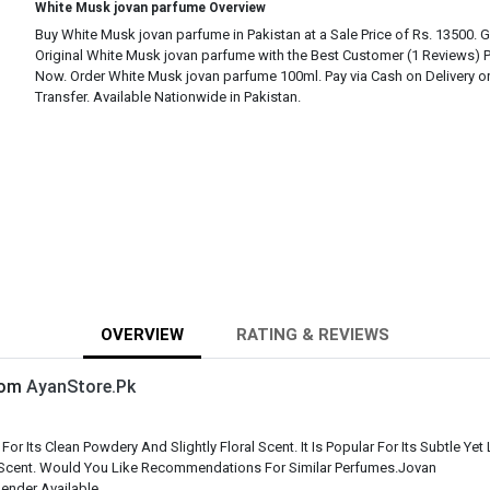
White Musk jovan parfume Overview
Buy White Musk jovan parfume in Pakistan at a Sale Price of Rs. 13500. 
Original White Musk jovan parfume with the Best Customer (1 Reviews) 
Now. Order White Musk jovan parfume 100ml. Pay via Cash on Delivery o
Transfer. Available Nationwide in Pakistan.
OVERVIEW
RATING & REVIEWS
From
AyanStore.Pk
 Its Clean Powdery And Slightly Floral Scent. It Is Popular For Its Subtle Ye
 Scent. Would You Like Recommendations For Similar Perfumes.Jovan
ender Available.