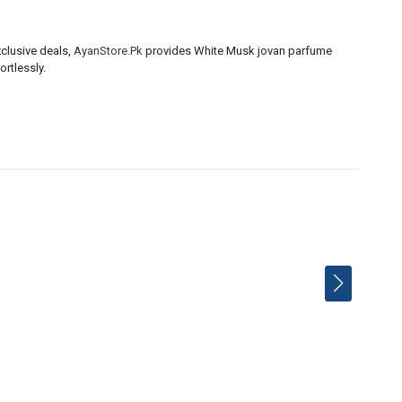
clusive deals,
AyanStore.Pk
provides White Musk jovan parfume
ortlessly.