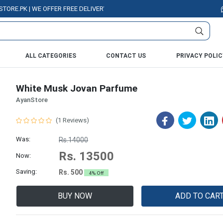
PK | WE OFFER FREE DELIVERY OVER PURCHASE OF RS. 5000 ALL OVER PAK
ALL CATEGORIES
CONTACT US
PRIVACY POLIC
White Musk Jovan Parfume
AyanStore
(1 Reviews)
Was:
Rs.14000
Rs. 13500
Now:
Saving:
Rs. 500
4% Off
BUY NOW
ADD TO CAR