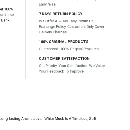
EasyPaisa.
Get 100%
7 DAYS RETURN POLICY
Purchase
r Bank
We Offer A 7-Day Easy Return Or
Exchange Policy. Customers Only Cover
Delivery Charges.
100% ORIGINAL PRODUCTS
Guaranteed: 100% Original Products.
CUSTOMER SATISFACTION
Our Priority: Your Satisfaction. We Value
Your Feedback To Improve.
t Long-lasting Aroma.Jovan White Musk Is A Timeless, Soft