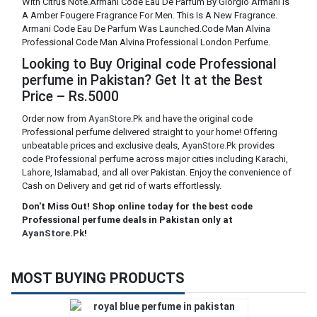
With Citrus Note.Armani Code Eau De Parfum By Giorgio Armani Is
A Amber Fougere Fragrance For Men. This Is A New Fragrance.
Armani Code Eau De Parfum Was Launched.Code Man Alvina
Professional Code Man Alvina Professional London Perfume.
Looking to Buy Original code Professional
perfume in Pakistan? Get It at the Best
Price – Rs.5000
Order now from
AyanStore.Pk
and have the original code
Professional perfume delivered straight to your home! Offering
unbeatable prices and exclusive deals,
AyanStore.Pk
provides
code Professional perfume across major cities including Karachi,
Lahore, Islamabad, and all over Pakistan. Enjoy the convenience of
Cash on Delivery and get rid of warts effortlessly.
Don't Miss Out! Shop online today for the best code
Professional perfume deals in Pakistan only at
AyanStore.Pk
!
MOST BUYING PRODUCTS