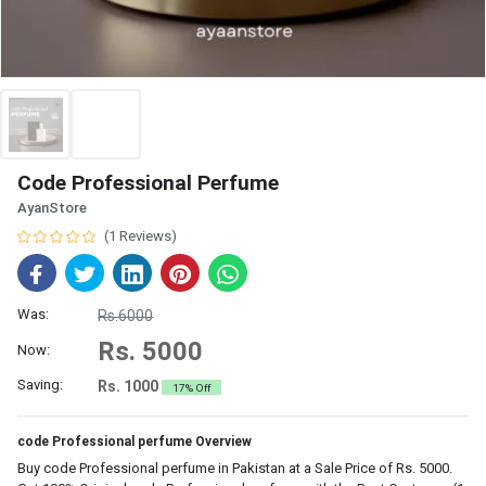
Code Professional Perfume
AyanStore
(1 Reviews)
Was:
Rs.6000
Rs. 5000
Now:
Saving:
Rs. 1000
17% Off
code Professional perfume Overview
Buy code Professional perfume in Pakistan at a Sale Price of Rs. 5000.