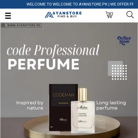
WELCOME TO WELCOME TO AYANSTORE.PK | WE OFFER FREE DE