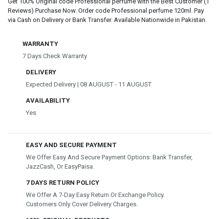
Get 100% Original code Professional perfume with the Best Customer (1
Reviews) Purchase Now. Order code Professional perfume 120ml. Pay
via Cash on Delivery or Bank Transfer. Available Nationwide in Pakistan.
WARRANTY
7 Days Check Warranty
DELIVERY
Expected Delivery | 08 AUGUST - 11 AUGUST
AVAILABILITY
Yes
EASY AND SECURE PAYMENT
We Offer Easy And Secure Payment Options: Bank Transfer,
JazzCash, Or EasyPaisa.
7 DAYS RETURN POLICY
We Offer A 7-Day Easy Return Or Exchange Policy.
Customers Only Cover Delivery Charges.