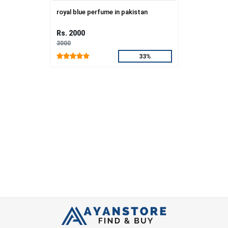
royal blue perfume in pakistan
Rs. 2000
3000
33%