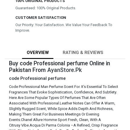
100% ORIGINAL PRODUCTS
Guaranteed: 100% Original Products.
CUSTOMER SATISFACTION
Our Priority: Your Satisfaction. We Value Your Feedback To
Improve.
OVERVIEW
RATING & REVIEWS
Buy code Professional perfume Online in
Pakistan From
AyanStore.Pk
code Professional perfume
Code Professional Man Perfume Scent For. It's Essential To Select
Fragrances That Evoke Sophistication, Confidence, And Subtlety.
Here Are Some Popular Types Of Perfumes That Are Often
Associated With Professional.Leather Notes Can Offer A Warm,
Slightly Rugged Scent, While Spice Adds Depth And Richness,
Making Them Great For Business Meetings Or Evening
Events.Chanel Allure Homme Sport Fresh, Clean, With A
Citrusy Vibe.Acqua Di Parma Colonia –A Refined, Crisp Fragrance