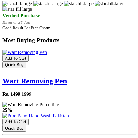
Verified Purchase
Kinza
on
28 Jan
Good Result For Face Cream
Most Buying Products
Add To Cart
Quick Buy
Wart Removing Pen
Rs. 1499
1999
25%
Add To Cart
Quick Buy