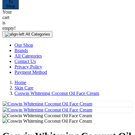
To
Shop
Your
cart
is
empty!
All Categories
Our Shop
Brands
All Categories
Contact Us
Privacy Policy
Payment Method
Home
Skin Care
Coswin Whitening Coconut Oil Face Cream