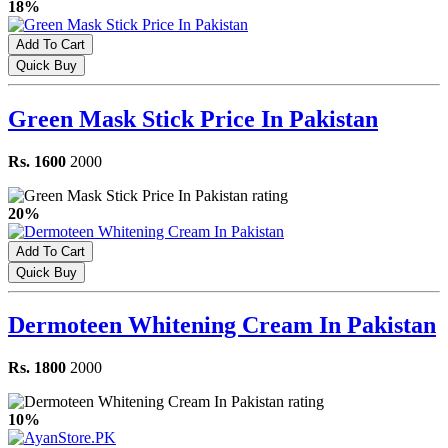
18%
Add To Cart
Quick Buy
Green Mask Stick Price In Pakistan
Rs. 1600
2000
20%
Add To Cart
Quick Buy
Dermoteen Whitening Cream In Pakistan
Rs. 1800
2000
10%