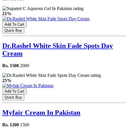
21%
Add To Cart
Quick Buy
Dr.Rashel White Skin Fade Spots Day
Cream
Rs. 1500
2000
25%
Add To Cart
Quick Buy
Myfair Cream In Pakistan
Rs. 1200
1500