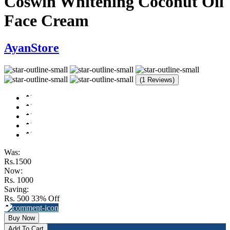
Coswin Whitening Coconut Oil
Face Cream
AyanStore
(1 Reviews)
Was:
Rs.1500
Now:
Rs. 1000
Saving:
Rs. 500
33% Off
Buy Now
Add To Cart