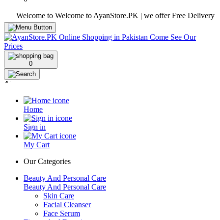
Welcome to Welcome to AyanStore.PK | we offer Free Delivery over pur
0
Home
Sign in
My Cart
Our Categories
Beauty And Personal Care
Beauty And Personal Care
Skin Care
Facial Cleanser
Face Serum