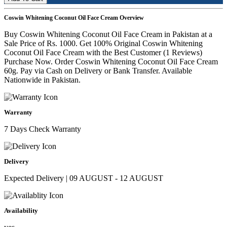
Coswin Whitening Coconut Oil Face Cream Overview
Buy Coswin Whitening Coconut Oil Face Cream in Pakistan at a
Sale Price of Rs. 1000. Get 100% Original Coswin Whitening
Coconut Oil Face Cream with the Best Customer (1 Reviews)
Purchase Now. Order Coswin Whitening Coconut Oil Face Cream
60g. Pay via Cash on Delivery or Bank Transfer. Available
Nationwide in Pakistan.
Warranty
7 Days Check Warranty
Delivery
Expected Delivery | 09 AUGUST - 12 AUGUST
Availability