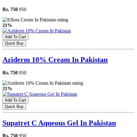
Rs. 750
950
21%
Add To Cart
Quick Buy
Aziderm 10% Cream In Pakistan
Rs. 750
950
21%
Add To Cart
Quick Buy
Supatret C Aqueous Gel In Pakistan
Rs. 750
950