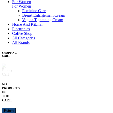
For Women
For Women
Feminine Care
Breast Enlargement Cream
Vagina Tightening Cream
Home And Kitchen
Electronics
Coffee Shop
All Categories
All Brands
SHOPPING
CART
NO
PRODUCTS
IN
THE
CART.
Return