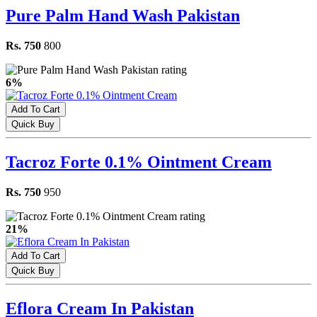
Pure Palm Hand Wash Pakistan
Rs. 750
800
6%
Add To Cart
Quick Buy
Tacroz Forte 0.1% Ointment Cream
Rs. 750
950
21%
Add To Cart
Quick Buy
Eflora Cream In Pakistan