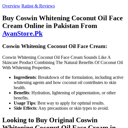
Overview
Rating & Reviews
Buy Coswin Whitening Coconut Oil Face
Cream Online in Pakistan From
AyanStore.Pk
Coswin Whitening Coconut Oil Face Cream:
Coswin Whitening Coconut Oil Face Cream Sounds Like A
Skincare Product Combining The Natural Benefits Of Coconut Oil
With Whitening Properties.
Ingredients
: Breakdown of the formulation, including active
whitening agents and how coconut oil contributes to skin
health.
Benefits
: Hydration, lightening of pigmentation, or other
benefits.
Usage Tips
: Best way to apply for optimal results.
Side Effects
: Any precautions or skin types to avoid.
Looking to Buy Original Coswin
Whitening Coconut Oil Face Cream in