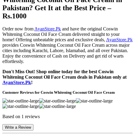
Pakistan? Get It at the Best Price –
Rs.1000
Order now from
AyanStore.Pk
and have the original Coswin
Whitening Coconut Oil Face Cream delivered straight to your
home! Offering unbeatable prices and exclusive deals,
AyanStore.Pk
provides Coswin Whitening Coconut Oil Face Cream across major
cities including Karachi, Lahore, Islamabad, and all over Pakistan.
Enjoy the convenience of Cash on Delivery and get rid of warts
effortlessly.
Don't Miss Out! Shop online today for the best Coswin
Whitening Coconut Oil Face Cream deals in Pakistan only at
AyanStore.Pk
!
Customer Reviews for Coswin Whitening Coconut Oil Face Cream
Based on 1 reviews
Write a Review