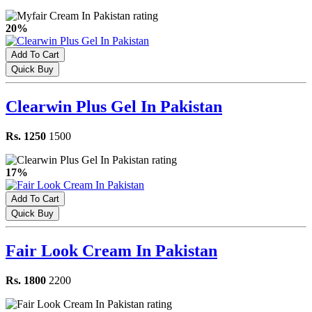
20%
Add To Cart
Quick Buy
Clearwin Plus Gel In Pakistan
Rs. 1250
1500
17%
Add To Cart
Quick Buy
Fair Look Cream In Pakistan
Rs. 1800
2200