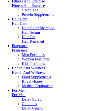
Fitness And Exercise
Fitness And Exercise
Green Tea
Protein Supplements
Hair Care
Hair Care
Hair Color Shampoo
Hair Serum
Hair Oil
Hair Removal
Fragrance
Fragrance
Men Perfumes
Women Perfumes
Kids Perfumes
Health And Wellness
Health And Wellness
Food Supplements
Royal Honey
Medical Equipment
For Men
For Men
Delay Spray
Condoms
Delay Cream