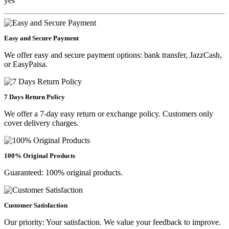
yes
Easy and Secure Payment
We offer easy and secure payment options: bank transfer, JazzCash,
or EasyPaisa.
7 Days Return Policy
We offer a 7-day easy return or exchange policy. Customers only
cover delivery charges.
100% Original Products
Guaranteed: 100% original products.
Customer Satisfaction
Our priority: Your satisfaction. We value your feedback to improve.