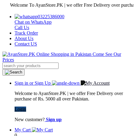
Welcome To AyanStore.PK | we offer Free Delivery over purchase of Rs
03225386000
Chat on WhatsApp
Call Us
Track Order
About Us
Contact US
Sign in or Sign Up
Welcome to AyanStore.PK | we offer Free Delivery over
purchase of Rs. 5000 all over Pakistan.
Login
New customer?
Sign up
My Cart
0