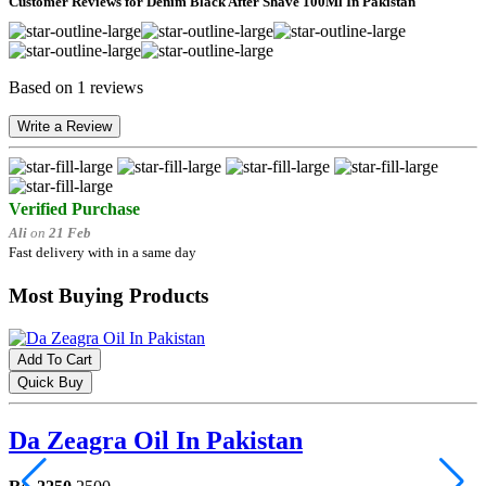
Customer Reviews for Denim Black After Shave 100Ml In Pakistan
Based on 1 reviews
Write a Review
Verified Purchase
Ali
on
21 Feb
Fast delivery with in a same day
Most Buying Products
Add To Cart
Quick Buy
Da Zeagra Oil In Pakistan