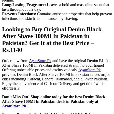
feeling.
Long-Lasting Fragrance:
Leaves a bold and masculine scent that
lasts throughout the day.
Prevents Infections:
Contains antiseptic properties that help prevent
infections and skin irritation caused by shaving.
Looking to Buy Original Denim Black
After Shave 100Ml In Pakistan in
Pakistan? Get It at the Best Price –
Rs.1140
Order now from
AyanStore.Pk
and have the original Denim Black
After Shave 100Ml In Pakistan delivered straight to your home!
Offering unbeatable prices and exclusive deals,
AyanStore.Pk
provides Denim Black After Shave 100Ml In Pakistan across major
cities including Karachi, Lahore, Islamabad, and all over Pakistan.
Enjoy the convenience of Cash on Delivery and get rid of warts
effortlessly.
Don't Miss Out! Shop online today for the best Denim Black
After Shave 100Ml In Pakistan deals in Pakistan only at
AyanStore.Pk
!