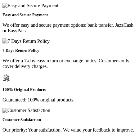
Easy and Secure Payment
We offer easy and secure payment options: bank transfer, JazzCash,
or EasyPaisa.
7 Days Return Policy
We offer a 7-day easy return or exchange policy. Customers only
cover delivery charges.
100% Original Products
Guaranteed: 100% original products.
Customer Satisfaction
Our priority: Your satisfaction. We value your feedback to improve.