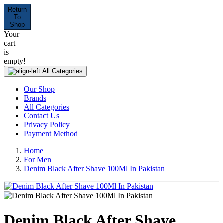
Return
To
Shop
Your
cart
is
empty!
All Categories
Our Shop
Brands
All Categories
Contact Us
Privacy Policy
Payment Method
Home
For Men
Denim Black After Shave 100Ml In Pakistan
Denim Black After Shave