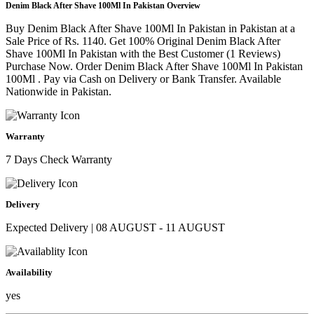
Denim Black After Shave 100Ml In Pakistan Overview
Buy Denim Black After Shave 100Ml In Pakistan in Pakistan at a
Sale Price of Rs. 1140. Get 100% Original Denim Black After
Shave 100Ml In Pakistan with the Best Customer (1 Reviews)
Purchase Now. Order Denim Black After Shave 100Ml In Pakistan
100Ml . Pay via Cash on Delivery or Bank Transfer. Available
Nationwide in Pakistan.
Warranty
7 Days Check Warranty
Delivery
Expected Delivery | 08 AUGUST - 11 AUGUST
Availability
yes