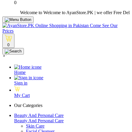
0
Welcome to Welcome to AyanStore.PK | we offer Free Delivery o
0
Home
Sign in
My Cart
Our Categories
Beauty And Personal Care
Beauty And Personal Care
Skin Care
Facial Cleanser