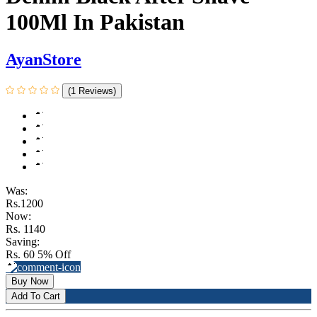
100Ml In Pakistan
AyanStore
(1 Reviews)
Was:
Rs.1200
Now:
Rs. 1140
Saving:
Rs. 60
5% Off
Buy Now
Add To Cart