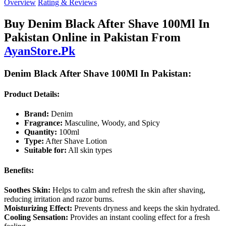
Overview
Rating & Reviews
Buy Denim Black After Shave 100Ml In
Pakistan Online in Pakistan From
AyanStore.Pk
Denim Black After Shave 100Ml In Pakistan:
Product Details:
Brand:
Denim
Fragrance:
Masculine, Woody, and Spicy
Quantity:
100ml
Type:
After Shave Lotion
Suitable for:
All skin types
Benefits:
Soothes Skin:
Helps to calm and refresh the skin after shaving,
reducing irritation and razor burns.
Moisturizing Effect:
Prevents dryness and keeps the skin hydrated.
Cooling Sensation:
Provides an instant cooling effect for a fresh