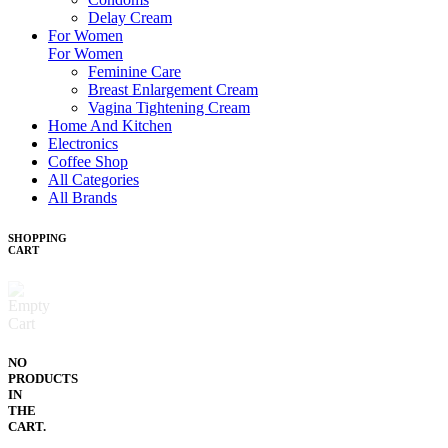
Delay Cream
For Women
For Women
Feminine Care
Breast Enlargement Cream
Vagina Tightening Cream
Home And Kitchen
Electronics
Coffee Shop
All Categories
All Brands
SHOPPING
CART
NO
PRODUCTS
IN
THE
CART.