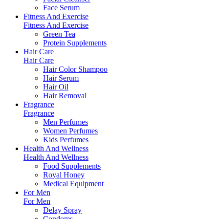
Face Serum
Fitness And Exercise
Fitness And Exercise
Green Tea
Protein Supplements
Hair Care
Hair Care
Hair Color Shampoo
Hair Serum
Hair Oil
Hair Removal
Fragrance
Fragrance
Men Perfumes
Women Perfumes
Kids Perfumes
Health And Wellness
Health And Wellness
Food Supplements
Royal Honey
Medical Equipment
For Men
For Men
Delay Spray
Condoms