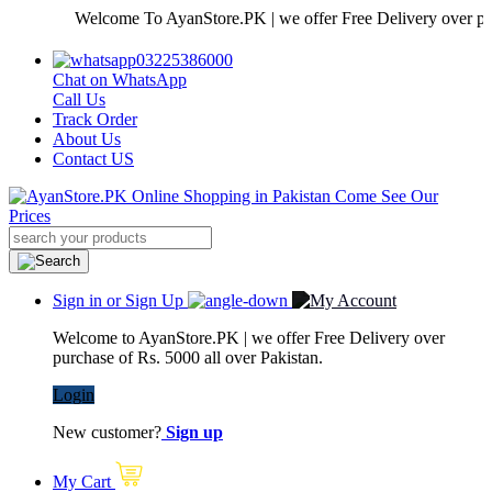
Welcome To AyanStore.PK | we offer Free Delivery over purchas
03225386000
Chat on WhatsApp
Call Us
Track Order
About Us
Contact US
Sign in or Sign Up
Welcome to AyanStore.PK | we offer Free Delivery over
purchase of Rs. 5000 all over Pakistan.
Login
New customer?
Sign up
My Cart