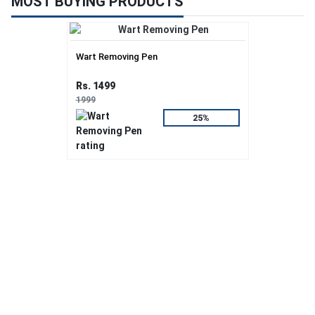
MOST BUYING PRODUCTS
Wart Removing Pen
Rs. 1499
1999
25%