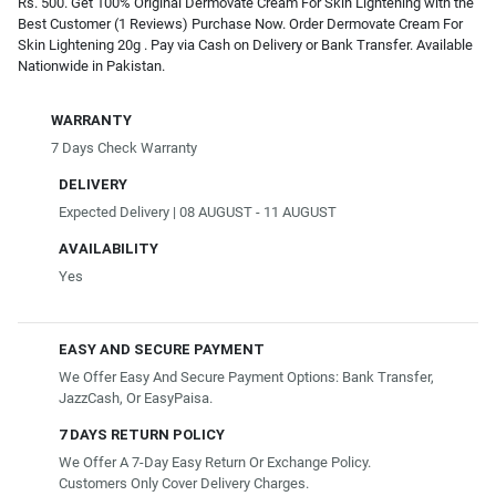
Rs. 500. Get 100% Original Dermovate Cream For Skin Lightening with the
Best Customer (1 Reviews) Purchase Now. Order Dermovate Cream For
Skin Lightening 20g . Pay via Cash on Delivery or Bank Transfer. Available
Nationwide in Pakistan.
WARRANTY
7 Days Check Warranty
DELIVERY
Expected Delivery | 08 AUGUST - 11 AUGUST
AVAILABILITY
Yes
EASY AND SECURE PAYMENT
We Offer Easy And Secure Payment Options: Bank Transfer,
JazzCash, Or EasyPaisa.
7 DAYS RETURN POLICY
We Offer A 7-Day Easy Return Or Exchange Policy.
Customers Only Cover Delivery Charges.