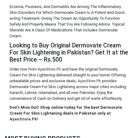
Eczema, Psoriasis, And Dermatitis Are Among The Inflammatory
Skin Disorders For Which Dermovate Cream Is A Potent And Quick-
acting Treatment. Giving The Cream An Opportunity To Function
Safely And Properly Means That You Are Following Advice. Topical
Steroids Are A Class Of Medications That Includes Dermovate
Cream.
Looking to Buy Original Dermovate Cream
For Skin Lightening in Pakistan? Get It at the
Best Price – Rs.500
Order now from
AyanStore.Pk
and have the original Dermovate
Cream For Skin Lightening delivered straight to your home! Offering
unbeatable prices and exclusive deals,
AyanStore.Pk
provides
Dermovate Cream For Skin Lightening across major cities including
Karachi, Lahore, Islamabad, and all over Pakistan. Enjoy the
convenience of Cash on Delivery and get rid of warts effortlessly.
Don't Miss Out! Shop online today for the best Dermovate
Cream For Skin Lightening deals in Pakistan only at
AyanStore.Pk
!