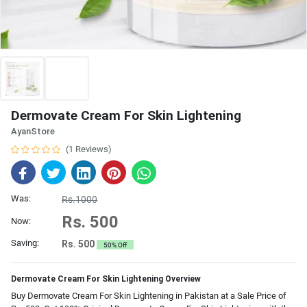
Dermovate Cream For Skin Lightening
AyanStore
(1 Reviews)
Was:
Rs.1000
Rs. 500
Now:
Saving:
Rs. 500
50% Off
Dermovate Cream For Skin Lightening Overview
Buy Dermovate Cream For Skin Lightening in Pakistan at a Sale Price of