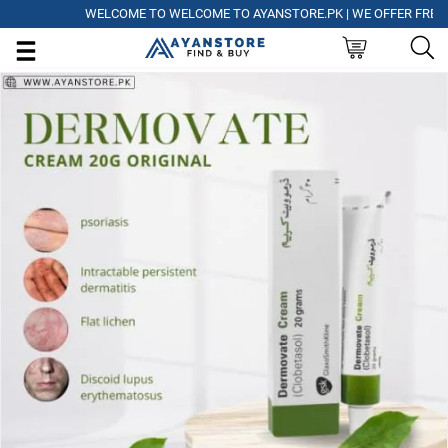
WELCOME TO WELCOME TO AYANSTORE.PK | WE OFFER FREE DELI