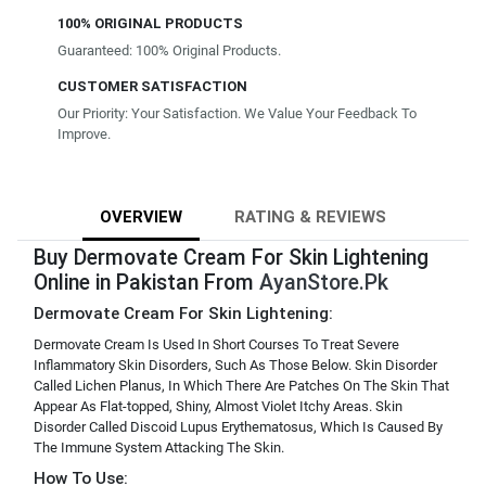
100% ORIGINAL PRODUCTS
Guaranteed: 100% Original Products.
CUSTOMER SATISFACTION
Our Priority: Your Satisfaction. We Value Your Feedback To
Improve.
OVERVIEW
RATING & REVIEWS
Buy Dermovate Cream For Skin Lightening
Online in Pakistan From
AyanStore.Pk
Dermovate Cream For Skin Lightening:
Dermovate Cream Is Used In Short Courses To Treat Severe
Inflammatory Skin Disorders, Such As Those Below. Skin Disorder
Called Lichen Planus, In Which There Are Patches On The Skin That
Appear As Flat-topped, Shiny, Almost Violet Itchy Areas. Skin
Disorder Called Discoid Lupus Erythematosus, Which Is Caused By
The Immune System Attacking The Skin.
How To Use: