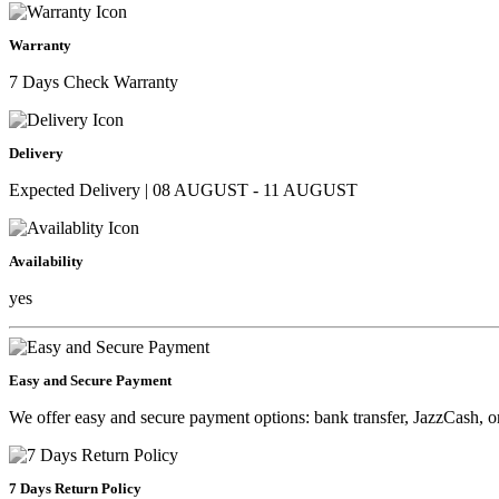
Warranty
7 Days Check Warranty
Delivery
Expected Delivery | 08 AUGUST - 11 AUGUST
Availability
yes
Easy and Secure Payment
We offer easy and secure payment options: bank transfer, JazzCash, o
7 Days Return Policy