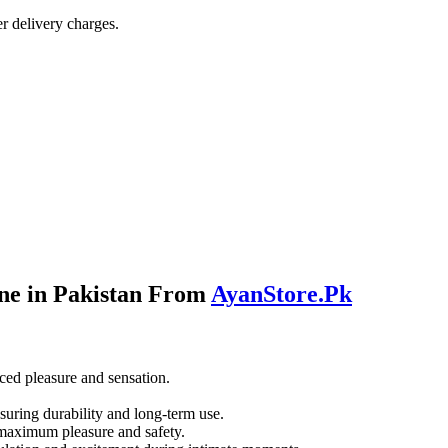
r delivery charges.
ne in Pakistan From
AyanStore.Pk
ced pleasure and sensation.
suring durability and long-term use.
r maximum pleasure and safety.