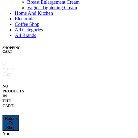
Breast Enlargement Cream
Vagina Tightening Cream
Home And Kitchen
Electronics
Coffee Shop
All Categories
All Brands
SHOPPING
CART
NO
PRODUCTS
IN
THE
CART.
Return
To
Shop
Your