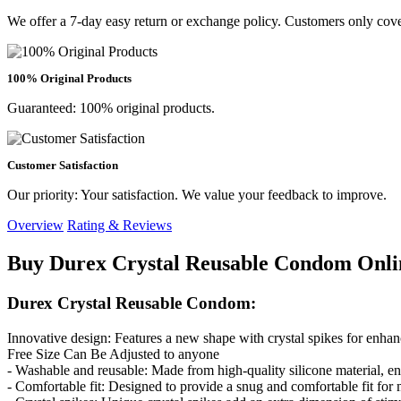
We offer a 7-day easy return or exchange policy. Customers only cove
100% Original Products
Guaranteed: 100% original products.
Customer Satisfaction
Our priority: Your satisfaction. We value your feedback to improve.
Overview
Rating & Reviews
Buy Durex Crystal Reusable Condom Onli
Durex Crystal Reusable Condom:
Innovative design: Features a new shape with crystal spikes for enhan
Free Size Can Be Adjusted to anyone
- Washable and reusable: Made from high-quality silicone material, en
- Comfortable fit: Designed to provide a snug and comfortable fit fo