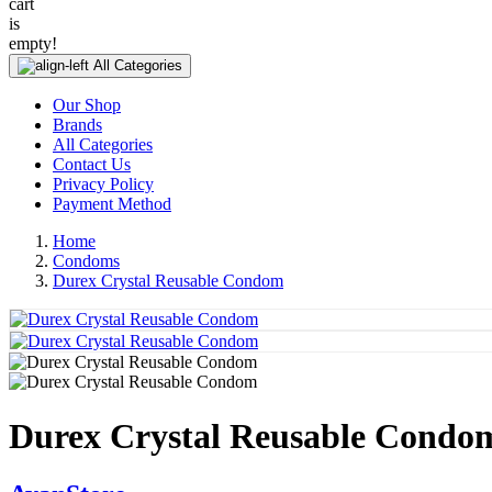
cart
is
empty!
All Categories
Our Shop
Brands
All Categories
Contact Us
Privacy Policy
Payment Method
Home
Condoms
Durex Crystal Reusable Condom
Durex Crystal Reusable Condo