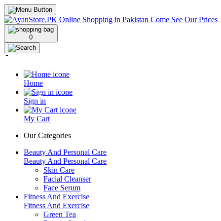
0
Home
Sign in
My Cart
Our Categories
Beauty And Personal Care
Beauty And Personal Care
Skin Care
Facial Cleanser
Face Serum
Fitness And Exercise
Fitness And Exercise
Green Tea