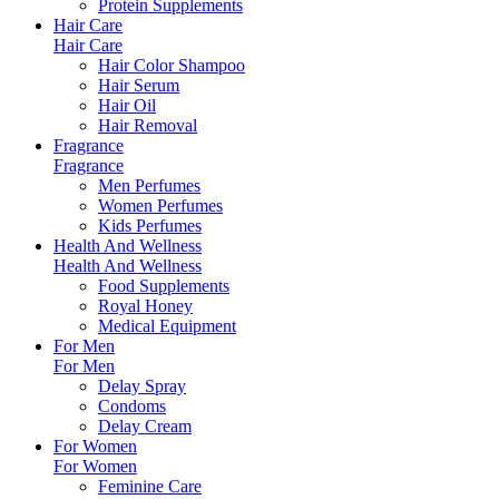
Protein Supplements
Hair Care
Hair Care
Hair Color Shampoo
Hair Serum
Hair Oil
Hair Removal
Fragrance
Fragrance
Men Perfumes
Women Perfumes
Kids Perfumes
Health And Wellness
Health And Wellness
Food Supplements
Royal Honey
Medical Equipment
For Men
For Men
Delay Spray
Condoms
Delay Cream
For Women
For Women
Feminine Care