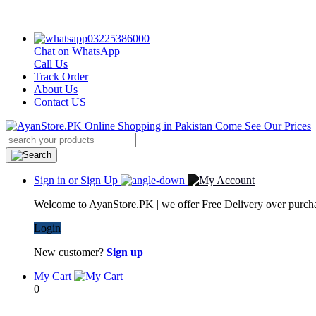
03225386000
Chat on WhatsApp
Call Us
Track Order
About Us
Contact US
Sign in or Sign Up
Welcome to AyanStore.PK | we offer Free Delivery over purchas
Login
New customer?
Sign up
My Cart
0