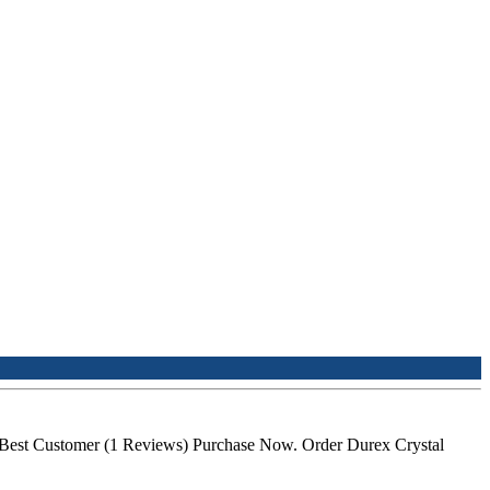
 Best Customer (1 Reviews) Purchase Now. Order Durex Crystal