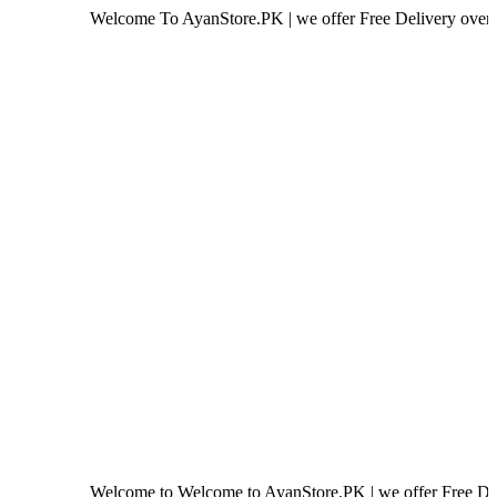
Welcome To AyanStore.PK | we offer Free Delivery over purchase o
Welcome to Welcome to AyanStore.PK | we offer Free Delivery over