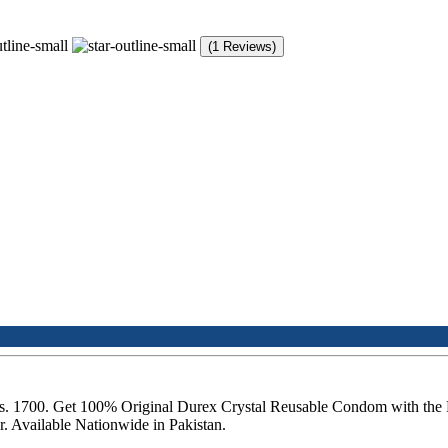
(1 Reviews)
 Rs. 1700. Get 100% Original Durex Crystal Reusable Condom with the
 Available Nationwide in Pakistan.