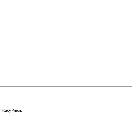
r EasyPaisa.