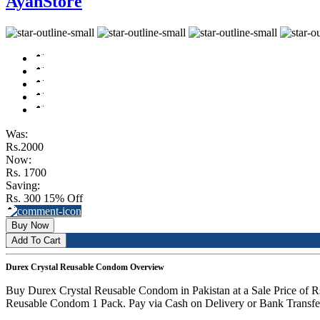
AyanStore
Was:
Rs.2000
Now:
Rs. 1700
Saving:
Rs. 300
15% Off
Buy Now
Add To Cart
Durex Crystal Reusable Condom Overview
Buy Durex Crystal Reusable Condom in Pakistan at a Sale Price of
Reusable Condom 1 Pack. Pay via Cash on Delivery or Bank Transfer.