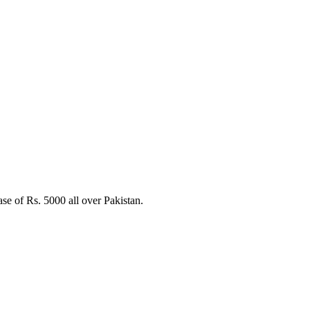
e of Rs. 5000 all over Pakistan.