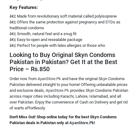
Key Features:
â€¢ Made from revolutionary soft material called polyisoprene
â€¢ Offers the same protection against pregnancy and STDs as
traditional condoms
â€¢ Smooth, natural feel and a snug fit
â€¢ Easy-to-open and resealable package
â€¢ Perfect for people with latex allergies or those who
Looking to Buy Original Skyn Condoms
Pakistan in Pakistan? Get It at the Best
Price – Rs.850
Order now from
AyanStore.Pk
and have the original Skyn Condoms
Pakistan delivered straight to your home! Offering unbeatable prices
and exclusive deals,
AyanStore.Pk
provides Skyn Condoms Pakistan
across major cities including Karachi, Lahore, Islamabad, and all
over Pakistan. Enjoy the convenience of Cash on Delivery and get rid
of warts effortlessly.
Don't Miss Out! Shop online today for the best Skyn Condoms
Pakistan deals in Pakistan only at
AyanStore.Pk
!