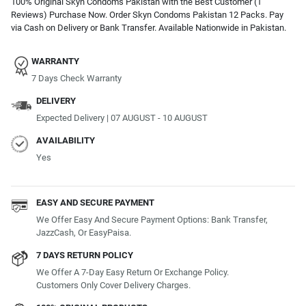
100% Original Skyn Condoms Pakistan with the Best Customer (1
Reviews) Purchase Now. Order Skyn Condoms Pakistan 12 Packs. Pay
via Cash on Delivery or Bank Transfer. Available Nationwide in Pakistan.
WARRANTY
7 Days Check Warranty
DELIVERY
Expected Delivery | 07 AUGUST - 10 AUGUST
AVAILABILITY
Yes
EASY AND SECURE PAYMENT
We Offer Easy And Secure Payment Options: Bank Transfer,
JazzCash, Or EasyPaisa.
7 DAYS RETURN POLICY
We Offer A 7-Day Easy Return Or Exchange Policy.
Customers Only Cover Delivery Charges.