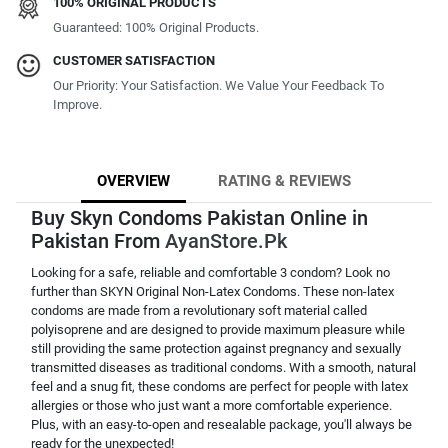
100% ORIGINAL PRODUCTS
Guaranteed: 100% Original Products.
CUSTOMER SATISFACTION
Our Priority: Your Satisfaction. We Value Your Feedback To
Improve.
OVERVIEW
RATING & REVIEWS
Buy Skyn Condoms Pakistan Online in
Pakistan From
AyanStore.Pk
Looking for a safe, reliable and comfortable 3 condom? Look no
further than SKYN Original Non-Latex Condoms. These non-latex
condoms are made from a revolutionary soft material called
polyisoprene and are designed to provide maximum pleasure while
still providing the same protection against pregnancy and sexually
transmitted diseases as traditional condoms. With a smooth, natural
feel and a snug fit, these condoms are perfect for people with latex
allergies or those who just want a more comfortable experience.
Plus, with an easy-to-open and resealable package, you'll always be
ready for the unexpected!