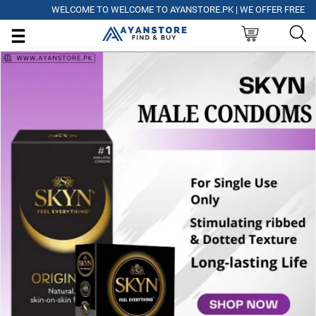
WELCOME TO WELCOME TO AYANSTORE.PK | WE OFFER FREE DELIV