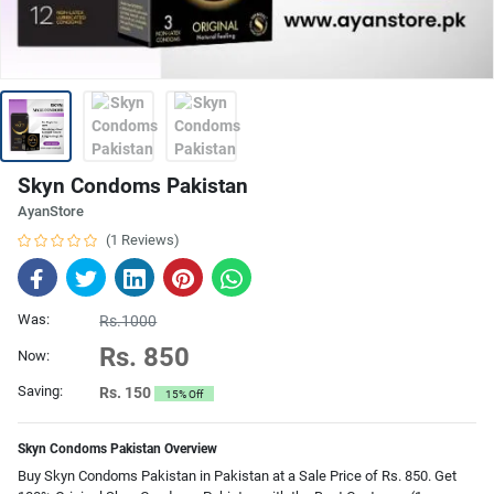
Skyn Condoms Pakistan
AyanStore
(1 Reviews)
Was:
Rs.1000
Rs. 850
Now:
Saving:
Rs. 150
15% Off
Skyn Condoms Pakistan Overview
Buy Skyn Condoms Pakistan in Pakistan at a Sale Price of Rs. 850. Get