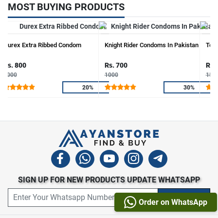
MOST BUYING PRODUCTS
Durex Extra Ribbed Condom
Knight Rider Condoms In Pakistan
Touc
Rs. 800
Rs. 700
Rs.
1000
1000
150
20%
30%
SIGN UP FOR NEW PRODUCTS UPDATE WHATSAPP
Order on WhatsApp