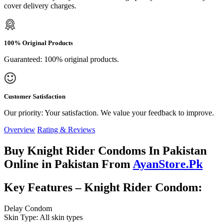
cover delivery charges.
100% Original Products
Guaranteed: 100% original products.
Customer Satisfaction
Our priority: Your satisfaction. We value your feedback to improve.
Overview
Rating & Reviews
Buy Knight Rider Condoms In Pakistan
Online in Pakistan From
AyanStore.Pk
Key Features – Knight Rider Condom:
Delay Condom
Skin Type: All skin types