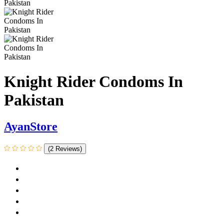
Knight Rider Condoms In
Pakistan
AyanStore
(2 Reviews)