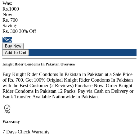
Was:
Rs.1000
Now:
Rs. 700
Saving:
Rs. 300
30% Off
Buy Now
Add To Cart
Knight Rider Condoms In Pakistan Overview
Buy Knight Rider Condoms In Pakistan in Pakistan at a Sale Price
of Rs. 700. Get 100% Original Knight Rider Condoms In Pakistan
with the Best Customer (2 Reviews) Purchase Now. Order Knight
Rider Condoms In Pakistan 12 Packs. Pay via Cash on Delivery or
Bank Transfer. Available Nationwide in Pakistan.
Warranty
7 Days Check Warranty