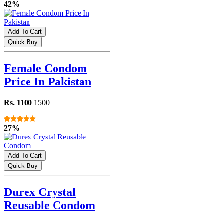
42%
Add To Cart
Quick Buy
Female Condom
Price In Pakistan
Rs. 1100
1500
27%
Add To Cart
Quick Buy
Durex Crystal
Reusable Condom