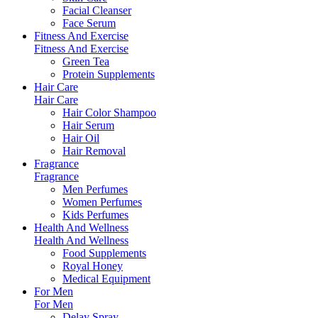
Facial Cleanser
Face Serum
Fitness And Exercise
Fitness And Exercise
Green Tea
Protein Supplements
Hair Care
Hair Care
Hair Color Shampoo
Hair Serum
Hair Oil
Hair Removal
Fragrance
Fragrance
Men Perfumes
Women Perfumes
Kids Perfumes
Health And Wellness
Health And Wellness
Food Supplements
Royal Honey
Medical Equipment
For Men
For Men
Delay Spray