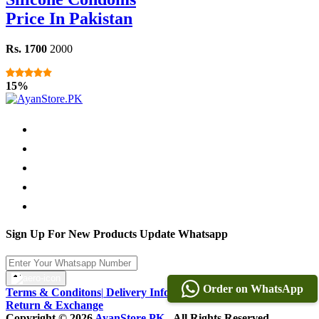
Price In Pakistan
Rs. 1700
2000
15%
Sign Up For New Products Update Whatsapp
Order on WhatsApp
Terms & Conditons
|
Delivery Information
|
Warranty & Terms
|
Return & Exchange
Copyright © 2026
AyanStore.PK
- All Rights Reserved