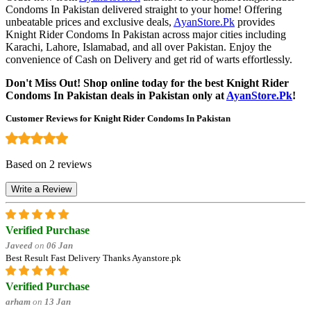
Condoms In Pakistan delivered straight to your home! Offering
unbeatable prices and exclusive deals,
AyanStore.Pk
provides
Knight Rider Condoms In Pakistan across major cities including
Karachi, Lahore, Islamabad, and all over Pakistan. Enjoy the
convenience of Cash on Delivery and get rid of warts effortlessly.
Don't Miss Out! Shop online today for the best Knight Rider
Condoms In Pakistan deals in Pakistan only at
AyanStore.Pk
!
Customer Reviews for Knight Rider Condoms In Pakistan
Based on 2 reviews
Write a Review
Verified Purchase
Javeed
on
06 Jan
Best Result Fast Delivery Thanks Ayanstore.pk
Verified Purchase
arham
on
13 Jan