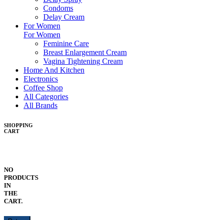
Condoms
Delay Cream
For Women
For Women
Feminine Care
Breast Enlargement Cream
Vagina Tightening Cream
Home And Kitchen
Electronics
Coffee Shop
All Categories
All Brands
SHOPPING
CART
NO
PRODUCTS
IN
THE
CART.