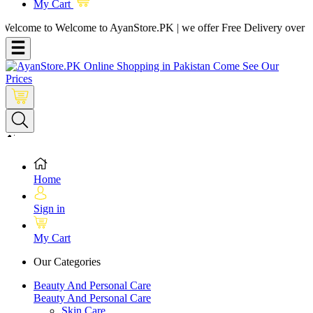
My Cart
me to Welcome to AyanStore.PK | we offer Free Delivery over purchase
Home
Sign in
My Cart
Our Categories
Beauty And Personal Care
Beauty And Personal Care
Skin Care