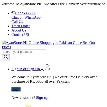
me To AyanStore.PK | we offer Free Delivery over purchase of Rs. 500
03225386000
Chat on WhatsApp
Call Us
Track Order
About Us
Contact US
Sign in or Sign Up
Welcome to AyanStore.PK | we offer Free Delivery over
purchase of Rs. 5000 all over Pakistan.
Login
New customer?
Sign up