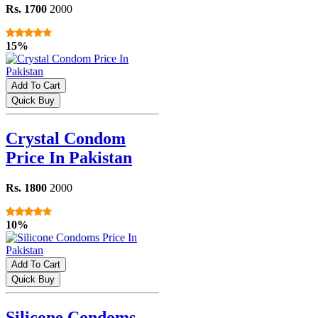
Rs. 1700
2000
15%
Add To Cart
Quick Buy
Crystal Condom
Price In Pakistan
Rs. 1800
2000
10%
Add To Cart
Quick Buy
Silicone Condoms