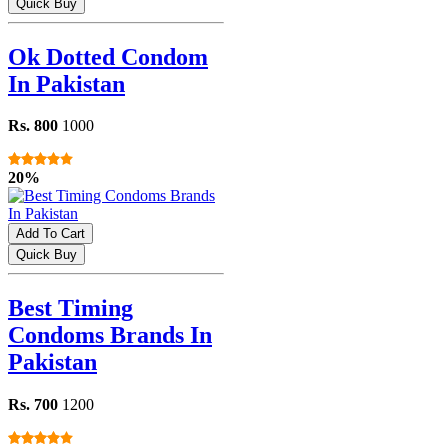
Quick Buy
Ok Dotted Condom
In Pakistan
Rs. 800
1000
20%
Add To Cart
Quick Buy
Best Timing
Condoms Brands In
Pakistan
Rs. 700
1200