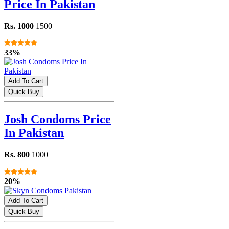
Price In Pakistan
Rs. 1000
1500
33%
Add To Cart
Quick Buy
Josh Condoms Price
In Pakistan
Rs. 800
1000
20%
Add To Cart
Quick Buy