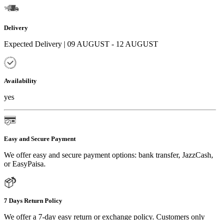
Delivery
Expected Delivery | 09 AUGUST - 12 AUGUST
Availability
yes
Easy and Secure Payment
We offer easy and secure payment options: bank transfer, JazzCash,
or EasyPaisa.
7 Days Return Policy
We offer a 7-day easy return or exchange policy. Customers only