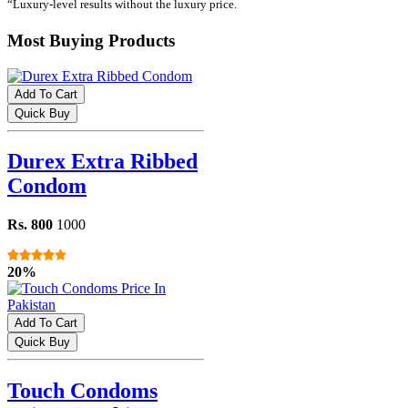
“Luxury-level results without the luxury price.
Most Buying Products
Add To Cart
Quick Buy
Durex Extra Ribbed
Condom
Rs. 800
1000
20%
Add To Cart
Quick Buy
Touch Condoms