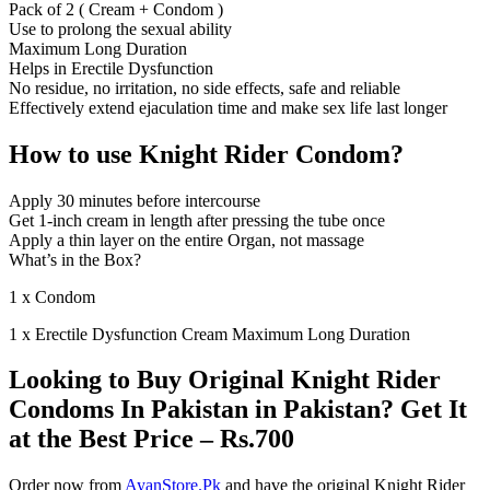
Pack of 2 ( Cream + Condom )
Use to prolong the sexual ability
Maximum Long Duration
Helps in Erectile Dysfunction
No residue, no irritation, no side effects, safe and reliable
Effectively extend ejaculation time and make sex life last longer
How to use Knight Rider Condom?
Apply 30 minutes before intercourse
Get 1-inch cream in length after pressing the tube once
Apply a thin layer on the entire Organ, not massage
What’s in the Box?
1 x Condom
1 x Erectile Dysfunction Cream Maximum Long Duration
Looking to Buy Original Knight Rider
Condoms In Pakistan in Pakistan? Get It
at the Best Price – Rs.700
Order now from
AyanStore.Pk
and have the original Knight Rider