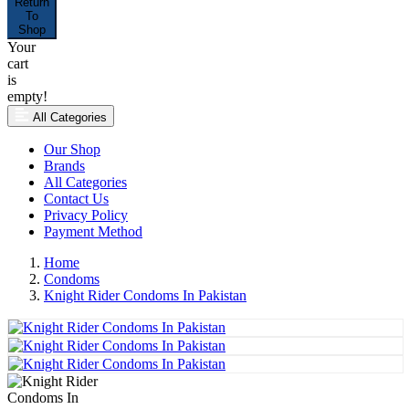
Return
To
Shop
Your
cart
is
empty!
All Categories
Our Shop
Brands
All Categories
Contact Us
Privacy Policy
Payment Method
Home
Condoms
Knight Rider Condoms In Pakistan