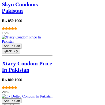
Skyn Condoms
Pakistan
Rs. 850
1000
15%
Add To Cart
Quick Buy
Xtacy Condom Price
In Pakistan
Rs. 800
1000
20%
Add To Cart