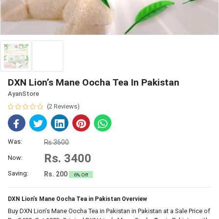
DXN Lion’s Mane Oocha Tea In Pakistan
AyanStore
(2 Reviews)
Was:
Rs.3600
Rs. 3400
Now:
Saving:
Rs. 200
6% Off
DXN Lion’s Mane Oocha Tea in Pakistan Overview
Buy DXN Lion’s Mane Oocha Tea in Pakistan in Pakistan at a Sale Price of