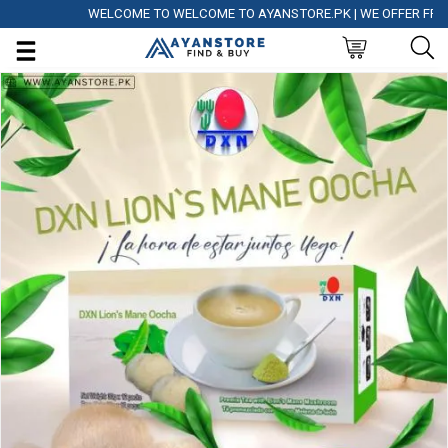
WELCOME TO WELCOME TO AYANSTORE.PK | WE OFFER FREE DEL