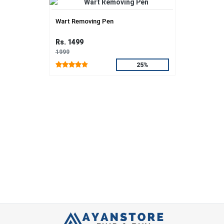
Wart Removing Pen
Rs. 1499
1999
25%