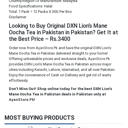
Country/Region Of Manufacture: Malaysia
Food Specifications: Halal
Total: 1 Pack = 12 Packs X 30G Per Box
Disclaimer
Looking to Buy Original DXN Lion’s Mane
Oocha Tea in Pakistan in Pakistan? Get It at
the Best Price – Rs.3400
Order now from
AyanStore.Pk
and have the original DXN Lion’s
Mane Oocha Tea in Pakistan delivered straight to your home!
Offering unbeatable prices and exclusive deals,
AyanStore.Pk
provides DXN Lion’s Mane Oocha Tea in Pakistan across major
cities including Karachi, Lahore, Islamabad, and all over Pakistan.
Enjoy the convenience of Cash on Delivery and get rid of warts
effortlessly.
Don't Miss Out! Shop online today for the best DXN Lion’s
Mane Oocha Tea in Pakistan deals in Pakistan only at
AyanStore.Pk
!
MOST BUYING PRODUCTS