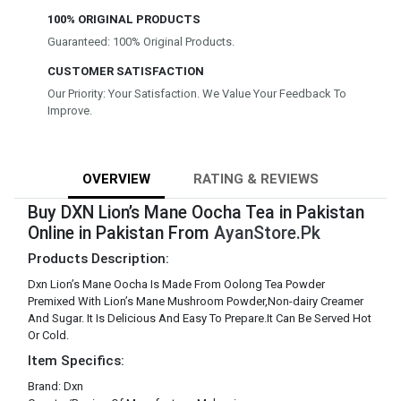
100% ORIGINAL PRODUCTS
Guaranteed: 100% Original Products.
CUSTOMER SATISFACTION
Our Priority: Your Satisfaction. We Value Your Feedback To
Improve.
OVERVIEW
RATING & REVIEWS
Buy DXN Lion’s Mane Oocha Tea in Pakistan
Online in Pakistan From
AyanStore.Pk
Products Description:
Dxn Lion’s Mane Oocha Is Made From Oolong Tea Powder
Premixed With Lion’s Mane Mushroom Powder,Non-dairy Creamer
And Sugar. It Is Delicious And Easy To Prepare.It Can Be Served Hot
Or Cold.
Item Specifics:
Brand: Dxn