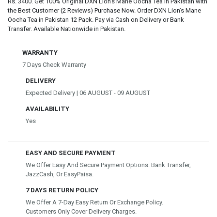
Rs. 3400. Get 100% Original DXN Lion’s Mane Oocha Tea in Pakistan with
the Best Customer (2 Reviews) Purchase Now. Order DXN Lion’s Mane
Oocha Tea in Pakistan 12 Pack. Pay via Cash on Delivery or Bank
Transfer. Available Nationwide in Pakistan.
WARRANTY
7 Days Check Warranty
DELIVERY
Expected Delivery | 06 AUGUST - 09 AUGUST
AVAILABILITY
Yes
EASY AND SECURE PAYMENT
We Offer Easy And Secure Payment Options: Bank Transfer,
JazzCash, Or EasyPaisa.
7 DAYS RETURN POLICY
We Offer A 7-Day Easy Return Or Exchange Policy.
Customers Only Cover Delivery Charges.